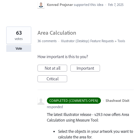
Konrad Prajsnar
supported this idea
·
Feb 7, 2025
63
Area Calculation
votes
36 comments
·
Illustrator (Desktop) Feature Requests
»
Tools
Vote
How important is this to you?
Not at all
Important
Critical
·
Shashwat Dixit
COMPLETED (COMMENTS OPEN)
responded
The latest Illustrator release - v29.3 now offers Area
Calculation using Measure Tool:
Select the objects in your artwork you want to
calculate the area for.