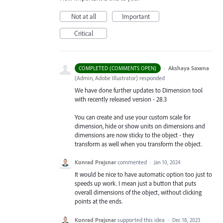
Not at all
Important
Critical
·
Akshaya Saxena
COMPLETED (COMMENTS OPEN)
(
Admin, Adobe Illustrator
)
responded
We have done further updates to Dimension tool
with recently released version - 28.3
You can create and use your custom scale for
dimension, hide or show units on dimensions and
dimensions are now sticky to the object - they
transform as well when you transform the object.
Konrad Prajsnar
commented
·
Jan 10, 2024
It would be nice to have automatic option too just to
speeds up work. I mean just a button that puts
overall dimensions of the object, without clicking
points at the ends.
Konrad Prajsnar
supported this idea
·
Dec 18, 2023