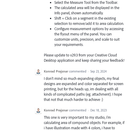
Select the Measure Tool from the Toolbar.
The calculated area will be displayed in the
Info panel, shown automatically.
Shift + Click on a segment in the existing
selection to remove/add it to area calculation.
Configure measurement options by accessing
the flyout menu of the panel. You can
customize units, precision, and scale to suit
your requirements.
Please update to v29.3 from your Creative Cloud
Desktop application and keep sharing your feedback!
Konrad Prajsnar
commented
·
Sep 23, 2024
I don't mind so much expanding objects, my final
designs are expanded and color separated for screen
printing, but for the heads up, im dealing with all
kinds of complicated paths (eg. attachment). I hope
that not that much harder to achieve :)
Konrad Prajsnar
commented
·
Dec 18, 2023
This one is very important to my studio, i'm
calculating area of compound objects. For example, if
i have illustration made with 4 colors, i have to