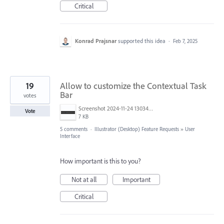
Critical
Konrad Prajsnar
supported this idea
·
Feb 7, 2025
19
Allow to customize the Contextual Task
Bar
votes
Screenshot 2024-11-24 130344.png
Vote
7 KB
5 comments
·
Illustrator (Desktop) Feature Requests
»
User
Interface
How important is this to you?
Not at all
Important
Critical