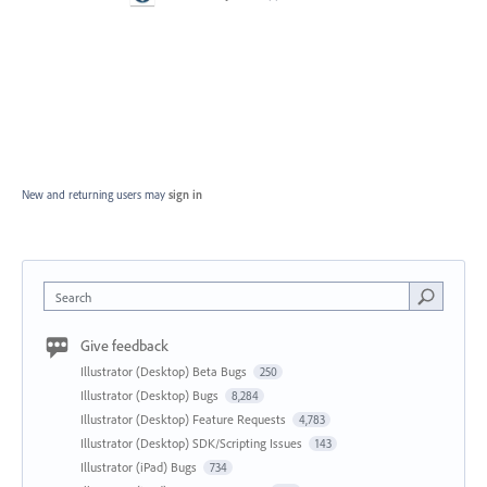
New and returning users may
sign in
Search
Give feedback
Illustrator (Desktop) Beta Bugs
250
Illustrator (Desktop) Bugs
8,284
Illustrator (Desktop) Feature Requests
4,783
Illustrator (Desktop) SDK/Scripting Issues
143
Illustrator (iPad) Bugs
734