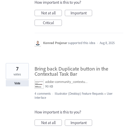
How important is this to you?
Not at all
Important
Critical
Konrad Prajsnar
supported this idea
·
Aug 8, 2025
7
Bring back Duplicate button in the
Contextual Task Bar
votes
adobe-community_contextual-task-bar-issue.jpg
Vote
90 KB
4 comments
·
Illustrator (Desktop) Feature Requests
»
User
Interface
How important is this to you?
Not at all
Important