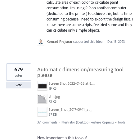
calculate area of each color to calculate paint
consumption. I'm using RIP on another computer
(dedicated to the printer) to achieve this, but its time
consuming because i need to export the design first. I
know there are some scripts, i've tried some and they
can calculate only simple objects.
Konrad Prajsnar
supported this idea
·
Dec 18, 2023
679
Automatic dimension/measuring tool
please
votes
Screen Shot 2022-01-26 at 8.45.55 AM.png
Vote
19 KB
dim.jpg
73 KB
Screen_Shot_2017-09-11_at_3.06.17_PM.png
87 KB
321 comments
·
Illustrator (Desktop) Feature Requests
»
Tools
How important is this to you?