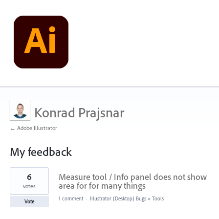
Konrad Prajsnar
← Adobe Illustrator
My feedback
5
6
Measure tool / Info panel does not show
results
found
area for for many things
votes
1 comment
·
Illustrator (Desktop) Bugs
»
Tools
Vote