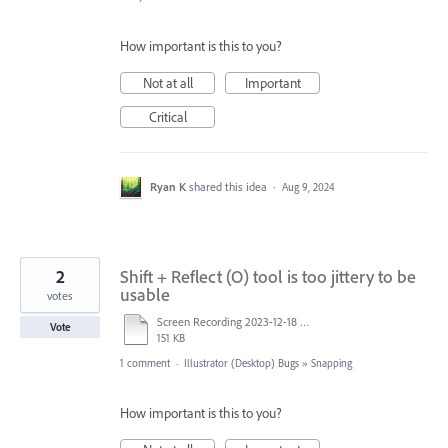
How important is this to you?
Not at all
Important
Critical
Ryan K
shared this idea
·
Aug 9, 2024
2
Shift + Reflect (O) tool is too jittery to be
usable
votes
Screen Recording 2023-12-18 at 9.24.21 AM.mov
Vote
151 KB
1 comment
·
Illustrator (Desktop) Bugs
»
Snapping
How important is this to you?