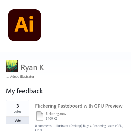
Ryan K
← Adobe Illustrator
My feedback
2
3
Flickering Pasteboard with GPU Preview
results
found
votes
flickering.mov
8400 KB
Vote
0 comments
·
Illustrator (Desktop) Bugs
»
Rendering Issues (GPU,
CPU)