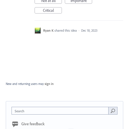
Not at all
Important
Critical
Ryan K
shared this idea
·
Dec 18, 2023
New and returning users may
sign in
Search
Give feedback