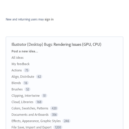
New and returning users may
sign in
Illustrator (Desktop) Bugs
:
Rendering Issues (GPU, CPU)
Categories
Post a new idea…
All ideas
My feedback
Actions
75
Align, Distribute
62
Blends
16
Brushes
52
Clipping, Intertwine
51
Cloud, Libraries
168
Colors, Swatches, Patterns
420
Documents and Artboards
356
Effects, Appearance, Graphic Styles
246
File Save, Import and Export
1200