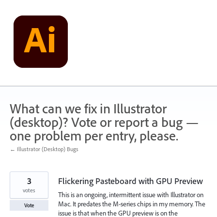
Skip
to
content
What can we fix in Illustrator
(desktop)? Vote or report a bug —
one problem per entry, please.
← Illustrator (Desktop) Bugs
3
Flickering Pasteboard with GPU Preview
votes
This is an ongoing, intermittent issue with Illustrator on
Mac. It predates the M-series chips in my memory. The
Vote
issue is that when the GPU preview is on the