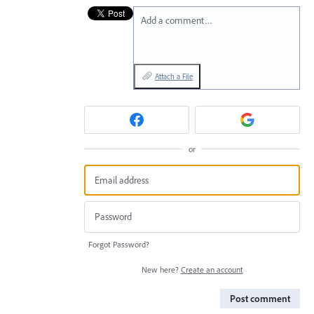
Add a comment…
Attach a File
or
Forgot Password?
New here?
Create an account
Post comment