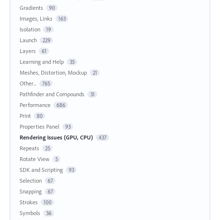
Gradients
90
Images, Links
163
Isolation
19
Launch
229
Layers
61
Learning and Help
35
Meshes, Distortion, Mockup
21
Other...
765
Pathfinder and Compounds
31
Performance
686
Print
80
Properties Panel
93
Rendering Issues (GPU, CPU)
437
Repeats
25
Rotate View
5
SDK and Scripting
93
Selection
67
Snapping
67
Strokes
100
Symbols
36