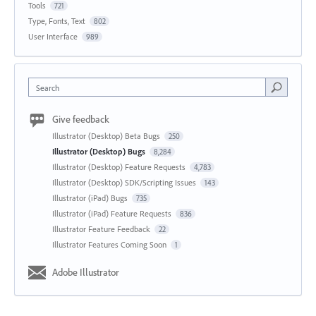
Tools
721
Type, Fonts, Text
802
User Interface
989
Search
Give feedback
Illustrator (Desktop) Beta Bugs
250
Illustrator (Desktop) Bugs
8,284
Illustrator (Desktop) Feature Requests
4,783
Illustrator (Desktop) SDK/Scripting Issues
143
Illustrator (iPad) Bugs
735
Illustrator (iPad) Feature Requests
836
Illustrator Feature Feedback
22
Illustrator Features Coming Soon
1
Adobe Illustrator