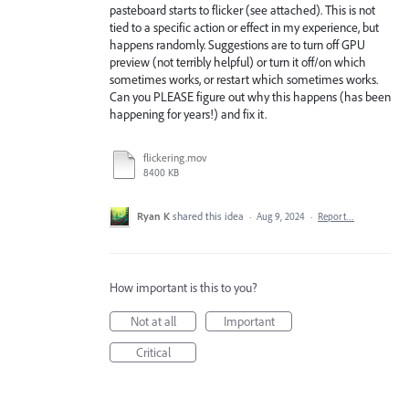
pasteboard starts to flicker (see attached). This is not
tied to a specific action or effect in my experience, but
happens randomly. Suggestions are to turn off GPU
preview (not terribly helpful) or turn it off/on which
sometimes works, or restart which sometimes works.
Can you PLEASE figure out why this happens (has been
happening for years!) and fix it.
flickering.mov
8400 KB
Ryan K
shared this idea
·
Aug 9, 2024
·
Report…
How important is this to you?
Not at all
Important
Critical