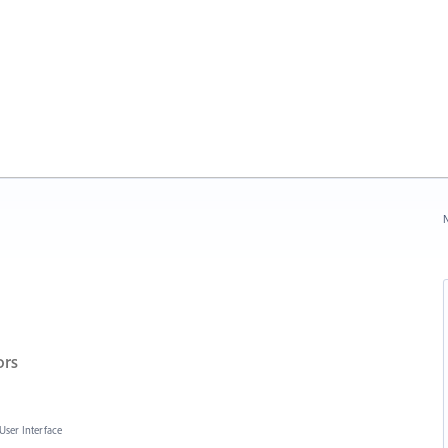
N
ors
User Interface