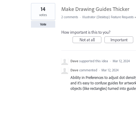
14
Make Drawing Guides Thicker
votes
2 comments
·
Illustrator (Desktop) Feature Requests
Vote
How important is this to you?
Not at all
Important
Dave
supported this idea
·
Mar 12, 2024
Dave
commented
·
Mar 12, 2024
Ability in Preferences to adjust dot densi
and it's easy to confuse guides for artwork
objects (like rectangles) turned into guid