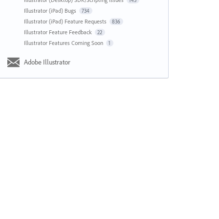
143
Illustrator (iPad) Bugs
734
Illustrator (iPad) Feature Requests
836
Illustrator Feature Feedback
22
Illustrator Features Coming Soon
1
Adobe Illustrator