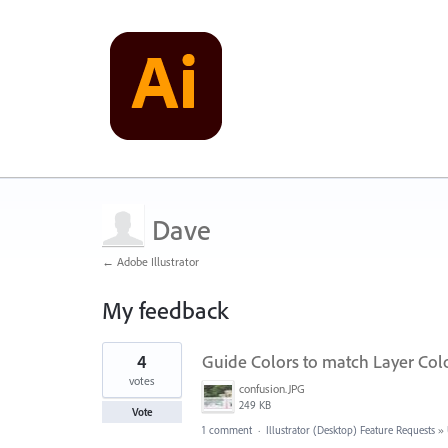
Dave
← Adobe Illustrator
My feedback
3
4
Guide Colors to match Layer Col
results
found
votes
confusion.JPG
249 KB
Vote
1 comment
·
Illustrator (Desktop) Feature Requests
»