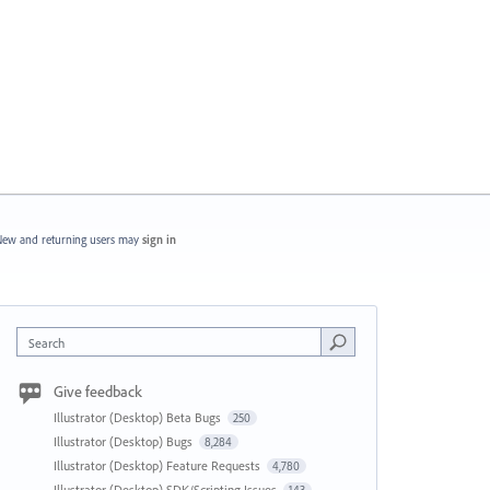
ew and returning users may
sign in
Search
Give feedback
Illustrator (Desktop) Beta Bugs
250
Illustrator (Desktop) Bugs
8,284
Illustrator (Desktop) Feature Requests
4,780
Illustrator (Desktop) SDK/Scripting Issues