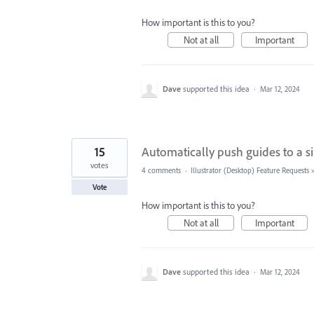
How important is this to you?
Not at all
Important
Dave
supported this idea
·
Mar 12, 2024
15
Automatically push guides to a si
votes
4 comments
·
Illustrator (Desktop) Feature Requests
Vote
How important is this to you?
Not at all
Important
Dave
supported this idea
·
Mar 12, 2024