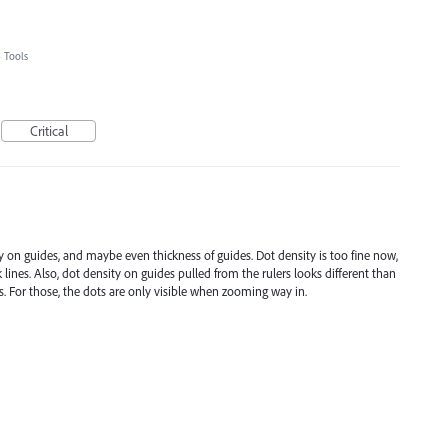
»
Tools
Critical
ty on guides, and maybe even thickness of guides. Dot density is too fine now,
 lines. Also, dot density on guides pulled from the rulers looks different than
es. For those, the dots are only visible when zooming way in.