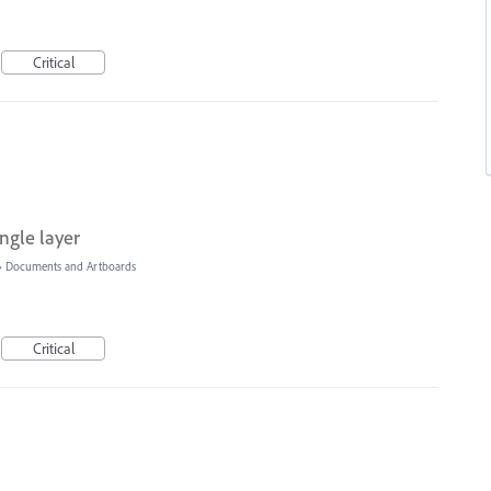
Critical
ngle layer
»
Documents and Artboards
Critical