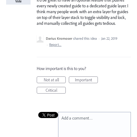
It'd be great to have an optional feature that pushes
Vote
every newly created guide to a dedicated guide layer. I
think many people work with an extra layer for guides
on top of their layer stack to toggle visibility and lock,
and manually collecting all guides gets tedious.
Darius Kromoser
shared this idea
·
Jan 22, 2019
·
Report…
How important is this to you?
Not at all
Important
Critical
Add a comment…