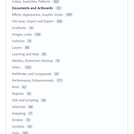
Colors, Swatches, Patterns
262
Documents and Artboards
312
Effects, Appearance, Graphic Styles
199
File Save, Import and Export
528
Gradients
61
Images, Links
100
Isolation
16
Layers
88
Learning and Help
39
Meshes, Distortion, Mockup
15
Other...
402
Pathfinder and Compounds
24
Performance, Enhancements
177
Print
42
Repeats
16
SDK and Scripting
46
Selection
66
Snapping
71
Strokes
72
Symbols
45
Tools
583