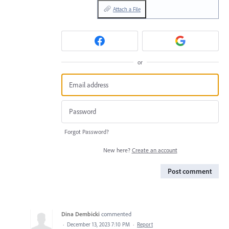
Attach a File
or
Forgot Password?
New here?
Create an account
Post comment
Dina Dembicki
commented
·
December 13, 2023 7:10 PM
·
Report