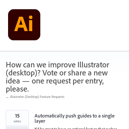
Skip
to
content
How can we improve Illustrator
(desktop)? Vote or share a new
idea — one request per entry,
please.
← Illustrator (Desktop) Feature Requests
15
Automatically push guides to a single
layer
votes