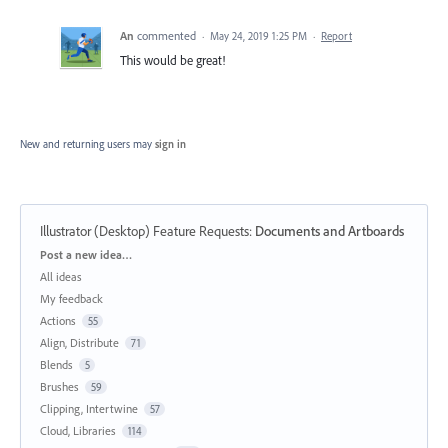
An
commented
·
May 24, 2019 1:25 PM
·
Report
This would be great!
New and returning users may
sign in
Illustrator (Desktop) Feature Requests
:
Documents and Artboards
Categories
Post a new idea…
All ideas
My feedback
Actions
55
Align, Distribute
71
Blends
5
Brushes
59
Clipping, Intertwine
57
Cloud, Libraries
114