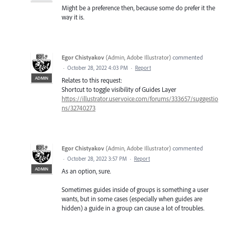
Might be a preference then, because some do prefer it the
way it is.
Egor Chistyakov
(
Admin, Adobe Illustrator
)
commented
·
October 28, 2022 4:03 PM
·
Report
ADMIN
Relates to this request:
Shortcut to toggle visibility of Guides Layer
https://illustrator.uservoice.com/forums/333657/suggestio
ns/32740273
Egor Chistyakov
(
Admin, Adobe Illustrator
)
commented
·
October 28, 2022 3:57 PM
·
Report
ADMIN
As an option, sure.
Sometimes guides inside of groups is something a user
wants, but in some cases (especially when guides are
hidden) a guide in a group can cause a lot of troubles.