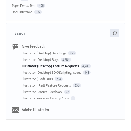
Type, Fonts, Text
428
User Interface
822
Search
Give feedback
Illustrator (Desktop) Beta Bugs
250
Illustrator (Desktop) Bugs
8,284
Illustrator (Desktop) Feature Requests
4,783
Illustrator (Desktop) SDK/Scripting Issues
143
Illustrator (iPad) Bugs
734
Illustrator (iPad) Feature Requests
836
Illustrator Feature Feedback
22
Illustrator Features Coming Soon
1
Adobe Illustrator