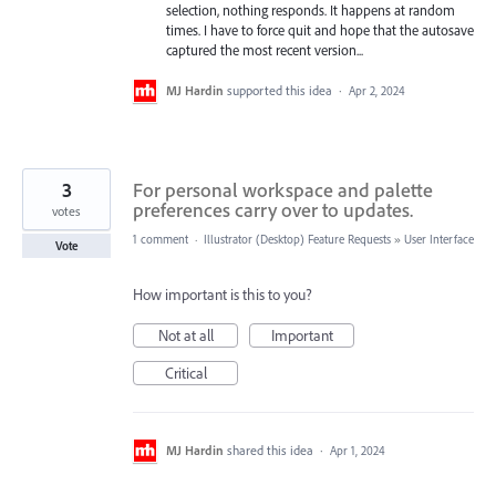
selection, nothing responds. It happens at random
times. I have to force quit and hope that the autosave
captured the most recent version...
MJ Hardin
supported this idea
·
Apr 2, 2024
3
For personal workspace and palette
preferences carry over to updates.
votes
1 comment
·
Illustrator (Desktop) Feature Requests
»
User Interface
Vote
How important is this to you?
Not at all
Important
Critical
MJ Hardin
shared this idea
·
Apr 1, 2024