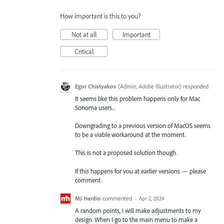
How important is this to you?
Not at all
Important
Critical
Egor Chistyakov
(
Admin, Adobe Illustrator
)
responded
It seems like this problem happens only for Mac
Sonoma users...
Downgrading to a previous version of MacOS seems
to be a viable workaround at the moment.
This is not a proposed solution though.
If this happens for you at earlier versions — please
comment.
MJ Hardin
commented
·
Apr 2, 2024
A random points, I will make adjustments to my
design. When I go to the main menu to make a