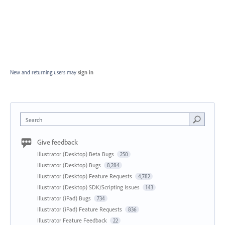
New and returning users may
sign in
Search
Give feedback
Illustrator (Desktop) Beta Bugs
250
Illustrator (Desktop) Bugs
8,284
Illustrator (Desktop) Feature Requests
4,782
Illustrator (Desktop) SDK/Scripting Issues
143
Illustrator (iPad) Bugs
734
Illustrator (iPad) Feature Requests
836
Illustrator Feature Feedback
22