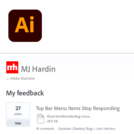
MJ Hardin
← Adobe Illustrator
My feedback
2
27
Top Bar Menu Items Stop Responding
results
found
votes
IllustratorMenuBarBug-macosSonoma14.2.1.mov
2875 KB
Vote
34 comments
·
Illustrator (Desktop) Bugs
»
User Interface