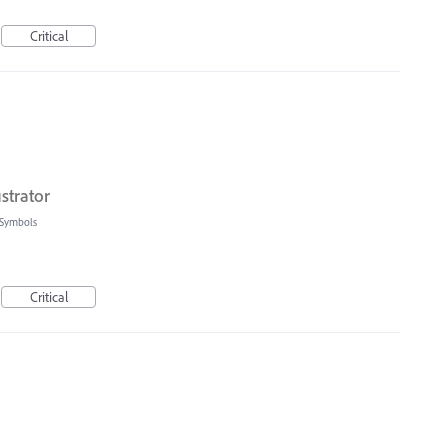
Critical
strator
Symbols
Critical