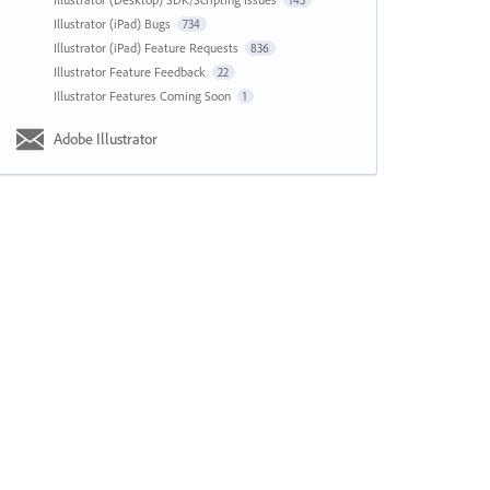
143
Illustrator (iPad) Bugs
734
Illustrator (iPad) Feature Requests
836
Illustrator Feature Feedback
22
Illustrator Features Coming Soon
1
Adobe Illustrator