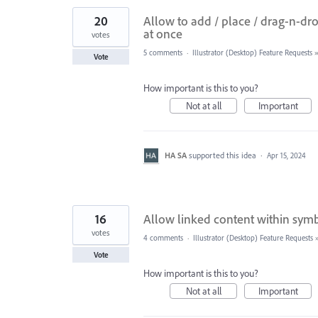
20
Allow to add / place / drag-n-dro
at once
votes
5 comments
·
Illustrator (Desktop) Feature Requests
Vote
How important is this to you?
Not at all
Important
HA SA
supported this idea
·
Apr 15, 2024
16
Allow linked content within sym
votes
4 comments
·
Illustrator (Desktop) Feature Requests
Vote
How important is this to you?
Not at all
Important