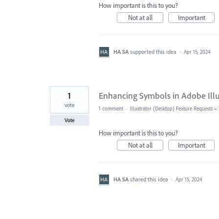
How important is this to you?
Not at all
Important
HA SA
supported this idea
·
Apr 15, 2024
1
Enhancing Symbols in Adobe Illu
vote
1 comment
·
Illustrator (Desktop) Feature Requests
»
Vote
How important is this to you?
Not at all
Important
HA SA
shared this idea
·
Apr 15, 2024