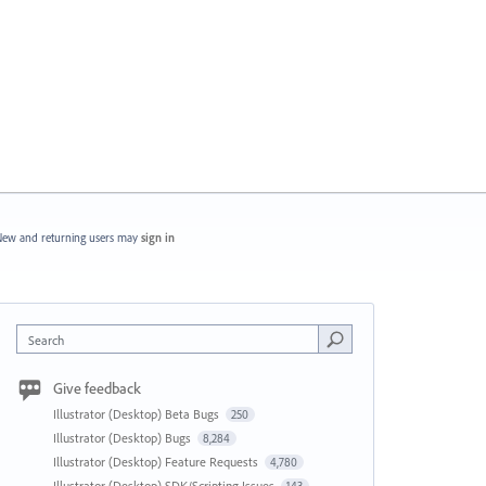
ew and returning users may
sign in
Search
Give feedback
Illustrator (Desktop) Beta Bugs
250
Illustrator (Desktop) Bugs
8,284
Illustrator (Desktop) Feature Requests
4,780
Illustrator (Desktop) SDK/Scripting Issues