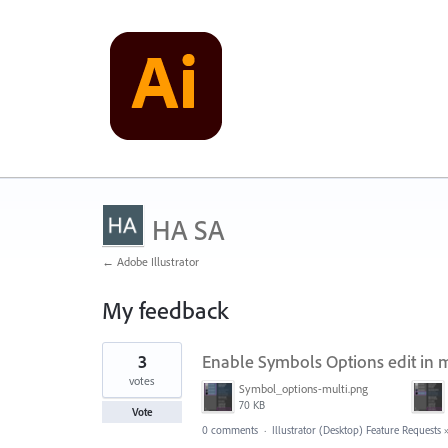
HA SA
← Adobe Illustrator
My feedback
7
3
Enable Symbols Options edit in m
results
found
votes
Symbol_options-multi.png
70 KB
Vote
0 comments
·
Illustrator (Desktop) Feature Requests