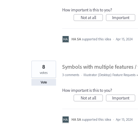
How important is this to you?
Not at all
Important
HA SA
supported this idea
·
Apr 15, 2024
8
Symbols with multiple features / 
votes
3 comments
·
Illustrator (Desktop) Feature Requests
Vote
How important is this to you?
Not at all
Important
HA SA
supported this idea
·
Apr 15, 2024