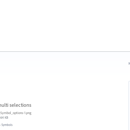
N
ulti selections
Symbol_options-1.png
64 KB
»
Symbols