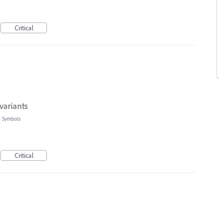
Critical
variants
»
Symbols
Critical