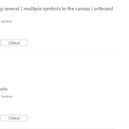
p several / multiple symbols to the canvas / artboard
»
Symbols
Critical
bols
»
Symbols
Critical