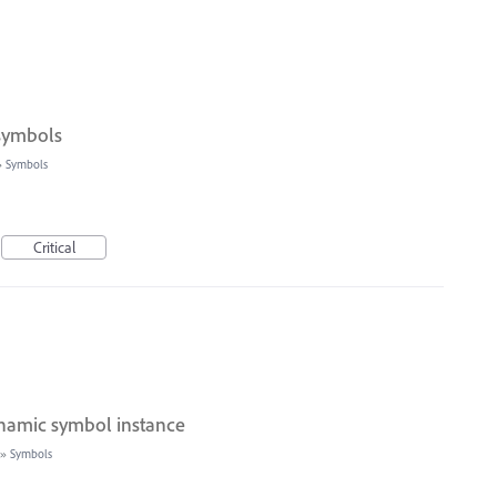
 symbols
»
Symbols
Critical
dynamic symbol instance
»
Symbols