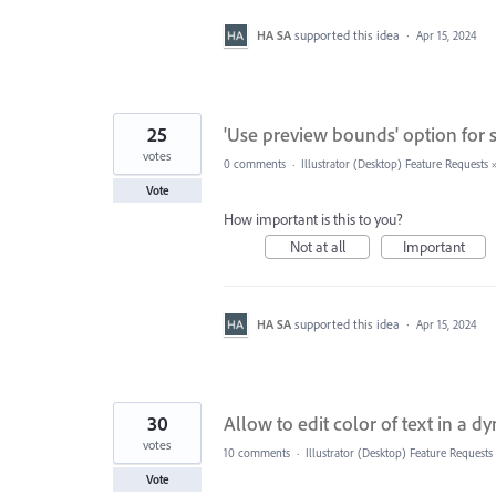
HA SA
supported this idea
·
Apr 15, 2024
25
'Use preview bounds' option for
votes
0 comments
·
Illustrator (Desktop) Feature Requests
Vote
How important is this to you?
Not at all
Important
HA SA
supported this idea
·
Apr 15, 2024
30
Allow to edit color of text in a 
votes
10 comments
·
Illustrator (Desktop) Feature Requests
Vote