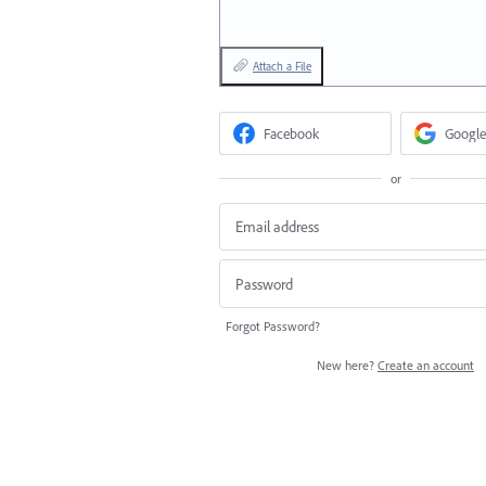
Attach a File
Facebook
Google
or
Forgot Password?
New here?
Create an account