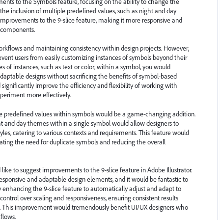
ments to the Symbols feature, focusing on the ability to change the
d the inclusion of multiple predefined values, such as night and day
t improvements to the 9-slice feature, making it more responsive and
a components.
workflows and maintaining consistency within design projects. However,
prevent users from easily customizing instances of symbols beyond their
 of instances, such as text or color, within a symbol, you would
ptable designs without sacrificing the benefits of symbol-based
gnificantly improve the efficiency and flexibility of working with
xperiment more effectively.
le predefined values within symbols would be a game-changing addition.
ight and day themes within a single symbol would allow designers to
yles, catering to various contexts and requirements. This feature would
nating the need for duplicate symbols and reducing the overall
ike to suggest improvements to the 9-slice feature in Adobe Illustrator.
sponsive and adaptable design elements, and it would be fantastic to
 By enhancing the 9-slice feature to automatically adjust and adapt to
control over scaling and responsiveness, ensuring consistent results
es. This improvement would tremendously benefit UI/UX designers who
kflows.