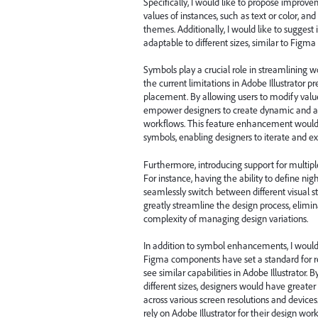
Specifically, I would like to propose improve
values of instances, such as text or color, an
themes. Additionally, I would like to sugges
adaptable to different sizes, similar to Figm
Symbols play a crucial role in streamlining 
the current limitations in Adobe Illustrator 
placement. By allowing users to modify values
empower designers to create dynamic and ada
workflows. This feature enhancement would si
symbols, enabling designers to iterate and e
Furthermore, introducing support for multip
For instance, having the ability to define n
seamlessly switch between different visual st
greatly streamline the design process, elimi
complexity of managing design variations.
In addition to symbol enhancements, I would l
Figma components have set a standard for re
see similar capabilities in Adobe Illustrator.
different sizes, designers would have greater 
across various screen resolutions and devic
rely on Adobe Illustrator for their design wor