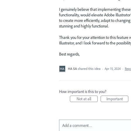
I genuinely believe that implementing these
functionality, would elevate Adobe Illustrat
to create more efficiently, adapt to changing
stunning and highly functional.
Thank you for your attention to this feature
Illustrator, and I look forward to the possibi
Best regards,
HA SA
shared this idea
·
Apr 15, 2024
·
Rep
How important is this to you?
Not at all
Important
Add a comment…