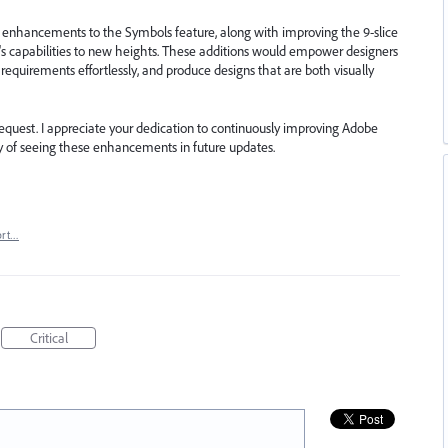
 enhancements to the Symbols feature, along with improving the 9-slice
or's capabilities to new heights. These additions would empower designers
 requirements effortlessly, and produce designs that are both visually
 request. I appreciate your dedication to continuously improving Adobe
lity of seeing these enhancements in future updates.
ort…
Critical