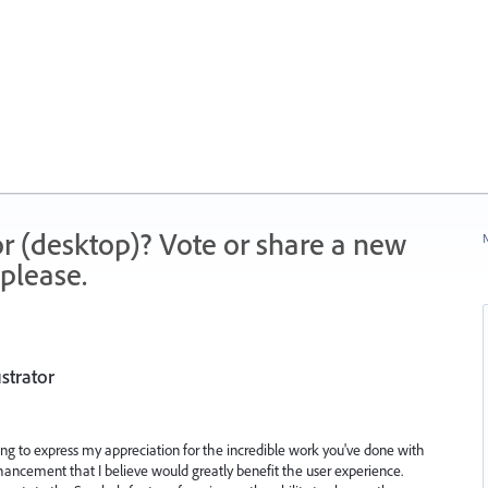
r (desktop)? Vote or share a new
N
please.
strator
ting to express my appreciation for the incredible work you've done with
nhancement that I believe would greatly benefit the user experience.