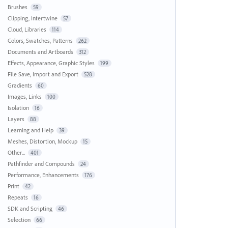
Brushes
59
Clipping, Intertwine
57
Cloud, Libraries
114
Colors, Swatches, Patterns
262
Documents and Artboards
312
Effects, Appearance, Graphic Styles
199
File Save, Import and Export
528
Gradients
60
Images, Links
100
Isolation
16
Layers
88
Learning and Help
39
Meshes, Distortion, Mockup
15
Other...
401
Pathfinder and Compounds
24
Performance, Enhancements
176
Print
42
Repeats
16
SDK and Scripting
46
Selection
66