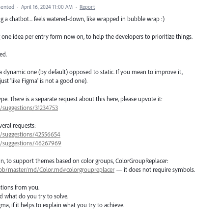
ented
·
April 16, 2024 11:00 AM
·
Report
ing a chatbot... feels watered-down, like wrapped in bubble wrap :)
 one idea per entry form now on, to help the developers to prioritize things.
ed.
a dynamic one (by default) opposed to static. If you mean to improve it,
st 'like Figma' is not a good one).
. There is a separate request about this here, please upvote it:
7/suggestions/31234753
eral requests:
57/suggestions/42556654
57/suggestions/46267969
sokin, to support themes based on color groups, ColorGroupReplacer:
/blob/master/md/Color.md#colorgroupreplacer
— it does not require symbols.
tions from you.
nd what do you try to solve.
ma, if it helps to explain what you try to achieve.