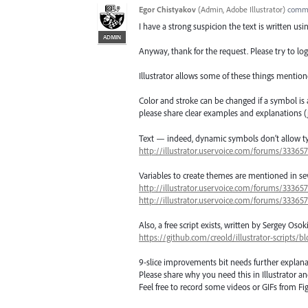
Egor Chistyakov
(
Admin, Adobe Illustrator
)
comm
I have a strong suspicion the text is written us
ADMIN
Anyway, thank for the request. Please try to log
Illustrator allows some of these things mention
Color and stroke can be changed if a symbol is 
please share clear examples and explanations (ju
Text — indeed, dynamic symbols don’t allow type
http://illustrator.uservoice.com/forums/33365
Variables to create themes are mentioned in sev
http://illustrator.uservoice.com/forums/3336
http://illustrator.uservoice.com/forums/3336
Also, a free script exists, written by Sergey O
https://github.com/creold/illustrator-scripts
9-slice improvements bit needs further explana
Please share why you need this in Illustrator a
Feel free to record some videos or GIFs from Fig