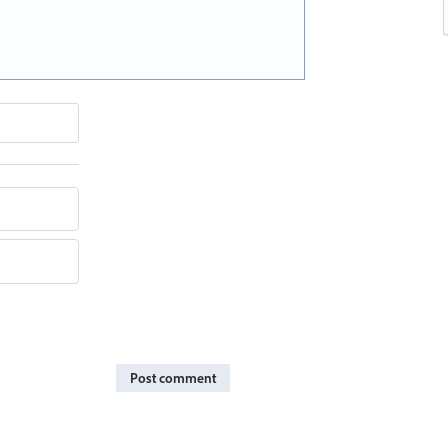
Post comment