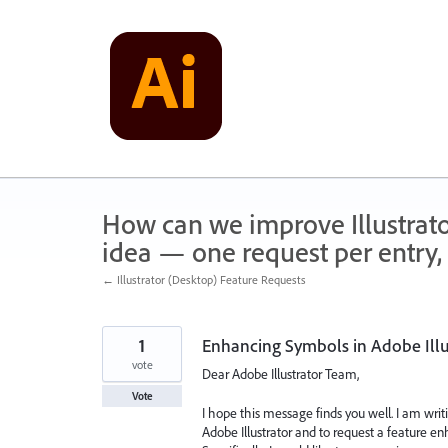
Skip
to
content
How can we improve Illustrato
idea — one request per entry, 
← Illustrator (Desktop) Feature Requests
1
Enhancing Symbols in Adobe Illu
vote
Dear Adobe Illustrator Team,
Vote
I hope this message finds you well. I am wri
Adobe Illustrator and to request a feature e