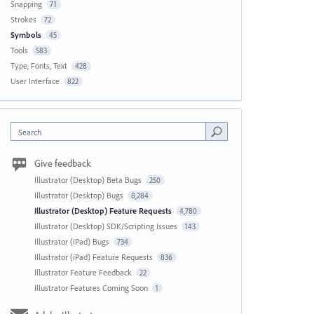
Snapping
71
Strokes
72
Symbols
45
Tools
583
Type, Fonts, Text
428
User Interface
822
Search
Give feedback
Illustrator (Desktop) Beta Bugs
250
Illustrator (Desktop) Bugs
8,284
Illustrator (Desktop) Feature Requests
4,780
Illustrator (Desktop) SDK/Scripting Issues
143
Illustrator (iPad) Bugs
734
Illustrator (iPad) Feature Requests
836
Illustrator Feature Feedback
22
Illustrator Features Coming Soon
1