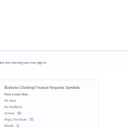
ew and returning users may
sign in
Illustrator (Desktop) Feature Requests
:
Symbols
Categories
Post a new idea…
All ideas
My feedback
Actions
55
Align, Distribute
71
Blends
5