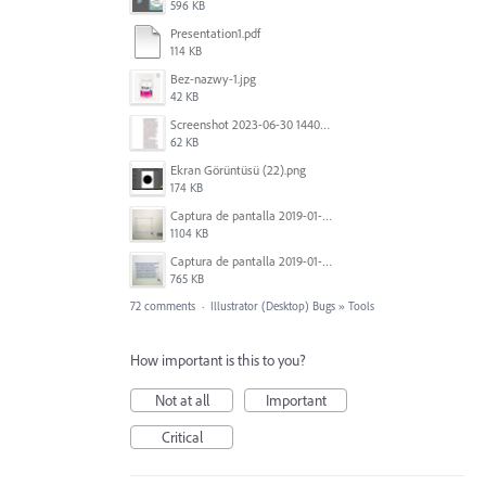
596 KB
Presentation1.pdf
114 KB
Bez-nazwy-1.jpg
42 KB
Screenshot 2023-06-30 144020.png
62 KB
Ekran Görüntüsü (22).png
174 KB
Captura de pantalla 2019-01-08 a las 13.37.17.png
1104 KB
Captura de pantalla 2019-01-08 a las 13.37.29.png
765 KB
72 comments
·
Illustrator (Desktop) Bugs
»
Tools
How important is this to you?
Not at all
Important
Critical