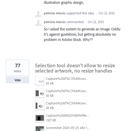
illustration graphic design,
patricia miocic
supported this idea
·
Oct 22, 2025
patricia miocic
commented
·
Oct 22, 2025
So I asked the system to generate an image. Oddly
it’s against guidelines, but getting absolutely no
problem in Adobe Stock. Why??
77
Selection tool doesn’t allow to resize
selected artwork, no resize handles
votes
Capture%20d'%C3%A9cran%202026-07-17%20131309.png
Vote
65 KB
Capture%20d'%C3%A9cran%202026-07-17%20131338.png
30 KB
Capture%20d'%C3%A9cran%202026-07-17%20131245.png
28 KB
Capture%20d%E2%80%99e%CC%81cran%202025-06-28%20a%CC%80%2018.36.17.png
1327 KB
Screenshot 2025-03-25 alle 17.13.59.png