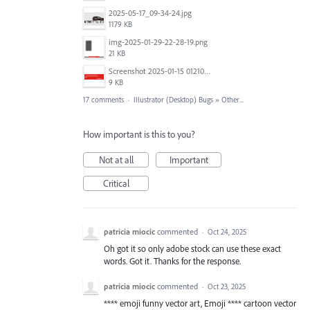
2025-05-17_09-34-24.jpg
1179 KB
img-2025-01-29-22-28-19.png
21 KB
Screenshot 2025-01-15 012102.png
9 KB
17 comments
·
Illustrator (Desktop) Bugs
»
Other...
How important is this to you?
Not at all
Important
Critical
patricia miocic
commented
·
Oct 24, 2025
Oh got it so only adobe stock can use these exact
words. Got it. Thanks for the response.
patricia miocic
commented
·
Oct 23, 2025
**** emoji funny vector art, Emoji **** cartoon vector