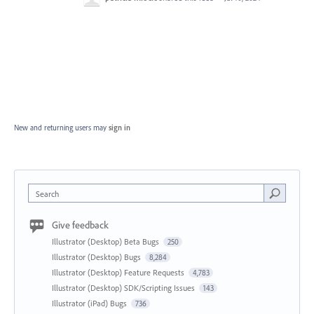
New and returning users may
sign in
Search
Give feedback
Illustrator (Desktop) Beta Bugs
250
Illustrator (Desktop) Bugs
8,284
Illustrator (Desktop) Feature Requests
4,783
Illustrator (Desktop) SDK/Scripting Issues
143
Illustrator (iPad) Bugs
736