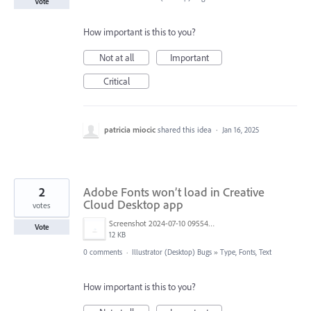
Vote
How important is this to you?
Not at all
Important
Critical
patricia miocic
shared this idea
·
Jan 16, 2025
2
Adobe Fonts won’t load in Creative
Cloud Desktop app
votes
Screenshot 2024-07-10 095548.png
Vote
12 KB
0 comments
·
Illustrator (Desktop) Bugs
»
Type, Fonts, Text
How important is this to you?