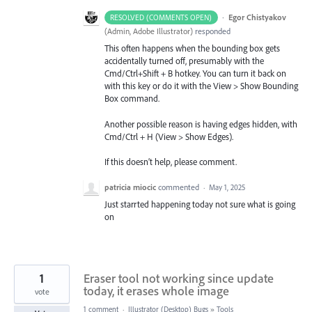
·
Egor Chistyakov
RESOLVED (COMMENTS OPEN)
(
Admin, Adobe Illustrator
)
responded
This often happens when the bounding box gets
accidentally turned off, presumably with the
Cmd/Ctrl+Shift + B hotkey. You can turn it back on
with this key or do it with the View > Show Bounding
Box command.
Another possible reason is having edges hidden, with
Cmd/Ctrl + H (View > Show Edges).
If this doesn’t help, please comment.
patricia miocic
commented
·
May 1, 2025
Just starrted happening today not sure what is going
on
1
Eraser tool not working since update
today, it erases whole image
vote
1 comment
·
Illustrator (Desktop) Bugs
»
Tools