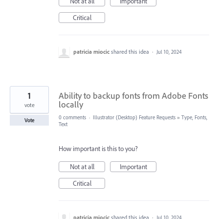
Not at all
Important
Critical
patricia miocic
shared this idea
·
Jul 10, 2024
1
Ability to backup fonts from Adobe Fonts
locally
vote
0 comments
·
Illustrator (Desktop) Feature Requests
»
Type, Fonts,
Vote
Text
How important is this to you?
Not at all
Important
Critical
patricia miocic
shared this idea
·
Jul 10, 2024