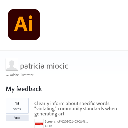
patricia miocic
← Adobe Illustrator
My feedback
5
13
Clearly inform about specific words
results
found
"violating" community standards when
votes
generating art
Vote
Screenshot%202026-03-26%20at%203.28.17%E2%80%AFPM.png
41 KB