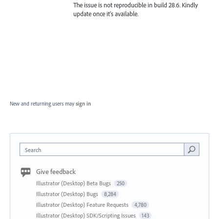
The issue is not reproducible in build 28.6. Kindly
update once it's available.
New and returning users may
sign in
Search
Give feedback
Illustrator (Desktop) Beta Bugs
250
Illustrator (Desktop) Bugs
8,284
Illustrator (Desktop) Feature Requests
4,780
Illustrator (Desktop) SDK/Scripting Issues
143