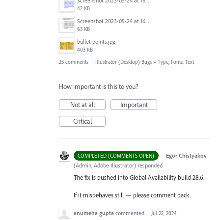
Screenshot 2023-05-24 at 16.52.40.png
42 KB
Screenshot 2023-05-24 at 16.52.30.png
63 KB
bullet points.jpg
403 KB
25 comments
·
Illustrator (Desktop) Bugs
»
Type, Fonts, Text
How important is this to you?
Not at all
Important
Critical
·
Egor Chistyakov
COMPLETED (COMMENTS OPEN)
(
Admin, Adobe Illustrator
)
responded
The fix is pushed into Global Availability build 28.6.
If it misbehaves still — please comment back.
anumeha gupta
commented
·
Jul 22, 2024