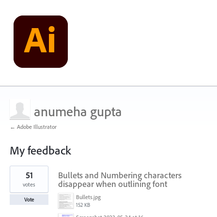
anumeha gupta
← Adobe Illustrator
My feedback
1
51
Bullets and Numbering characters
result
found
disappear when outlining font
votes
Bullets.jpg
Vote
152 KB