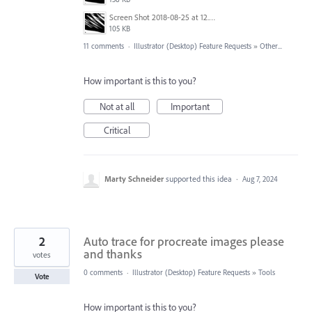
Screen Shot 2018-08-25 at 12.06.56 AM.png
105 KB
11 comments
·
Illustrator (Desktop) Feature Requests
»
Other...
How important is this to you?
Not at all
Important
Critical
Marty Schneider
supported this idea
·
Aug 7, 2024
2
Auto trace for procreate images please
and thanks
votes
0 comments
·
Illustrator (Desktop) Feature Requests
»
Tools
Vote
How important is this to you?