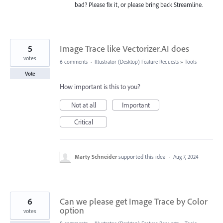
bad? Please fix it, or please bring back Streamline.
5
Image Trace like Vectorizer.AI does
votes
6 comments
·
Illustrator (Desktop) Feature Requests
»
Tools
Vote
How important is this to you?
Not at all
Important
Critical
Marty Schneider
supported this idea
·
Aug 7, 2024
6
Can we please get Image Trace by Color
option
votes