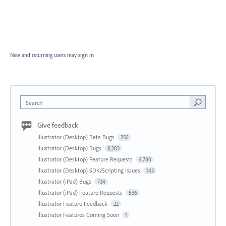
New and returning users may
sign in
Search
Give feedback
Illustrator (Desktop) Beta Bugs
250
Illustrator (Desktop) Bugs
8,283
Illustrator (Desktop) Feature Requests
4,780
Illustrator (Desktop) SDK/Scripting Issues
143
Illustrator (iPad) Bugs
734
Illustrator (iPad) Feature Requests
836
Illustrator Feature Feedback
22
Illustrator Features Coming Soon
1