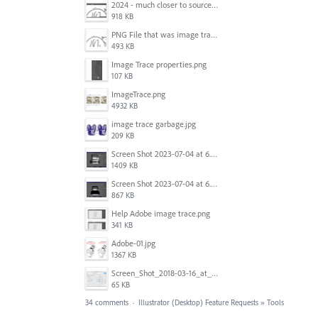
2024 - much closer to source image.png
918 KB
PNG File that was image traced.png
493 KB
Image Trace properties.png
107 KB
ImageTrace.png
4932 KB
image trace garbage.jpg
209 KB
Screen Shot 2023-07-04 at 6.45.21 PM.png
1409 KB
Screen Shot 2023-07-04 at 6.46.43 PM.png
867 KB
Help Adobe image trace.png
341 KB
Adobe-01.jpg
1367 KB
Screen_Shot_2018-03-16_at_9.23.45_AM.png
65 KB
34 comments
·
Illustrator (Desktop) Feature Requests
»
Tools