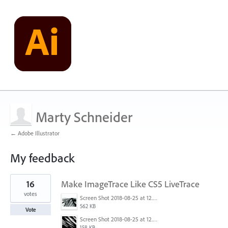
Marty Schneider
← Adobe Illustrator
My feedback
7
16
Make ImageTrace Like CS5 LiveTrace
results
found
votes
Screen Shot 2018-08-25 at 12.46.37 AM.png
562 KB
Vote
Screen Shot 2018-08-25 at 12.06.46 AM.png
158 KB