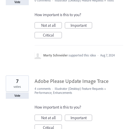
0 comments
·
Illustrator (Desktop) Feature Requests
»
Tools
Vote
How important is this to you?
Not at all
Important
Critical
Marty Schneider
supported this idea
·
Aug 7, 2024
7
Adobe Please Update Image Trace
votes
4 comments
·
Illustrator (Desktop) Feature Requests
»
Performance, Enhancements
Vote
How important is this to you?
Not at all
Important
Critical