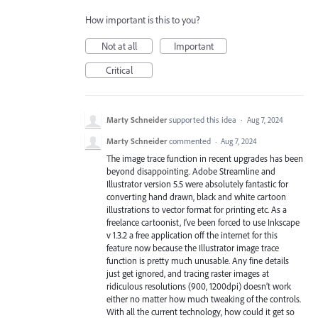
How important is this to you?
Not at all
Important
Critical
Marty Schneider
supported this idea
·
Aug 7, 2024
Marty Schneider
commented
·
Aug 7, 2024
The image trace function in recent upgrades has been
beyond disappointing. Adobe Streamline and
Illustrator version 5.5 were absolutely fantastic for
converting hand drawn, black and white cartoon
illustrations to vector format for printing etc. As a
freelance cartoonist, I’ve been forced to use Inkscape
v 1.3.2 a free application off the internet for this
feature now because the Illustrator image trace
function is pretty much unusable. Any fine details
just get ignored, and tracing raster images at
ridiculous resolutions (900, 1200dpi) doesn’t work
either no matter how much tweaking of the controls.
With all the current technology, how could it get so