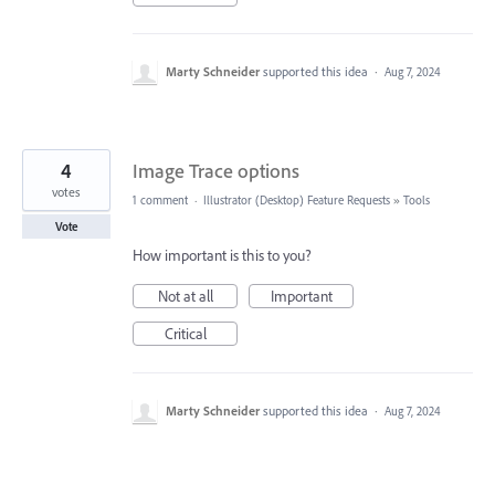
Marty Schneider
supported this idea
·
Aug 7, 2024
4
Image Trace options
votes
1 comment
·
Illustrator (Desktop) Feature Requests
»
Tools
Vote
How important is this to you?
Not at all
Important
Critical
Marty Schneider
supported this idea
·
Aug 7, 2024