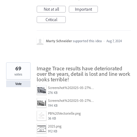
Not at all
Important
Critical
Marty Schneider
supported this idea
·
Aug 7, 2024
69
Image Trace results have deteriorated
over the years, detail is lost and line work
votes
looks terrible!
Vote
Screenshot%202025-05-27%20193603.png
276 KB
Screenshot%202025-05-27%20193445.png
194 KB
PB%20Vectorielle.png
36 KB
2025.png
912 KB