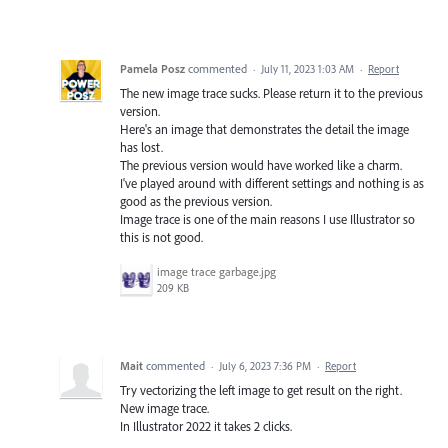
Pamela Posz
commented
·
July 11, 2023 1:03 AM
·
Report
The new image trace sucks. Please return it to the previous
version.
Here's an image that demonstrates the detail the image
has lost.
The previous version would have worked like a charm.
I've played around with different settings and nothing is as
good as the previous version.
Image trace is one of the main reasons I use Illustrator so
this is not good.
image trace garbage.jpg
209 KB
Mait
commented
·
July 6, 2023 7:36 PM
·
Report
Try vectorizing the left image to get result on the right.
New image trace.
In Illustrator 2022 it takes 2 clicks.