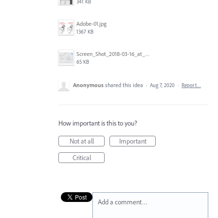
341 KB
Adobe-01.jpg
1367 KB
Screen_Shot_2018-03-16_at_9.23.45_AM.png
65 KB
Anonymous
shared this idea
·
Aug 7, 2020
·
Report…
How important is this to you?
Not at all
Important
Critical
Add a comment…