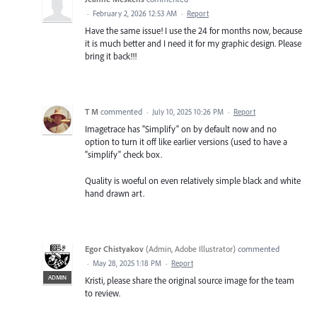
·
February 2, 2026 12:53 AM
·
Report
Have the same issue! I use the 24 for months now, because
it is much better and I need it for my graphic design. Please
bring it back!!!
T M
commented
·
July 10, 2025 10:26 PM
·
Report
Imagetrace has "Simplify" on by default now and no
option to turn it off like earlier versions (used to have a
"simplify" check box.
Quality is woeful on even relatively simple black and white
hand drawn art.
Egor Chistyakov
(
Admin, Adobe Illustrator
)
commented
·
May 28, 2025 1:18 PM
·
Report
ADMIN
Kristi, please share the original source image for the team
to review.