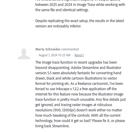
between 2025 and 2024 in Image Trace while working with
the same file and identical settings.
Despite replicating the exact setup, the results in the latest
version are noticeably inferior.
Marty Schneider
commented
·
August 7, 2024 10:23 AM
·
Report
The image trace function in recent upgrades has been
beyond disappointing. Adobe Streamline and Illustrator
version 5.5 were absolutely fantastic for converting hand
drawn, black and white cartoon illustrations to vector
format for printing etc. As a freelance cartoonist, I’ve been
forced to use Inkscape v 1.3.2 a free application off the
internet for this feature now because the Illustrator image
trace function is pretty much unusable. Any fine details just
get ignored, and tracing raster images at ridiculous
resolutions (900, 1200dpi) doesn’t work either no matter
how much tweaking of the controls. With all the current
technology, how could it get so bad? Please fix it, or please
bring back Streamline.