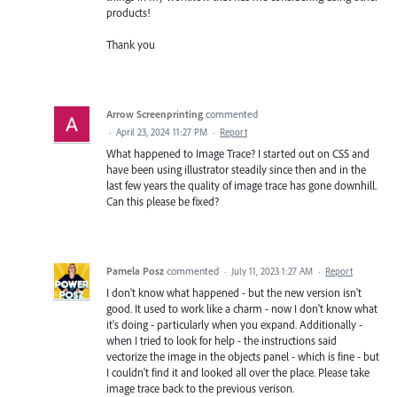
products!
Thank you
Arrow Screenprinting
commented
·
April 23, 2024 11:27 PM
·
Report
What happened to Image Trace? I started out on CS5 and
have been using illustrator steadily since then and in the
last few years the quality of image trace has gone downhill.
Can this please be fixed?
Pamela Posz
commented
·
July 11, 2023 1:27 AM
·
Report
I don't know what happened - but the new version isn't
good. It used to work like a charm - now I don't know what
it's doing - particularly when you expand. Additionally -
when I tried to look for help - the instructions said
vectorize the image in the objects panel - which is fine - but
I couldn't find it and looked all over the place. Please take
image trace back to the previous verison.