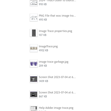
2024 - much closer to source image.png
918 KB
PNG File that was image traced.png
493 KB
Image Trace properties.png
107 KB
ImageTrace.png
4932 KB
image trace garbage.jpg
209 KB
Screen Shot 2023-07-04 at 6.45.21 PM.png
1409 KB
Screen Shot 2023-07-04 at 6.46.43 PM.png
867 KB
Help Adobe image trace.png