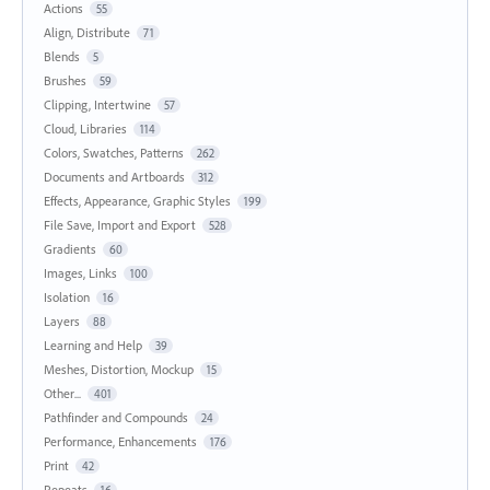
Actions
55
Align, Distribute
71
Blends
5
Brushes
59
Clipping, Intertwine
57
Cloud, Libraries
114
Colors, Swatches, Patterns
262
Documents and Artboards
312
Effects, Appearance, Graphic Styles
199
File Save, Import and Export
528
Gradients
60
Images, Links
100
Isolation
16
Layers
88
Learning and Help
39
Meshes, Distortion, Mockup
15
Other...
401
Pathfinder and Compounds
24
Performance, Enhancements
176
Print
42
Repeats
16