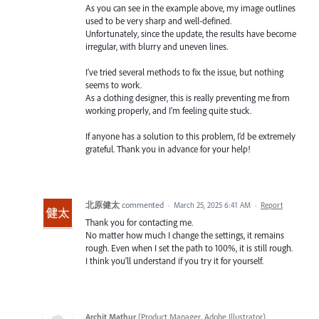
As you can see in the example above, my image outlines
used to be very sharp and well-defined.
Unfortunately, since the update, the results have become
irregular, with blurry and uneven lines.
I’ve tried several methods to fix the issue, but nothing
seems to work.
As a clothing designer, this is really preventing me from
working properly, and I’m feeling quite stuck.
If anyone has a solution to this problem, I’d be extremely
grateful. Thank you in advance for your help!
北原健太
commented
·
March 25, 2025 6:41 AM
·
Report
Thank you for contacting me.
No matter how much I change the settings, it remains
rough. Even when I set the path to 100%, it is still rough.
I think you'll understand if you try it for yourself.
Archit Mathur
(
Product Manager, Adobe Illustrator
)