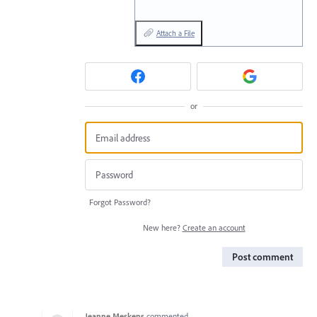
Attach a File
or
Forgot Password?
New here?
Create an account
Post comment
Jeanne Meskens
commented