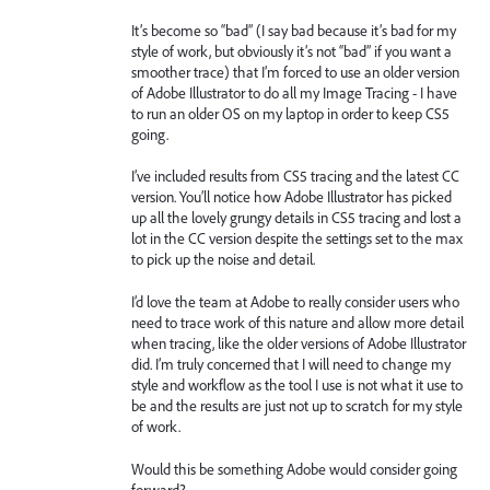
It’s become so “bad” (I say bad because it’s bad for my
style of work, but obviously it’s not “bad” if you want a
smoother trace) that I’m forced to use an older version
of Adobe Illustrator to do all my Image Tracing - I have
to run an older OS on my laptop in order to keep CS5
going.
I’ve included results from CS5 tracing and the latest CC
version. You’ll notice how Adobe Illustrator has picked
up all the lovely grungy details in CS5 tracing and lost a
lot in the CC version despite the settings set to the max
to pick up the noise and detail.
I’d love the team at Adobe to really consider users who
need to trace work of this nature and allow more detail
when tracing, like the older versions of Adobe Illustrator
did. I’m truly concerned that I will need to change my
style and workflow as the tool I use is not what it use to
be and the results are just not up to scratch for my style
of work.
Would this be something Adobe would consider going
forward?