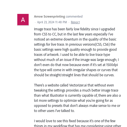
Arrow Screenprinting
commented
·
April 23, 2024 11:48 PM
·
Report
Image trace has been fairly low fidelity since I upgraded
from CS5 to CC, but in the last few years especially I've
noticed an extreme downturn in the quality of the basic
settings for live trace. In previous versions(CS5, CS6) the
basic settings were high quality enough to provide good
traces of artwork. I used to be able to live trace type
without much of an issue if the image was large enough; I
don't even do that now because even if it's set at 1500dpi
the type will come in with irregular shapes or curves that
should be straight/straight lines that should be curves.
There's a website called Vectorizer.ai that without even
tweaking the settings provides a much better image trace
than what Illustrator is currently capable of, there are also a
lot more settings to optimize what you're going for as
opposed to presets that don't always make sense to me or
to other users I've talked to.
I would love to see this fixed because it's one of the few
things in my workflow that has me considering using other