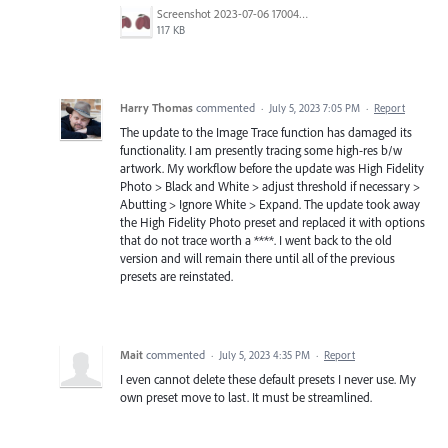
Screenshot 2023-07-06 170044.png
117 KB
Harry Thomas
commented
·
July 5, 2023 7:05 PM
·
Report
The update to the Image Trace function has damaged its
functionality. I am presently tracing some high-res b/w
artwork. My workflow before the update was High Fidelity
Photo > Black and White > adjust threshold if necessary >
Abutting > Ignore White > Expand. The update took away
the High Fidelity Photo preset and replaced it with options
that do not trace worth a ****. I went back to the old
version and will remain there until all of the previous
presets are reinstated.
Mait
commented
·
July 5, 2023 4:35 PM
·
Report
I even cannot delete these default presets I never use. My
own preset move to last. It must be streamlined.