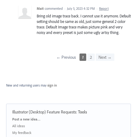
Mait
commented
·
July 5, 2023 4:32 PM
·
Report
Bring old image trace back. I cannot use it anymore. Default
setting should be same as old, just some general 2 color
trace. Default Image trace makes picture pink and very
noisy and every preset is just some ugly artsy thing.
← Previous
1
2
Next →
New and returning users may
sign in
Illustrator (Desktop) Feature Requests
:
Tools
Categories
Post a new idea…
All ideas
My feedback