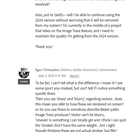
resolved?
Also, just to clarify—will I be able to continue using the
2024 version without worrying that it will be removed
from my system? I’m currently in the middle of a project
that relies on the Image Trace feature, and I need to
maintain the quality I’m getting from the 2024 version.
Thank you!
Egor Chistyakov
(
Admin, Adobe Illustrator
)
commented
·
May 2, 2025 9:31 AM
·
Report
ADMIN
To be fair, I can’t tell what is the difference. I mean it! I see
some sport you marked, but can’t tell if I notice something
specific there.
Then you say 'sharp' and 'blurry', regarding vectors... does
this mean you refer to how these are rendered on screen?
or do you use these to somehow describe Bezier paths
Image Trace produces? Vector can’t be blurry...
'Uneven' is something I can totally get and I think I can spot
the 'strokes' don’t have the same weight... Am I right
though thinking these are not actual strokes, but fills?