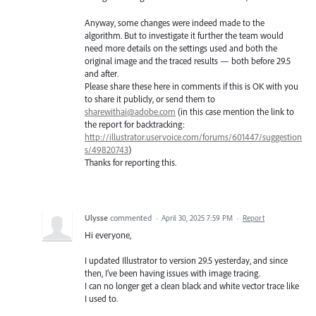
Anyway, some changes were indeed made to the
algorithm. But to investigate it further the team would
need more details on the settings used and both the
original image and the traced results — both before 29.5
and after.
Please share these here in comments if this is OK with you
to share it publicly, or send them to
sharewithai@adobe.com
(in this case mention the link to
the report for backtracking:
http://illustrator.uservoice.com/forums/601447/suggestion
s/49820743
)
Thanks for reporting this.
Ulysse
commented
·
April 30, 2025 7:59 PM
·
Report
Hi everyone,
I updated Illustrator to version 29.5 yesterday, and since
then, I’ve been having issues with image tracing.
I can no longer get a clean black and white vector trace like
I used to.