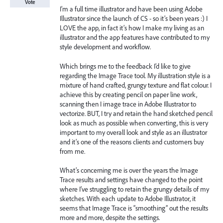
Vote
I’m a full time illustrator and have been using Adobe
Illustrator since the launch of CS - so it’s been years :) I
LOVE the app, in fact it’s how I make my living as an
illustrator and the app features have contributed to my
style development and workflow.
Which brings me to the feedback I’d like to give
regarding the Image Trace tool. My illustration style is a
mixture of hand crafted, grungy texture and flat colour. I
achieve this by creating pencil on paper line work,
scanning then I image trace in Adobe Illustrator to
vectorize. BUT, I try and retain the hand sketched pencil
look as much as possible when converting, this is very
important to my overall look and style as an illustrator
and it’s one of the reasons clients and customers buy
from me.
What’s concerning me is over the years the Image
Trace results and settings have changed to the point
where I’ve struggling to retain the grungy details of my
sketches. With each update to Adobe Illustrator, it
seems that Image Trace is “smoothing” out the results
more and more, despite the settings.