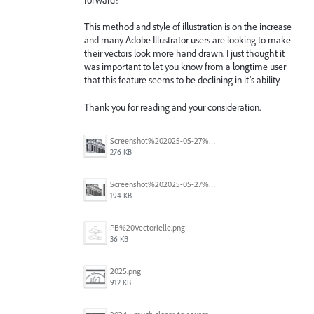
This method and style of illustration is on the increase
and many Adobe Illustrator users are looking to make
their vectors look more hand drawn. I just thought it
was important to let you know from a longtime user
that this feature seems to be declining in it’s ability.
Thank you for reading and your consideration.
Screenshot%202025-05-27%20193603.png
276 KB
Screenshot%202025-05-27%20193445.png
194 KB
PB%20Vectorielle.png
36 KB
2025.png
912 KB