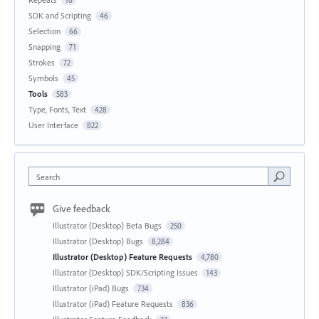
SDK and Scripting
46
Selection
66
Snapping
71
Strokes
72
Symbols
45
Tools
583
Type, Fonts, Text
428
User Interface
822
Search
Give feedback
Illustrator (Desktop) Beta Bugs
250
Illustrator (Desktop) Bugs
8,284
Illustrator (Desktop) Feature Requests
4,780
Illustrator (Desktop) SDK/Scripting Issues
143
Illustrator (iPad) Bugs
734
Illustrator (iPad) Feature Requests
836