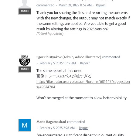
commented
·
March 21, 2025 11:52 AM
·
Report
ADMIN
Thank you for sharing the files and reporting the concerns.
With the new changes, the output may not match exactly if
the same settings are applied. Are you able to get a good
result by altering the settings in 2025 version?
(Edited by admin)
Egor Chistyakov
(
Admin, Adobe Illustrator
)
commented
·
February 5, 2025 10:19 AM
·
Report
ADMIN
The same report at this one:
画像トレースのパスが粗すぎる
http://illustrator.uservoice.com/forums/601447/suggestion
s/49374704
Won’t be merged at the moment to allow better visibility.
Marie Bagamasbad
commented
·
February 5, 2025 2:28 AM
·
Report
I've encountered a significant disparity in output quality