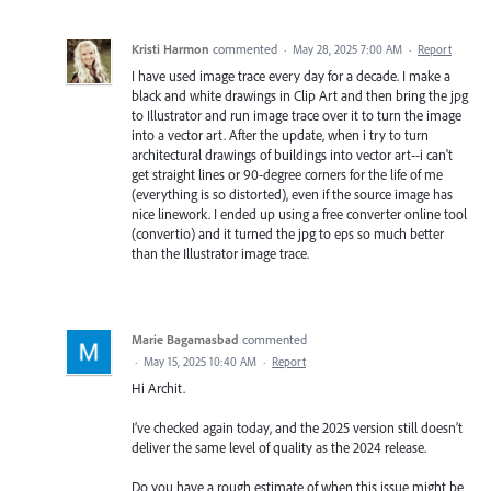
Kristi Harmon
commented
·
May 28, 2025 7:00 AM
·
Report
I have used image trace every day for a decade. I make a
black and white drawings in Clip Art and then bring the jpg
to Illustrator and run image trace over it to turn the image
into a vector art. After the update, when i try to turn
architectural drawings of buildings into vector art--i can't
get straight lines or 90-degree corners for the life of me
(everything is so distorted), even if the source image has
nice linework. I ended up using a free converter online tool
(convertio) and it turned the jpg to eps so much better
than the Illustrator image trace.
Marie Bagamasbad
commented
·
May 15, 2025 10:40 AM
·
Report
Hi Archit.
I’ve checked again today, and the 2025 version still doesn’t
deliver the same level of quality as the 2024 release.
Do you have a rough estimate of when this issue might be