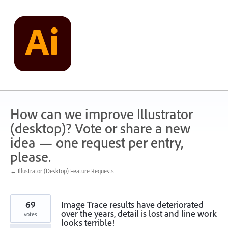
Skip
to
content
How can we improve Illustrator
(desktop)? Vote or share a new
idea — one request per entry,
please.
← Illustrator (Desktop) Feature Requests
69
Image Trace results have deteriorated
over the years, detail is lost and line work
votes
looks terrible!