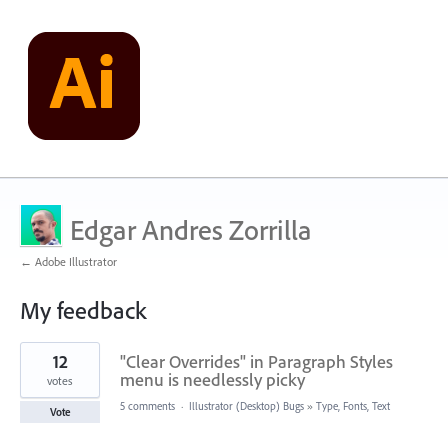
Edgar Andres Zorrilla
← Adobe Illustrator
My feedback
1
12
"Clear Overrides" in Paragraph Styles
result
found
menu is needlessly picky
votes
5 comments
·
Illustrator (Desktop) Bugs
»
Type, Fonts, Text
Vote