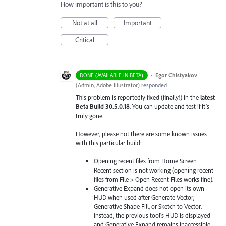
How important is this to you?
Not at all
Important
Critical
·
Egor Chistyakov
DONE (AVAILABLE IN BETA)
(
Admin, Adobe Illustrator
)
responded
This problem is reportedly fixed (finally!) in the
latest
Beta Build 30.5.0.18
. You can update and test if it’s
truly gone.
However, please not there are some known issues
with this particular build:
Opening recent files from Home Screen
Recent section is not working (opening recent
files from File > Open Recent Files works fine).
Generative Expand does not open its own
HUD when used after Generate Vector,
Generative Shape Fill, or Sketch to Vector.
Instead, the previous tool's HUD is displayed
and Generative Expand remains inaccessible.