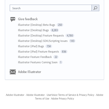
Search
Give feedback
Illustrator (Desktop) Beta Bugs
250
Illustrator (Desktop) Bugs
8,283
Illustrator (Desktop) Feature Requests
4,780
Illustrator (Desktop) SDK/Scripting Issues
143
Illustrator (iPad) Bugs
734
Illustrator (iPad) Feature Requests
836
Illustrator Feature Feedback
22
Illustrator Features Coming Soon
1
Adobe Illustrator
Adobe Illustrator
·
Adobe Illustrator
·
UserVoice Terms of Service & Privacy Policy
·
Adobe
Terms of Use
·
Adobe Privacy Policy