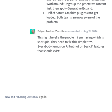
Workaround: Ungroup the generative content
first, then apply Generative Expand.
Half of Astute Graphics plugins can’t get
loaded. Both teams are now aware of the
problem.
Edgar Andres Zorrilla
commented
·
Aug 21, 2024
This right here! is the problem i am having which is
so stupid. They need to fix this simple ****.
Everybody jumps on AI but not on basic f* features
that should exist!
New and returning users may
sign in