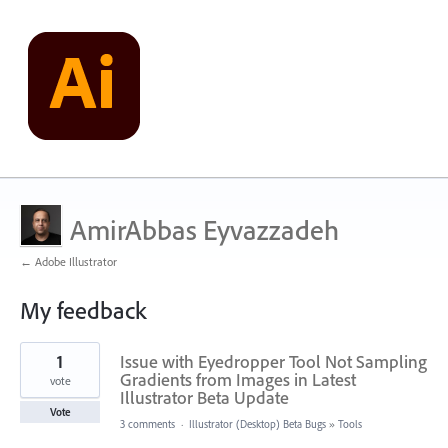
AmirAbbas Eyvazzadeh
← Adobe Illustrator
My feedback
2
1
Issue with Eyedropper Tool Not Sampling
results
found
Gradients from Images in Latest
vote
Illustrator Beta Update
Vote
3 comments
·
Illustrator (Desktop) Beta Bugs
»
Tools