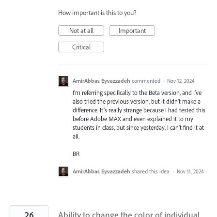
How important is this to you?
Not at all
Important
Critical
AmirAbbas Eyvazzadeh
commented
·
Nov 12, 2024
I’m referring specifically to the Beta version, and I’ve
also tried the previous version, but it didn’t make a
difference. It’s really strange because I had tested this
before Adobe MAX and even explained it to my
students in class, but since yesterday, I can’t find it at
all.
BR
AmirAbbas Eyvazzadeh
shared this idea
·
Nov 11, 2024
26
Ability to change the color of individual