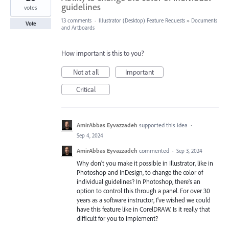
guidelines
votes
13 comments
·
Illustrator (Desktop) Feature Requests
»
Documents
Vote
and Artboards
How important is this to you?
Not at all
Important
Critical
AmirAbbas Eyvazzadeh
supported this idea
·
Sep 4, 2024
AmirAbbas Eyvazzadeh
commented
·
Sep 3, 2024
Why don't you make it possible in Illustrator, like in
Photoshop and InDesign, to change the color of
individual guidelines? In Photoshop, there's an
option to control this through a panel. For over 30
years as a software instructor, I've wished we could
have this feature like in CorelDRAW. Is it really that
difficult for you to implement?