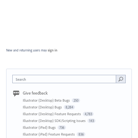
New and returning users may
sign in
Search
Give feedback
Illustrator (Desktop) Beta Bugs
250
Illustrator (Desktop) Bugs
8,284
Illustrator (Desktop) Feature Requests
4,783
Illustrator (Desktop) SDK/Scripting Issues
143
Illustrator (iPad) Bugs
736
Illustrator (iPad) Feature Requests
836