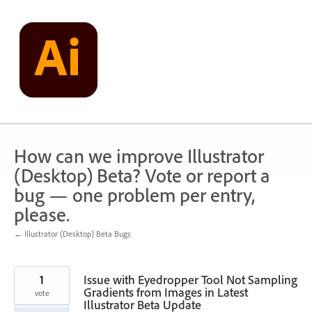
Skip
to
content
How can we improve Illustrator
(Desktop) Beta? Vote or report a
bug — one problem per entry,
please.
← Illustrator (Desktop) Beta Bugs
1
Issue with Eyedropper Tool Not Sampling
Gradients from Images in Latest
vote
Illustrator Beta Update