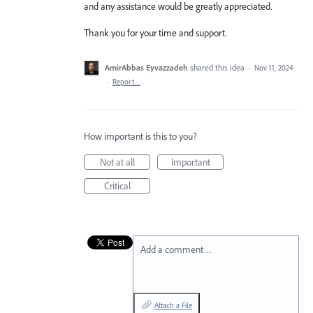
and any assistance would be greatly appreciated.
Thank you for your time and support.
AmirAbbas Eyvazzadeh
shared this idea
·
Nov 11, 2024
·
Report…
How important is this to you?
Not at all
Important
Critical
Add a comment…
Attach a File