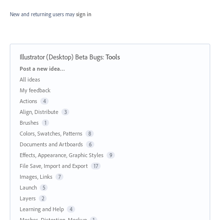
New and returning users may
sign in
Illustrator (Desktop) Beta Bugs
:
Tools
Categories
Post a new idea…
All ideas
My feedback
Actions
4
Align, Distribute
3
Brushes
1
Colors, Swatches, Patterns
8
Documents and Artboards
6
Effects, Appearance, Graphic Styles
9
File Save, Import and Export
17
Images, Links
7
Launch
5
Layers
2
Learning and Help
4
Meshes, Distortion, Mockup
1