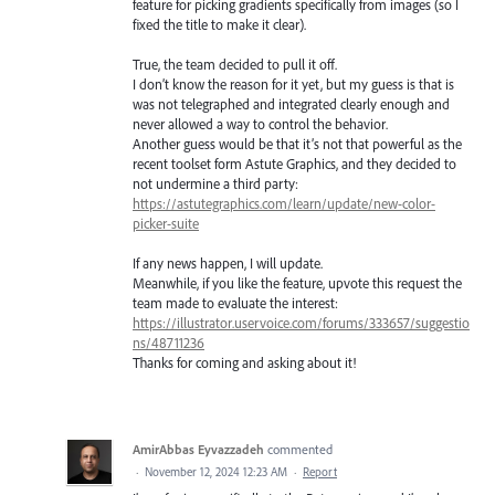
feature for picking gradients specifically from images (so I
fixed the title to make it clear).
True, the team decided to pull it off.
I don’t know the reason for it yet, but my guess is that is
was not telegraphed and integrated clearly enough and
never allowed a way to control the behavior.
Another guess would be that it’s not that powerful as the
recent toolset form Astute Graphics, and they decided to
not undermine a third party:
https://astutegraphics.com/learn/update/new-color-
picker-suite
If any news happen, I will update.
Meanwhile, if you like the feature, upvote this request the
team made to evaluate the interest:
https://illustrator.uservoice.com/forums/333657/suggestio
ns/48711236
Thanks for coming and asking about it!
AmirAbbas Eyvazzadeh
commented
·
November 12, 2024 12:23 AM
·
Report