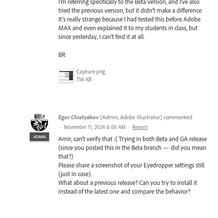
I’m referring specifically to the Beta version, and I’ve also
tried the previous version, but it didn’t make a difference.
It’s really strange because I had tested this before Adobe
MAX and even explained it to my students in class, but
since yesterday, I can’t find it at all.
BR
Capture.png
756 KB
Egor Chistyakov
(
Admin, Adobe Illustrator
)
commented
·
November 11, 2024 8:00 AM
·
Report
ADMIN
Amir, can’t verify that :( Trying in both Beta and GA release
(since you posted this in the Beta branch — did you mean
that?)
Please share a screenshot of your Eyedropper settings still
(just in case).
What about a previous release? Can you try to install it
instead of the latest one and compare the behavior?