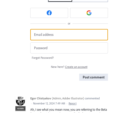
or
Forgot Password?
New here?
Create an account
Post comment
Egor Chistyakov
(
Admin, Adobe Illustrator
)
commented
·
November 12, 2024 7:49 AM
·
Report
ADMIN
Ah, I see what you mean now, you are referring to the Beta