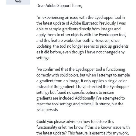
Vote
Dear Adobe Support Team,
I’m experiencing an issue with the Eyedropper tool in
the latest update of Adobe Illustrator. Previously, I was
able to sample gradients directly from images and
apply them to other objects with the Eyedropper tool,
and this feature worked smoothly. However, since
updating, the tool no longer seems to pick up gradients
as it did before, even though I have not changed any
settings.
I've confirmed that the Eyedropper tool is functioning
correctly with solid colors, but when I attempt to sample
a gradient from an image, it only applies a single color
instead of the gradient. I have checked the Eyedropper
settings but found no specific options to ensure
gradients are included. Additionally, I've attempted to
reset the tool settings and reinstall Illustrator, but the
issue persists.
Could you please advise on how to restore this
functionality or let me know if this is a known issue with
the latest update? This feature is essential for my work,