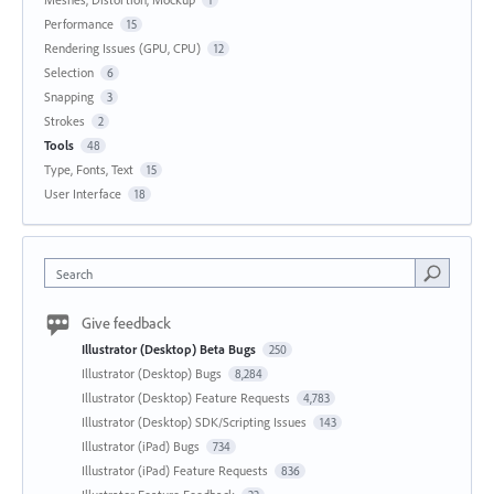
Performance
15
Rendering Issues (GPU, CPU)
12
Selection
6
Snapping
3
Strokes
2
Tools
48
Type, Fonts, Text
15
User Interface
18
Search
Give feedback
Illustrator (Desktop) Beta Bugs
250
Illustrator (Desktop) Bugs
8,284
Illustrator (Desktop) Feature Requests
4,783
Illustrator (Desktop) SDK/Scripting Issues
143
Illustrator (iPad) Bugs
734
Illustrator (iPad) Feature Requests
836