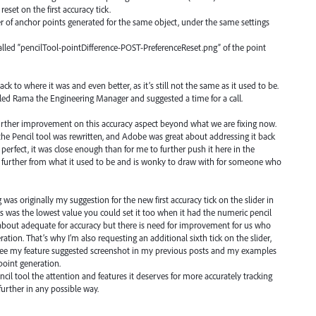
reset on the first accuracy tick.
r of anchor points generated for the same object, under the same settings
alled “pencilTool-pointDifference-POST-PreferenceReset.png” of the point
ack to where it was and even better, as it’s still not the same as it used to be.
mailed Rama the Engineering Manager and suggested a time for a call.
 further improvement on this accuracy aspect beyond what we are fixing now.
the Pencil tool was rewritten, and Adobe was great about addressing it back
 perfect, it was close enough than for me to further push it here in the
en further from what it used to be and is wonky to draw with for someone who
 was originally my suggestion for the new first accuracy tick on the slider in
is was the lowest value you could set it too when it had the numeric pencil
st about adequate for accuracy but there is need for improvement for us who
ion. That’s why I’m also requesting an additional sixth tick on the slider,
" See my feature suggested screenshot in my previous posts and my examples
point generation.
ncil tool the attention and features it deserves for more accurately tracking
urther in any possible way.