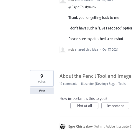
@Egor Chistyakov
Thank you for getting back to me
I don't have such a "Live Feedback" option
Please seee my attached screenshot
ncic
shared this idea
·
Oct 17, 2024
9
About the Pencil Tool and Image 
votes
12 comments
·
Illustrator (Desktop) Bugs
»
Tools
Vote
How important is this to you?
Not at all
Important
Egor Chistyakov
(
Admin, Adobe Illustrator
)