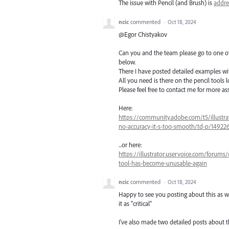
The issue with Pencil (and Brush) is
addre
ncic
commented
·
Oct 18, 2024
@Egor Chistyakov
Can you and the team please go to one of 
below.
There I have posted detailed examples wit
All you need is there on the pencil tools l
Please feel free to contact me for more as
Here:
https://community.adobe.com/t5/illustra
no-accuracy-it-s-too-smooth/td-p/14922
...or here:
https://illustrator.uservoice.com/forums
tool-has-become-unusable-again
ncic
commented
·
Oct 18, 2024
Happy to see you posting about this as wel
it as "critical"
I've also made two detailed posts about th