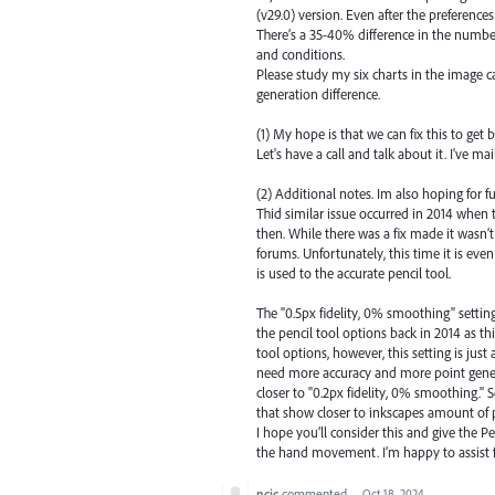
(v29.0) version. Even after the preferences 
There’s a 35-40% difference in the numbe
and conditions.
Please study my six charts in the image c
generation difference.
(1) My hope is that we can fix this to get b
Let's have a call and talk about it. I've 
(2) Additional notes. Im also hoping for
Thid similar issue occurred in 2014 when 
then. While there was a fix made it wasn’t
forums. Unfortunately, this time it is ev
is used to the accurate pencil tool.
The "0.5px fidelity, 0% smoothing" setting
the pencil tool options back in 2014 as th
tool options, however, this setting is ju
need more accuracy and more point generat
closer to "0.2px fidelity, 0% smoothing.
that show closer to inkscapes amount of 
I hope you’ll consider this and give the Pe
the hand movement. I’m happy to assist f
ncic
commented
·
Oct 18, 2024