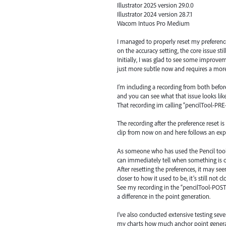
Illustrator 2025 version 29.0.0
Illustrator 2024 version 28.7.1
Wacom Intuos Pro Medium
I managed to properly reset my preference
on the accuracy setting, the core issue still
Initially, I was glad to see some improvem
just more subtle now and requires a more
I’m including a recording from both befo
and you can see what that issue looks like
That recording im calling “pencilTool-PR
The recording after the preference reset 
clip from now on and here follows an exp
As someone who has used the Pencil tool h
can immediately tell when something is o
After resetting the preferences, it may see
closer to how it used to be, it’s still not 
See my recording in the “pencilTool-POST
a difference in the point generation.
I've also conducted extensive testing sev
my charts how much anchor point generat