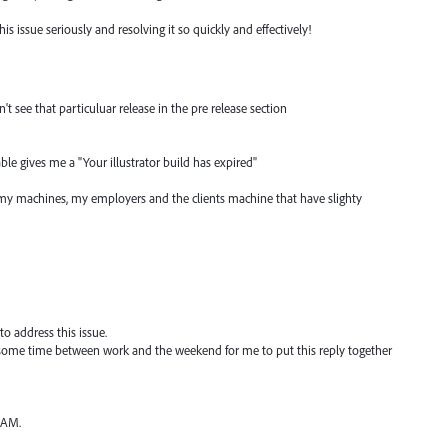
 issue seriously and resolving it so quickly and effectively!
n't see that particuluar release in the pre release section
able gives me a "Your illustrator build has expired"
 my machines, my employers and the clients machine that have slighty
to address this issue.
ok some time between work and the weekend for me to put this reply together
RAM.