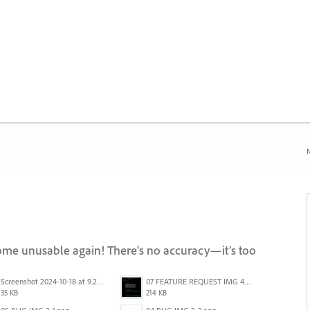
N
come unusable again! There's no accuracy—it’s too
Screenshot 2024-10-18 at 9.26.12 AM.png
07 FEATURE REQUEST IMG 4-1.png
35 KB
214 KB