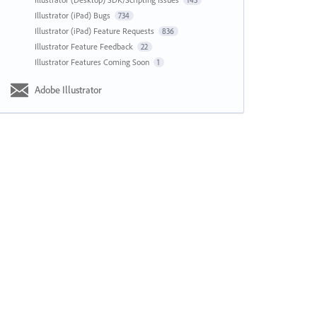
143
Illustrator (iPad) Bugs
734
Illustrator (iPad) Feature Requests
836
Illustrator Feature Feedback
22
Illustrator Features Coming Soon
1
Adobe Illustrator