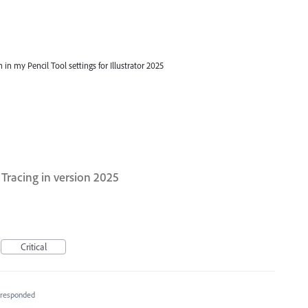
 in my Pencil Tool settings for Illustrator 2025
Tracing in version 2025
Critical
responded