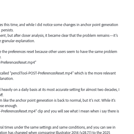
s this time, and while I did notice some changes in anchor point generation
 persists.
ent, but after closer analysis, it became clear that the problem remains—it’s
 granular explanation.
re the preferences reset because other users seem to have the same problem
.
E-PreferencesReset.mp4”
is called “pencilTool-POST-PreferencesReset.mp4” which is the more relevant
lanation.
eavily on a daily basis at its most accurate setting for almost two decades, I
ff.
m like the anchor point generation is back to normal, but it’s not. While it's
close enough.
-PreferencesReset.mp4” clip and you will see what I mean when i say there is
eral times under the same settings and same conditions, and you can see in
ion has changed when comparing Illustrator 2014 (v28.7.1) to the 2025