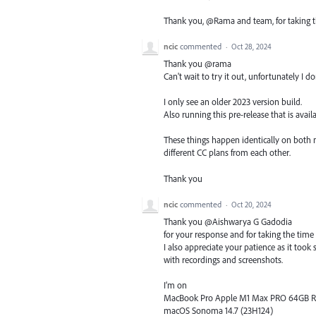
Thank you, @Rama and team, for taking this
ncic
commented
·
Oct 28, 2024
Thank you @rama
Can't wait to try it out, unfortunately I do
I only see an older 2023 version build.
Also running this pre-release that is avail
These things happen identically on both
different CC plans from each other.
Thank you
ncic
commented
·
Oct 20, 2024
​​Thank you @Aishwarya G Gadodia
for your response and for taking the time 
I also appreciate your patience as it to
with recordings and screenshots.
I’m on
MacBook Pro Apple M1 Max PRO 64GB 
macOS Sonoma 14.7 (23H124)