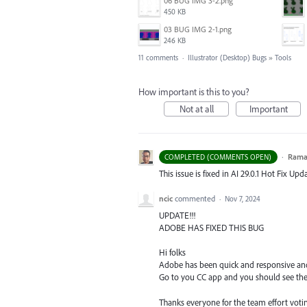
06 BUG IMG 3-2.png
450 KB
03 BUG IMG 2-1.png
246 KB
11 comments
·
Illustrator (Desktop) Bugs
»
Tools
How important is this to you?
Not at all
Important
·
Ram
COMPLETED (COMMENTS OPEN)
This issue is fixed in AI 29.0.1 Hot Fix Upda
ncic
commented
·
Nov 7, 2024
UPDATE!!!
ADOBE HAS FIXED THIS BUG
Hi folks
Adobe has been quick and responsive and 
Go to you CC app and you should see the 
Thanks everyone for the team effort votin