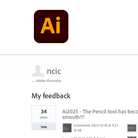
ncic
← Adobe Illustrator
My feedback
2
34
Ai2025 - The Pencil tool has be
results
found
smooth!!!
votes
Screenshot 2024-10-18 at 9.27.37 AM.png
Vote
32 KB