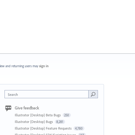
ew and returning users may
sign in
Search
Give feedback
Illustrator (Desktop) Beta Bugs
250
Illustrator (Desktop) Bugs
8,281
Illustrator (Desktop) Feature Requests
4,780
Illustrator (Desktop) SDK/Scripting Issues