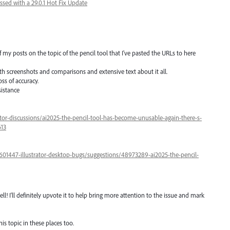
ssed with a 29.0.1 Hot Fix Update
my posts on the topic of the pencil tool that I've pasted the URLs to here
h screenshots and comparisons and extensive text about it all.
oss of accuracy.
sistance
tor-discussions/ai2025-the-pencil-tool-has-become-unusable-again-there-s-
613
/601447-illustrator-desktop-bugs/suggestions/48973289-ai2025-the-pencil-
l! I'll definitely upvote it to help bring more attention to the issue and mark
is topic in these places too.