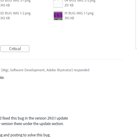
05 BUG IMG 3-1.png
04 BUG IMG 2-2.png
345 KB
251 KB
02 BUG IMG 1-2.png
01 BUG IMG 1-1.png
342 KB
392 KB
Critical
a
(
Mgr, Software Development, Adobe Illustrator
)
responded
te.
fixed this bug in the version 29.0.1 update
version there under the update section.
g and posting to solve this bug.