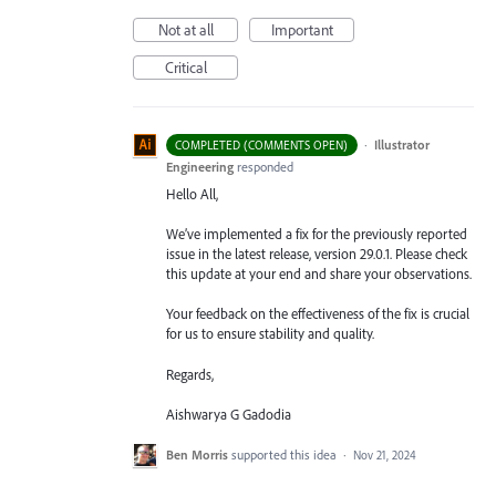
Not at all
Important
Critical
·
Illustrator
COMPLETED (COMMENTS OPEN)
Engineering
responded
Hello All,
We’ve implemented a fix for the previously reported
issue in the latest release, version 29.0.1. Please check
this update at your end and share your observations.
Your feedback on the effectiveness of the fix is crucial
for us to ensure stability and quality.
Regards,
Aishwarya G Gadodia
Ben Morris
supported this idea
·
Nov 21, 2024