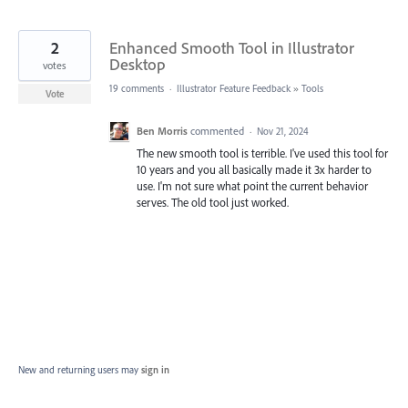
2
Enhanced Smooth Tool in Illustrator
Desktop
votes
19 comments
·
Illustrator Feature Feedback
»
Tools
Vote
Ben Morris
commented
·
Nov 21, 2024
The new smooth tool is terrible. I've used this tool for
10 years and you all basically made it 3x harder to
use. I'm not sure what point the current behavior
serves. The old tool just worked.
New and returning users may
sign in