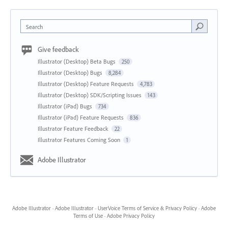
Search
Give feedback
Illustrator (Desktop) Beta Bugs
250
Illustrator (Desktop) Bugs
8,284
Illustrator (Desktop) Feature Requests
4,783
Illustrator (Desktop) SDK/Scripting Issues
143
Illustrator (iPad) Bugs
734
Illustrator (iPad) Feature Requests
836
Illustrator Feature Feedback
22
Illustrator Features Coming Soon
1
Adobe Illustrator
Adobe Illustrator
·
Adobe Illustrator
·
UserVoice Terms of Service & Privacy Policy
·
Adobe
Terms of Use
·
Adobe Privacy Policy