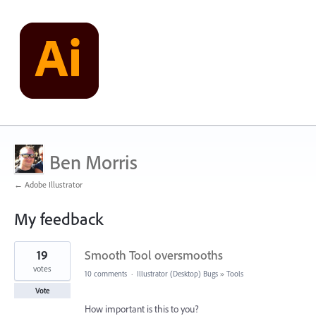
Ben Morris
← Adobe Illustrator
My feedback
2
19
Smooth Tool oversmooths
results
found
votes
10 comments
·
Illustrator (Desktop) Bugs
»
Tools
Vote
How important is this to you?