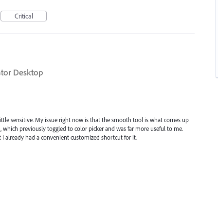
Critical
ator Desktop
a little sensitive. My issue right now is that the smooth tool is what comes up
, which previously toggled to color picker and was far more useful to me.
 I already had a convenient customized shortcut for it.