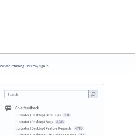
ew and returning users may
sign in
Search
Give feedback
Illustrator (Desktop) Beta Bugs
250
Illustrator (Desktop) Bugs
8,283
Illustrator (Desktop) Feature Requests
4,780
Illustrator (Desktop) SDK/Scripting Issues