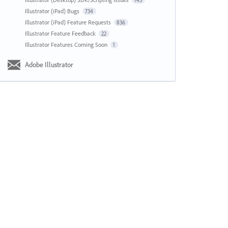
143
Illustrator (iPad) Bugs
734
Illustrator (iPad) Feature Requests
836
Illustrator Feature Feedback
22
Illustrator Features Coming Soon
1
Adobe Illustrator