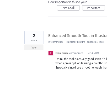
How important is this to you?
Not at all
Important
2
Enhanced Smooth Tool in Illustr
votes
19 comments
·
Illustrator Feature Feedback
»
Tools
Vote
Eliza Bruce
commented
·
Dec 4, 2024
I think the tool is actually good, even if 
when i press opt while using a paintbrush
Especially since I use smooth enough that