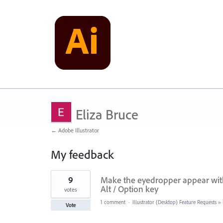
Eliza Bruce
← Adobe Illustrator
My feedback
2
9
Make the eyedropper appear with 
results
found
Alt / Option key
votes
1 comment
·
Illustrator (Desktop) Feature Requests
»
Vote