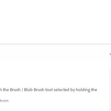
N
the Brush / Blob Brush tool selected by holding the
Brushes