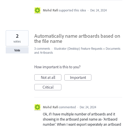
Mohd Rafi
supported this idea
·
Dec 24, 2024
2
Automatically name artboards based on
the file name
votes
3 comments
·
Illustrator (Desktop) Feature Requests
»
Documents
Vote
and Artboards
How important is this to you?
Not at all
Important
Critical
Mohd Rafi
commented
·
Dec 24, 2024
Ok, if I have multiple number of artboards and it
showing in the artboard panel name as- 'Artbaord
number'. When I want export seperately an artboard