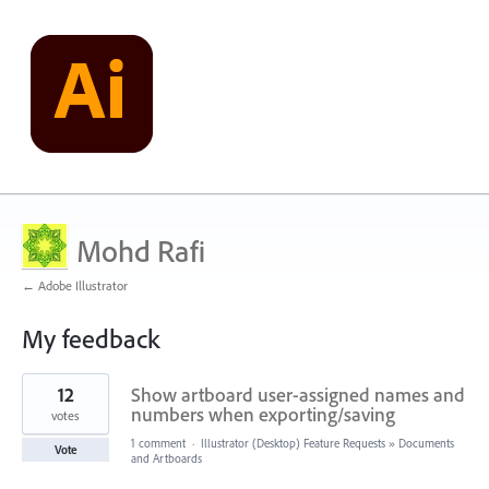
Mohd Rafi
← Adobe Illustrator
My feedback
6
12
Show artboard user-assigned names and
results
found
numbers when exporting/saving
votes
1 comment
·
Illustrator (Desktop) Feature Requests
»
Documents
Vote
and Artboards