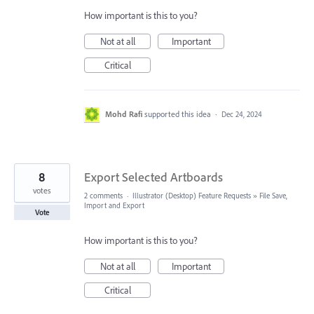
How important is this to you?
Not at all
Important
Critical
Mohd Rafi
supported this idea
·
Dec 24, 2024
8
Export Selected Artboards
votes
2 comments
·
Illustrator (Desktop) Feature Requests
»
File Save,
Import and Export
Vote
How important is this to you?
Not at all
Important
Critical