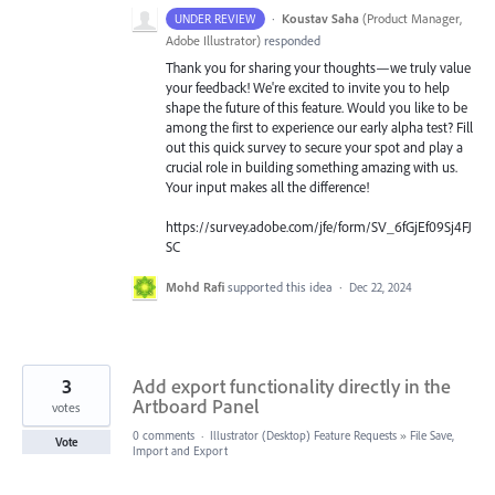
·
Koustav Saha
(
Product Manager,
UNDER REVIEW
Adobe Illustrator
)
responded
Thank you for sharing your thoughts—we truly value
your feedback! We're excited to invite you to help
shape the future of this feature. Would you like to be
among the first to experience our early alpha test? Fill
out this quick survey to secure your spot and play a
crucial role in building something amazing with us.
Your input makes all the difference!
https://survey.adobe.com/jfe/form/SV_6fGjEf09Sj4FJ
SC
Mohd Rafi
supported this idea
·
Dec 22, 2024
3
Add export functionality directly in the
Artboard Panel
votes
0 comments
·
Illustrator (Desktop) Feature Requests
»
File Save,
Vote
Import and Export