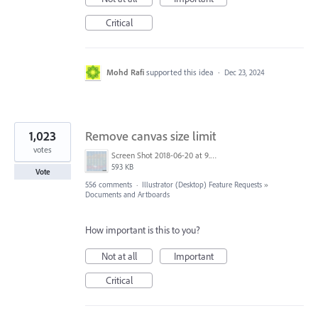
Critical
Mohd Rafi
supported this idea
·
Dec 23, 2024
1,023
Remove canvas size limit
votes
Screen Shot 2018-06-20 at 9.46.45 AM.png
593 KB
Vote
556 comments
·
Illustrator (Desktop) Feature Requests
»
Documents and Artboards
How important is this to you?
Not at all
Important
Critical