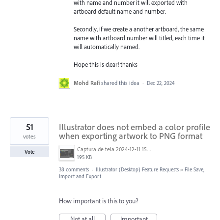
with name and number it will exported with
artboard default name and number.
Secondly, if we create a another artboard, the same
name with artboard number will titled, each time it
will automatically named.
Hope this is clear! thanks
Mohd Rafi
shared this idea
·
Dec 22, 2024
51
Illustrator does not embed a color profile
when exporting artwork to PNG format
votes
Captura de tela 2024-12-11 151020.png
Vote
195 KB
38 comments
·
Illustrator (Desktop) Feature Requests
»
File Save,
Import and Export
How important is this to you?
Not at all
Important