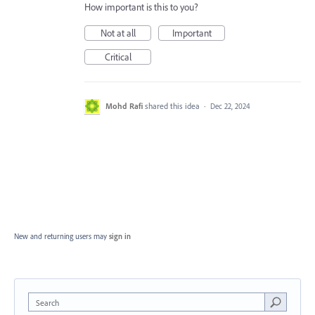
How important is this to you?
Not at all
Important
Critical
Mohd Rafi
shared this idea
·
Dec 22, 2024
New and returning users may
sign in
Search