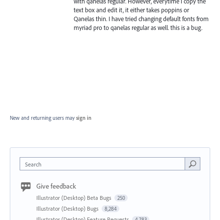
with qanelas regular. However, everytime i copy the
text box and edit it, it either takes poppins or
Qanelas thin. I have tried changing default fonts from
myriad pro to qanelas regular as well. this is a bug.
New and returning users may
sign in
Search
Give feedback
Illustrator (Desktop) Beta Bugs
250
Illustrator (Desktop) Bugs
8,284
Illustrator (Desktop) Feature Requests
4,783