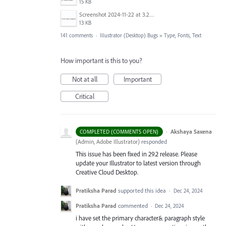
15 KB
Screenshot 2024-11-22 at 3.29.14 PM.png
13 KB
141 comments
·
Illustrator (Desktop) Bugs
»
Type, Fonts, Text
How important is this to you?
Not at all
Important
Critical
·
Akshaya Saxena
COMPLETED (COMMENTS OPEN)
(
Admin, Adobe Illustrator
)
responded
This issue has been fixed in 29.2 release. Please
update your Illustrator to latest version through
Creative Cloud Desktop.
Pratiksha Parad
supported this idea
·
Dec 24, 2024
Pratiksha Parad
commented
·
Dec 24, 2024
i have set the primary character& paragraph style