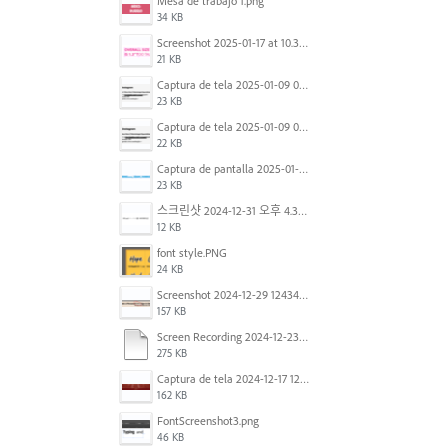
Mesa de trabajo 1.png
34 KB
Screenshot 2025-01-17 at 10.33.54 AM.png
21 KB
Captura de tela 2025-01-09 072224.png
23 KB
Captura de tela 2025-01-09 072207.png
22 KB
Captura de pantalla 2025-01-07 a la(s) 12.02.49 p.m..png
23 KB
스크린샷 2024-12-31 오후 4.35.19.png
12 KB
font style.PNG
24 KB
Screenshot 2024-12-29 124342.png
157 KB
Screen Recording 2024-12-23 at 2.02.23 PM.mov
275 KB
Captura de tela 2024-12-17 121251.png
162 KB
FontScreenshot3.png
46 KB