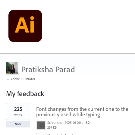
Pratiksha Parad
← Adobe Illustrator
My feedback
1
225
Font changes from the current one to the
result
found
previously used while typing
votes
Screenshot 2025-01-20 at 3.20.55 PM.png
Vote
259 KB