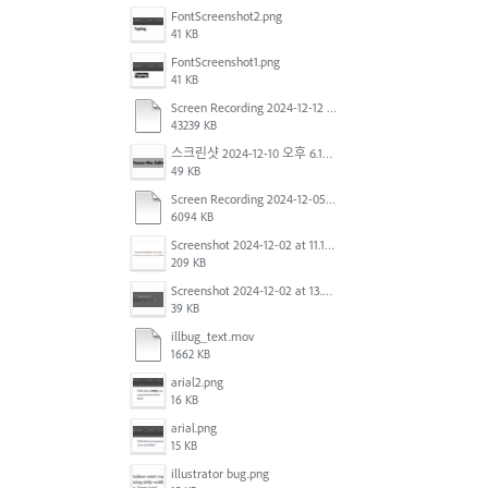
FontScreenshot2.png
41 KB
FontScreenshot1.png
41 KB
Screen Recording 2024-12-12 at 12.11.52.mov
43239 KB
스크린샷 2024-12-10 오후 6.10.30.png
49 KB
Screen Recording 2024-12-05 at 12.12.45 PM.mov
6094 KB
Screenshot 2024-12-02 at 11.19.41 AM.png
209 KB
Screenshot 2024-12-02 at 13.39.35.png
39 KB
illbug_text.mov
1662 KB
arial2.png
16 KB
arial.png
15 KB
illustrator bug.png