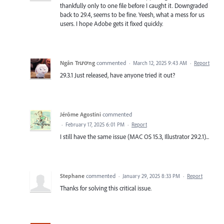
thankfully only to one file before I caught it. Downgraded
back to 29.4, seems to be fine. Yeesh, what a mess for us
users. I hope Adobe gets it fixed quickly.
Ngân Trương
commented
·
March 12, 2025 9:43 AM
·
Report
29.3.1 Just released, have anyone tried it out?
Jérôme Agostini
commented
·
February 17, 2025 6:01 PM
·
Report
I still have the same issue (MAC OS 15.3, Illustrator 29.2.1)...
Stephane
commented
·
January 29, 2025 8:33 PM
·
Report
Thanks for solving this critical issue.