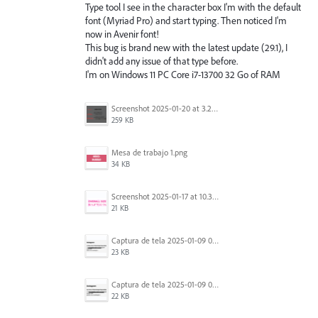
Type tool I see in the character box I'm with the default
font (Myriad Pro) and start typing. Then noticed I'm
now in Avenir font!
This bug is brand new with the latest update (29.1), I
didn't add any issue of that type before.
I'm on Windows 11 PC Core i7-13700 32 Go of RAM
Screenshot 2025-01-20 at 3.20.55 PM.png
259 KB
Mesa de trabajo 1.png
34 KB
Screenshot 2025-01-17 at 10.33.54 AM.png
21 KB
Captura de tela 2025-01-09 072224.png
23 KB
Captura de tela 2025-01-09 072207.png
22 KB