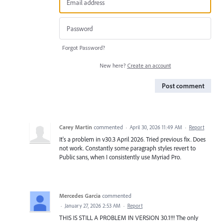
Forgot Password?
New here?
Create an account
Post comment
Carey Martin
commented
·
April 30, 2026 11:49 AM
·
Report
It's a problem in v30.3 April 2026. Tried previous fix. Does
not work. Constantly some paragraph styles revert to
Public sans, when I consistently use Myriad Pro.
Mercedes Garcia
commented
·
January 27, 2026 2:53 AM
·
Report
THIS IS STILL A PROBLEM IN VERSION 30.1!!! The only