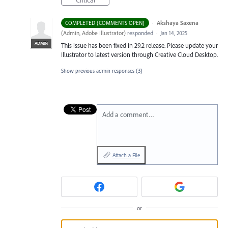
Critical
·
Akshaya Saxena
COMPLETED (COMMENTS OPEN)
(
Admin, Adobe Illustrator
)
responded
·
Jan 14, 2025
ADMIN
This issue has been fixed in 29.2 release. Please update your
Illustrator to latest version through Creative Cloud Desktop.
Show previous admin responses
(3)
Add a comment…
Attach a File
or