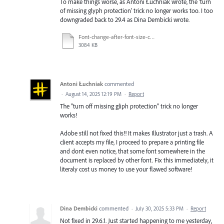
To make things worse, as Antoni Łuchniak wrote, the 'turn
of missing glyph protection' trick no longer works too. I too
downgraded back to 29.4 as Dina Dembicki wrote.
Font-change-after-font-size-change.mp4
3084 KB
Antoni Łuchniak
commented
·
August 14, 2025 12:19 PM
·
Report
The "turn off missing gliph protection" trick no longer
works!
Adobe still not fixed this!! It makes Illustrator just a trash. A
client accepts my file, I proceed to prepare a printing file
and dont even notice, that some font somewhere in the
document is replaced by other font. Fix this immediately, it
literaly cost us money to use your flawed software!
Dina Dembicki
commented
·
July 30, 2025 5:33 PM
·
Report
Not fixed in 29.6.1. Just started happening to me yesterday,