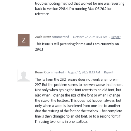
troubleshooting method that worked for me was reverting
back to version 29.8.4. I'm running Mac OS 26.2 for
reference.
Zach Bretz
commented
·
October 22, 2025 4:24 AM
·
Report
This issue is still persisting for me and I am currently on
29.6.1
René R
commented
·
August 16, 2025 11:13 AM
·
Report
The fix from the 29.2 release does not work anymore in
29.7. But the problem seems to be even worse that before.
Not only when typing the font reverts to an old font, but
also when I change the size of the font or when I change
the size of the textbox. This does not happen always, but
only when a word is transfered from one line to another
due the resizing of the font or the textbox. That complete
line is then changed to an old font, or to a second font if
I'm using two fonts in one textbox.