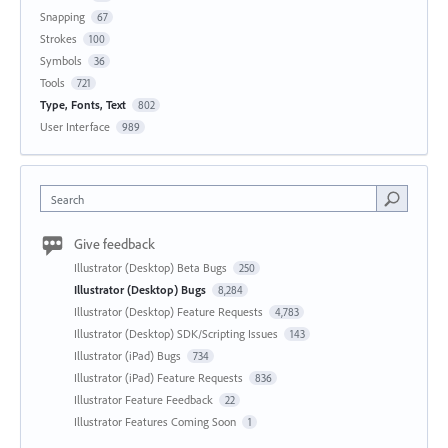
Snapping
67
Strokes
100
Symbols
36
Tools
721
Type, Fonts, Text
802
User Interface
989
Search
Give feedback
Illustrator (Desktop) Beta Bugs
250
Illustrator (Desktop) Bugs
8,284
Illustrator (Desktop) Feature Requests
4,783
Illustrator (Desktop) SDK/Scripting Issues
143
Illustrator (iPad) Bugs
734
Illustrator (iPad) Feature Requests
836
Illustrator Feature Feedback
22
Illustrator Features Coming Soon
1