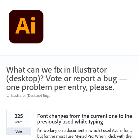
Skip
to
content
What can we fix in Illustrator
(desktop)? Vote or report a bug —
one problem per entry, please.
← Illustrator (Desktop) Bugs
225
Font changes from the current one to the
previously used while typing
votes
I'm working on a document in which I used Avenir font,
Vote
but for the most I use Myriad Pro. When I click with the