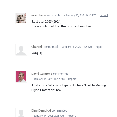
monokano
commented
·
January 15, 2025 12:21 PM
·
Report
Illustrator 2025 (29.2.1)
I have confirmed that this bug has been fixed.
Charbel
commented
·
January 15, 2025 11:56 AM
·
Report
Porque¡
David Carmona
commented
·
January 15, 2025 11:47 AM
·
Report
Illustrator > Settings > Type > Uncheck "Enable Missing
Glyph Protection" box
Dina Dembicki
commented
·
January 14, 2025 2:28 AM
·
Report