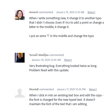
Amarel
commented
·
January 19, 2025 6:33 AM
·
Report
When I write something new, it change it to another typo
that I didn´t choose. Even if I try to add a point or change a
letter in the middle, it change it.
I put an extra "i" in the middle and change the typo
Tomáš Matějka
commented
·
January 18, 2025 12:44 AM
·
Report
Very frustrating bug. Everything tooked twice as long.
Problem fixed with this update.
NicoleB
commented
·
January 17, 2025 10:05 PM
·
Report
When I click in into an existing text box and edit the copy -
the font is changed for the new typed text. It doesn't
maintain the font of the text that I am editing.