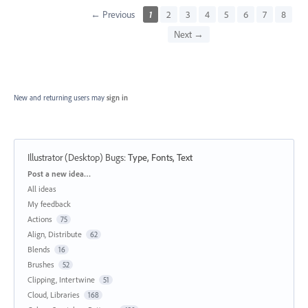
← Previous
1
2
3
4
5
6
7
8
Next →
New and returning users may
sign in
Illustrator (Desktop) Bugs
:
Type, Fonts, Text
Categories
Post a new idea…
All ideas
My feedback
Actions
75
Align, Distribute
62
Blends
16
Brushes
52
Clipping, Intertwine
51
Cloud, Libraries
168