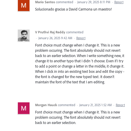
Mario Santos
commented
·
January 29, 2025 8:11 PM
·
Report
Solucionado gracias a David Carmona un maestro!
V Pruthvi Raj Reddy
commented
·
January 26, 2025 9:42 AM
·
Report
Font choice must change when I change it. This is a new
problem occuring. The font absolutely should not revert
back to an earlier selection. When I write something new, it
change it to another typo that I didn´t choose. Even if I try
to add a point or change a letter in the middle, it change it.
When I click in into an existing text box and edit the copy -
the font is changed for the new typed text. It doesn't
maintain the font of the text that I am editing.
Morgan Hauck
commented
·
January 21, 2025 1:52 AM
·
Report
Font choice must change when I change it. This is a new
problem occuring. The font absolutely should not revert
back to an earlier selection.