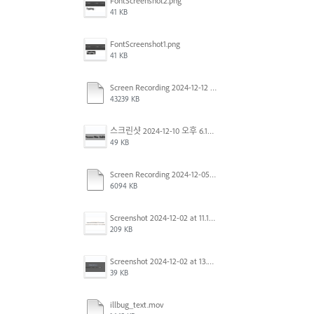
FontScreenshot2.png
41 KB
FontScreenshot1.png
41 KB
Screen Recording 2024-12-12 at 12.11.52.mov
43239 KB
스크린샷 2024-12-10 오후 6.10.30.png
49 KB
Screen Recording 2024-12-05 at 12.12.45 PM.mov
6094 KB
Screenshot 2024-12-02 at 11.19.41 AM.png
209 KB
Screenshot 2024-12-02 at 13.39.35.png
39 KB
illbug_text.mov