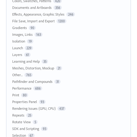
Colors, Swatches, Patterns
420
Documents and Artboards
356
Effects, Appearance, Graphic Styles
246
File Save, Import and Export
1200
Gradients
90
Images, Links
163
Isolation
19
Launch
229
Layers
61
Learning and Help
35
Meshes, Distortion, Mockup
21
Other...
765
Pathfinder and Compounds
31
Performance
686
Print
80
Properties Panel
93
Rendering Issues (GPU, CPU)
437
Repeats
25
Rotate View
5
SDK and Scripting
93
Selection
67