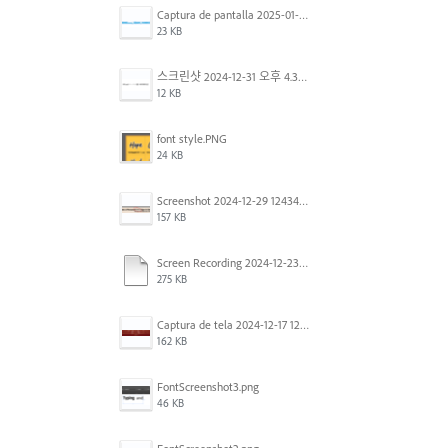
Captura de pantalla 2025-01-07 a la(s) 12.02.49 p.m..png
23 KB
스크린샷 2024-12-31 오후 4.35.19.png
12 KB
font style.PNG
24 KB
Screenshot 2024-12-29 124342.png
157 KB
Screen Recording 2024-12-23 at 2.02.23 PM.mov
275 KB
Captura de tela 2024-12-17 121251.png
162 KB
FontScreenshot3.png
46 KB