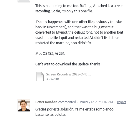
This is happening to me too. Baffling. Attached is a screen
recording. So far, it's only this one file.
It's only happened with one other file previously (maybe
back in November?), and that was the bug where it
converted to Myriad, the default font, not to another font
used in the file. I quit and restarted Ai, didn't fix it, then
restarted the machine, also didn't fix.
Mac OS 15.2, Ai 29.1.
Can't wait to download the update, thanks!
Screen Recording 2025-01-13 at 3.48.51 PM.mov
30662 KB
Petter Rondon
commented
·
January 12, 2025 1:07 AM
·
Report
Gracias por esta solución. Ya me estaba rompiendo
bastante las pelotas.