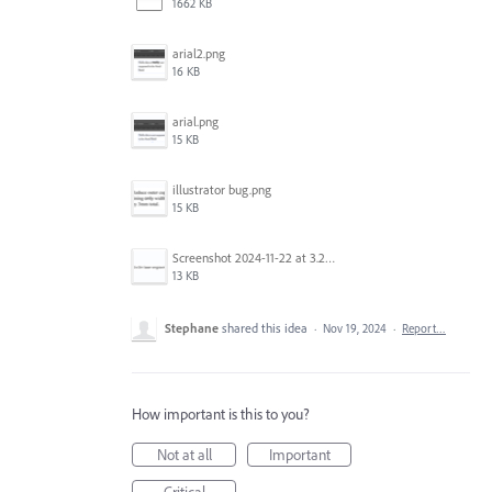
1662 KB
arial2.png
16 KB
arial.png
15 KB
illustrator bug.png
15 KB
Screenshot 2024-11-22 at 3.29.14 PM.png
13 KB
Stephane
shared this idea
·
Nov 19, 2024
·
Report…
How important is this to you?
Not at all
Important