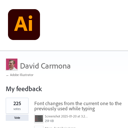
David Carmona
← Adobe Illustrator
My feedback
1
225
Font changes from the current one to the
result
found
previously used while typing
votes
Screenshot 2025-01-20 at 3.20.55 PM.png
Vote
259 KB