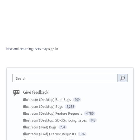
New and returning users may
sign in
Search
Give feedback
Illustrator (Desktop) Beta Bugs
250
Illustrator (Desktop) Bugs
8,283
Illustrator (Desktop) Feature Requests
4,780
Illustrator (Desktop) SDK/Scripting Issues
143
Illustrator (iPad) Bugs
734
Illustrator (iPad) Feature Requests
836