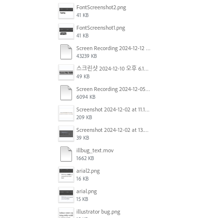
FontScreenshot2.png
41 KB
FontScreenshot1.png
41 KB
Screen Recording 2024-12-12 at 12.11.52.mov
43239 KB
스크린샷 2024-12-10 오후 6.10.30.png
49 KB
Screen Recording 2024-12-05 at 12.12.45 PM.mov
6094 KB
Screenshot 2024-12-02 at 11.19.41 AM.png
209 KB
Screenshot 2024-12-02 at 13.39.35.png
39 KB
illbug_text.mov
1662 KB
arial2.png
16 KB
arial.png
15 KB
illustrator bug.png