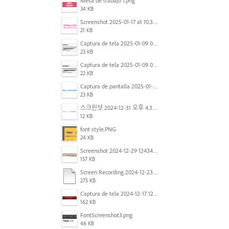
Mesa de trabajo 1.png
34 KB
Screenshot 2025-01-17 at 10.33.54 AM.png
21 KB
Captura de tela 2025-01-09 072224.png
23 KB
Captura de tela 2025-01-09 072207.png
22 KB
Captura de pantalla 2025-01-07 a la(s) 12.02.49 p.m..png
23 KB
스크린샷 2024-12-31 오후 4.35.19.png
12 KB
font style.PNG
24 KB
Screenshot 2024-12-29 124342.png
157 KB
Screen Recording 2024-12-23 at 2.02.23 PM.mov
275 KB
Captura de tela 2024-12-17 121251.png
162 KB
FontScreenshot3.png
46 KB