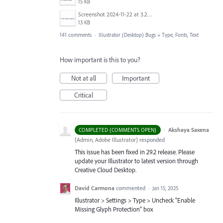
15 KB
Screenshot 2024-11-22 at 3.29.14 PM.png
13 KB
141 comments
·
Illustrator (Desktop) Bugs
»
Type, Fonts, Text
How important is this to you?
Not at all
Important
Critical
·
Akshaya Saxena
COMPLETED (COMMENTS OPEN)
(
Admin, Adobe Illustrator
)
responded
This issue has been fixed in 29.2 release. Please
update your Illustrator to latest version through
Creative Cloud Desktop.
David Carmona
commented
·
Jan 15, 2025
Illustrator > Settings > Type > Uncheck "Enable
Missing Glyph Protection" box