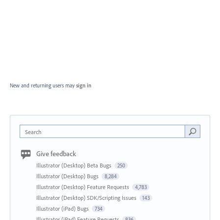
New and returning users may
sign in
Search
Give feedback
Illustrator (Desktop) Beta Bugs
250
Illustrator (Desktop) Bugs
8,284
Illustrator (Desktop) Feature Requests
4,783
Illustrator (Desktop) SDK/Scripting Issues
143
Illustrator (iPad) Bugs
734
Illustrator (iPad) Feature Requests
836