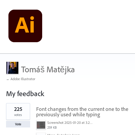
Tomáš Matějka
← Adobe Illustrator
My feedback
1
225
Font changes from the current one to the
result
found
previously used while typing
votes
Screenshot 2025-01-20 at 3.20.55 PM.png
Vote
259 KB