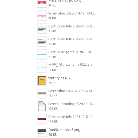
Mesa de trabajo 1.png
34 KB
Screenshot 2025-01-17 at 10.33.54 AM.png
21 KB
Captura de tela 2025-01-09 072224.png
23 KB
Captura de tela 2025-01-09 072207.png
22 KB
Captura de pantalla 2025-01-07 a la(s) 12.02.49 p.m..png
23 KB
스크린샷 2024-12-31 오후 4.35.19.png
12 KB
font style.PNG
24 KB
Screenshot 2024-12-29 124342.png
157 KB
Screen Recording 2024-12-23 at 2.02.23 PM.mov
275 KB
Captura de tela 2024-12-17 121251.png
162 KB
FontScreenshot3.png
46 KB