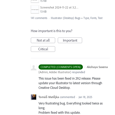
15 KB
Screenshot 2024-11-22 at 3.29.14 PM.png
13 KB
141 comments
·
Illustrator (Desktop) Bugs
»
Type, Fonts, Text
How important is this to you?
Not at all
Important
Critical
·
Akshaya Saxena
COMPLETED (COMMENTS OPEN)
(
Admin, Adobe Illustrator
)
responded
This issue has been fixed in 29.2 release. Please
update your Illustrator to latest version through
Creative Cloud Desktop.
Tomáš Matějka
commented
·
Jan 18, 2025
Very frustrating bug. Everything tooked twice as
long.
Problem fixed with this update.