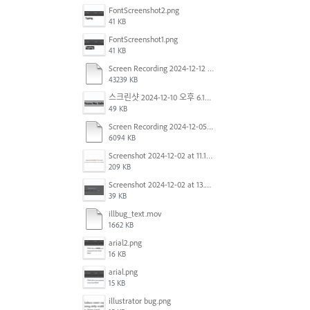
FontScreenshot2.png
41 KB
FontScreenshot1.png
41 KB
Screen Recording 2024-12-12 at 12.11.52.mov
43239 KB
스크린샷 2024-12-10 오후 6.10.30.png
49 KB
Screen Recording 2024-12-05 at 12.12.45 PM.mov
6094 KB
Screenshot 2024-12-02 at 11.19.41 AM.png
209 KB
Screenshot 2024-12-02 at 13.39.35.png
39 KB
illbug_text.mov
1662 KB
arial2.png
16 KB
arial.png
15 KB
illustrator bug.png