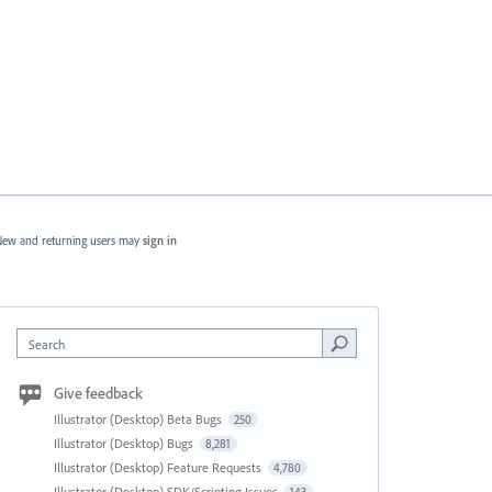
ew and returning users may
sign in
Search
Give feedback
Illustrator (Desktop) Beta Bugs
250
Illustrator (Desktop) Bugs
8,281
Illustrator (Desktop) Feature Requests
4,780
Illustrator (Desktop) SDK/Scripting Issues