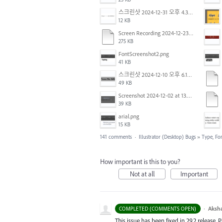
스크린샷 2024-12-31 오후 4.35.19.png
12 KB
Screen Recording 2024-12-23 at 2.02.23 PM.mov
275 KB
FontScreenshot2.png
41 KB
스크린샷 2024-12-10 오후 6.10.30.png
49 KB
Screenshot 2024-12-02 at 13.39.35.png
39 KB
arial.png
15 KB
141 comments
·
Illustrator (Desktop) Bugs
»
Type, Fon
How important is this to you?
Not at all
Important
·
Aksh
COMPLETED (COMMENTS OPEN)
This issue has been fixed in 29.2 release. 