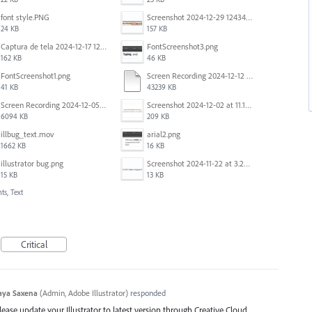
font style.PNG
Screenshot 2024-12-29 124342.png
24 KB
157 KB
Captura de tela 2024-12-17 121251.png
FontScreenshot3.png
162 KB
46 KB
FontScreenshot1.png
Screen Recording 2024-12-12 at 12.11.52.mov
41 KB
43239 KB
Screen Recording 2024-12-05 at 12.12.45 PM.mov
Screenshot 2024-12-02 at 11.19.41 AM.png
6094 KB
209 KB
illbug_text.mov
arial2.png
1662 KB
16 KB
illustrator bug.png
Screenshot 2024-11-22 at 3.29.14 PM.png
15 KB
13 KB
ts, Text
Critical
aya Saxena
(
Admin, Adobe Illustrator
)
responded
Please update your Illustrator to latest version through Creative Cloud