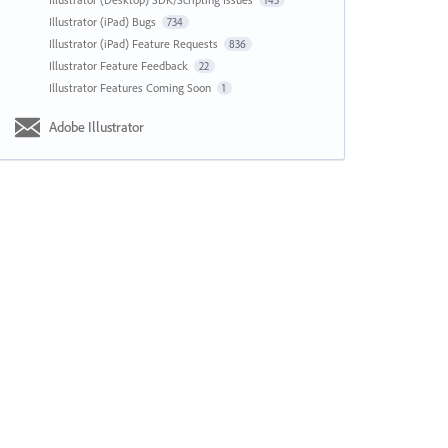
143
Illustrator (iPad) Bugs
734
Illustrator (iPad) Feature Requests
836
Illustrator Feature Feedback
22
Illustrator Features Coming Soon
1
Adobe Illustrator