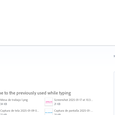
N
e to the previously used while typing
Mesa de trabajo 1.png
Screenshot 2025-01-17 at 10.33.54 AM.png
34 KB
21 KB
Captura de tela 2025-01-09 072207.png
Captura de pantalla 2025-01-07 a la(s) 12.02.49 p.m..png
22 KB
23 KB