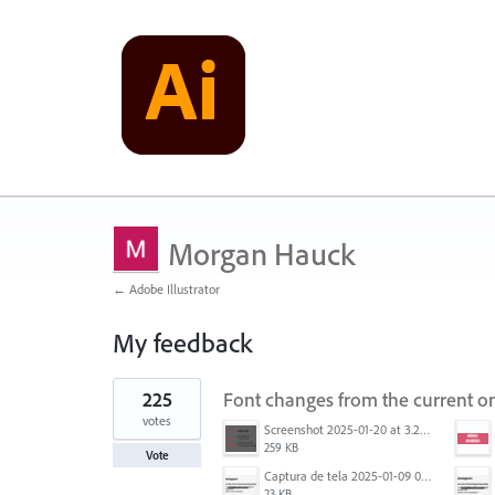
Morgan Hauck
← Adobe Illustrator
My feedback
1
225
Font changes from the current on
result
found
votes
Screenshot 2025-01-20 at 3.20.55 PM.png
259 KB
Vote
Captura de tela 2025-01-09 072224.png
23 KB