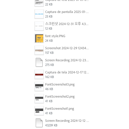
22 KB
Captura de pantalla 2025-01-07 a la(s) 12.02.49 p.m..png
23 KB
스크린샷 2024-12-31 오후 4.35.19.png
12 KB
font style.PNG
24 KB
Screenshot 2024-12-29 124342.png
157 KB
Screen Recording 2024-12-23 at 2.02.23 PM.mov
275 KB
Captura de tela 2024-12-17 121251.png
162 KB
FontScreenshot3.png
46 KB
FontScreenshot2.png
41 KB
FontScreenshot1.png
41 KB
Screen Recording 2024-12-12 at 12.11.52.mov
43239 KB