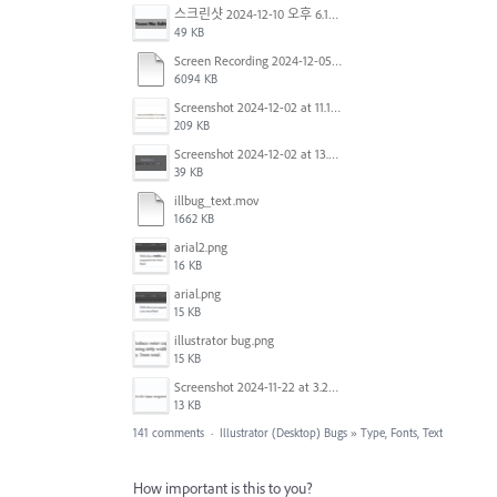
스크린샷 2024-12-10 오후 6.10.30.png
49 KB
Screen Recording 2024-12-05 at 12.12.45 PM.mov
6094 KB
Screenshot 2024-12-02 at 11.19.41 AM.png
209 KB
Screenshot 2024-12-02 at 13.39.35.png
39 KB
illbug_text.mov
1662 KB
arial2.png
16 KB
arial.png
15 KB
illustrator bug.png
15 KB
Screenshot 2024-11-22 at 3.29.14 PM.png
13 KB
141 comments
·
Illustrator (Desktop) Bugs
»
Type, Fonts, Text
How important is this to you?