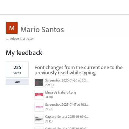
Mario Santos
← Adobe Illustrator
My feedback
1
225
Font changes from the current one to the
result
found
previously used while typing
votes
Screenshot 2025-01-20 at 3.20.55 PM.png
Vote
259 KB
Mesa de trabajo 1.png
34 KB
Screenshot 2025-01-17 at 10.33.54 AM.png
21 KB
Captura de tela 2025-01-09 072224.png
23 KB
Captura de tela 2025-01-09 072207.png