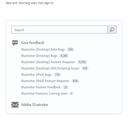
New and returning users may
sign in
Search
Give feedback
Illustrator (Desktop) Beta Bugs
250
Illustrator (Desktop) Bugs
8,281
Illustrator (Desktop) Feature Requests
4,780
Illustrator (Desktop) SDK/Scripting Issues
143
Illustrator (iPad) Bugs
734
Illustrator (iPad) Feature Requests
836
Illustrator Feature Feedback
22
Illustrator Features Coming Soon
1
Adobe Illustrator