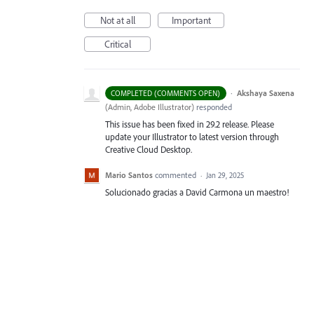
Not at all
Important
Critical
·
Akshaya Saxena
COMPLETED (COMMENTS OPEN)
(
Admin, Adobe Illustrator
)
responded
This issue has been fixed in 29.2 release. Please
update your Illustrator to latest version through
Creative Cloud Desktop.
Mario Santos
commented
·
Jan 29, 2025
Solucionado gracias a David Carmona un maestro!