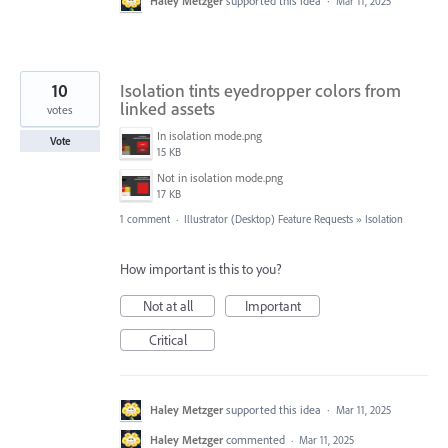
Haley Metzger
supported this idea
·
Mar 11, 2025
10
Isolation tints eyedropper colors from
linked assets
votes
In isolation mode.png
Vote
15 KB
Not in isolation mode.png
17 KB
1 comment
·
Illustrator (Desktop) Feature Requests
»
Isolation
How important is this to you?
Not at all
Important
Critical
Haley Metzger
supported this idea
·
Mar 11, 2025
Haley Metzger
commented
·
Mar 11, 2025