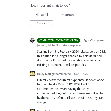
How important is this to you?
Not at all
Important
Critical
·
Egor Chistyakov
COMPLETED (COMMENTS OPEN)
(
Admin, Adobe Illustrator
)
responded
Starting from the February 2024 release, version 28.3,
this option is no longer enabled by default for new
documents. If you had hyphenation enabled in an
existing document, Ai will respect this.
Haley Metzger
commented
·
Mar 11, 2025
I literally ALWAYS turn off hyphenate! It never works
best for literally MOST CIRCUMSTANCES.
Commenters below are saying that they
implemented this, but my text boxes are still set to
hyphenate by default... I'll see if this is a setting I can
change.