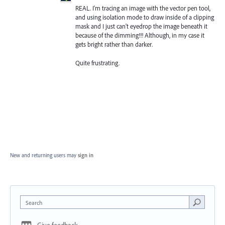
REAL. I'm tracing an image with the vector pen tool,
and using isolation mode to draw inside of a clipping
mask and I just can't eyedrop the image beneath it
because of the dimming!!! Although, in my case it
gets bright rather than darker.
Quite frustrating.
New and returning users may
sign in
Search
Give feedback