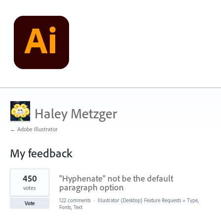
Haley Metzger
← Adobe Illustrator
My feedback
2
450
"Hyphenate" not be the default
results
found
paragraph option
votes
122 comments
·
Illustrator (Desktop) Feature Requests
»
Type,
Vote
Fonts, Text