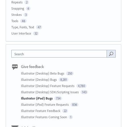
Repeats
2
Snapping
6
Strokes
3
Tools
46
Type, Fonts, Text
47
User Interface
32
Search
Give feedback
Illustrator (Desktop) Beta Bugs
250
Illustrator (Desktop) Bugs
8,281
Illustrator (Desktop) Feature Requests
4,780
Illustrator (Desktop) SDK/Scripting Issues
143
Illustrator (iPad) Bugs
734
Illustrator (iPad) Feature Requests
836
Illustrator Feature Feedback
22
Illustrator Features Coming Soon
1