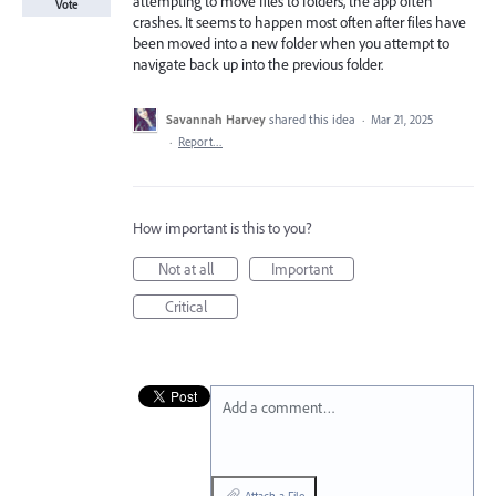
attempting to move files to folders, the app often
Vote
crashes. It seems to happen most often after files have
been moved into a new folder when you attempt to
navigate back up into the previous folder.
Savannah Harvey
shared this idea
·
Mar 21, 2025
·
Report…
How important is this to you?
Not at all
Important
Critical
Add a comment…