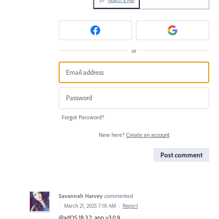
Attach a File
or
Forgot Password?
New here?
Create an account
Post comment
Savannah Harvey
commented
·
March 21, 2025 7:18 AM
·
Report
iPadOS 18.3.2, app v3.0.9