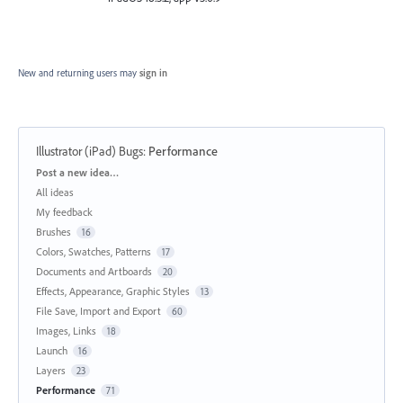
New and returning users may
sign in
Illustrator (iPad) Bugs
:
Performance
Categories
Post a new idea…
All ideas
My feedback
Brushes
16
Colors, Swatches, Patterns
17
Documents and Artboards
20
Effects, Appearance, Graphic Styles
13
File Save, Import and Export
60
Images, Links
18
Launch
16
Layers
23
Performance
71