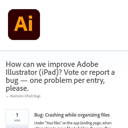
Skip
to
content
How can we improve Adobe
Illustrator (iPad)? Vote or report a
bug — one problem per entry,
please.
← Illustrator (iPad) Bugs
1
Bug: Crashing while organizing files
vote
Under “Your files” on the app landing page, when