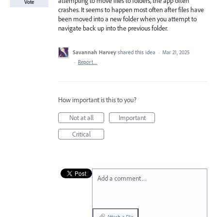
attempting to move files to folders, the app often
Vote
crashes. It seems to happen most often after files have
been moved into a new folder when you attempt to
navigate back up into the previous folder.
Savannah Harvey
shared this idea
·
Mar 21, 2025
·
Report…
How important is this to you?
Not at all
Important
Critical
Add a comment…