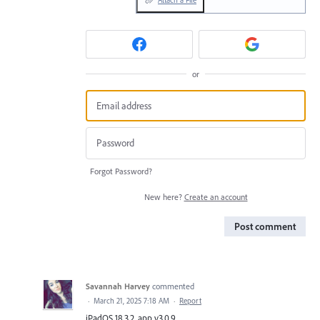
Attach a File
or
Forgot Password?
New here?
Create an account
Post comment
Savannah Harvey
commented
·
March 21, 2025 7:18 AM
·
Report
iPadOS 18.3.2, app v3.0.9