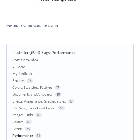
New and returning users may
sign in
Illustrator (iPad) Bugs
:
Performance
Categories
Post a new idea…
All ideas
My feedback
Brushes
16
Colors, Swatches, Patterns
17
Documents and Artboards
20
Effects, Appearance, Graphic Styles
13
File Save, Import and Export
60
Images, Links
18
Launch
16
Layers
23
Performance
71