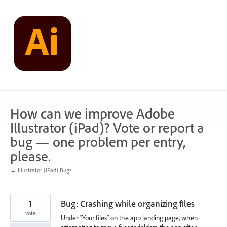
Skip
to
content
How can we improve Adobe
Illustrator (iPad)? Vote or report a
bug — one problem per entry,
please.
← Illustrator (iPad) Bugs
1
Bug: Crashing while organizing files
vote
Under “Your files” on the app landing page, when