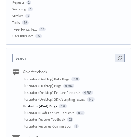
Repeats
2
Snapping
6
Strokes
3
Tools
46
Type, Fonts, Text
47
User Interface
32
Search
Give feedback
Illustrator (Desktop) Beta Bugs
250
Illustrator (Desktop) Bugs
8,284
Illustrator (Desktop) Feature Requests
4,783
Illustrator (Desktop) SDK/Scripting Issues
143
Illustrator (iPad) Bugs
734
Illustrator (iPad) Feature Requests
836
Illustrator Feature Feedback
22
Illustrator Features Coming Soon
1