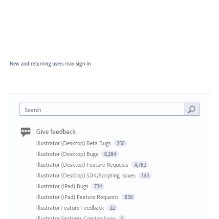
New and returning users may
sign in
Search
Give feedback
Illustrator (Desktop) Beta Bugs
250
Illustrator (Desktop) Bugs
8,284
Illustrator (Desktop) Feature Requests
4,782
Illustrator (Desktop) SDK/Scripting Issues
143
Illustrator (iPad) Bugs
734
Illustrator (iPad) Feature Requests
836
Illustrator Feature Feedback
22
Illustrator Features Coming Soon
1