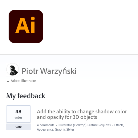
Piotr Warzyński
← Adobe Illustrator
My feedback
2
48
Add the ability to change shadow color
results
found
and opacity for 3D objects
votes
4 comments
·
Illustrator (Desktop) Feature Requests
»
Effects,
Vote
Appearance, Graphic Styles