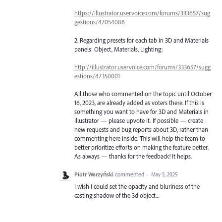
https://illustrator.uservoice.com/forums/333657/sug
gestions/47054086
2. Regarding presets for each tab in 3D and Materials
panels: Object, Materials, Lighting:
http://illustrator.uservoice.com/forums/333657/sugg
estions/47350001
All those who commented on the topic until October
16, 2023, are already added as voters there. If this is
something you want to have for 3D and Materials in
Illustrator — please upvote it. If possible — create
new requests and bug reports about 3D, rather than
commenting here inside. This will help the team to
better prioritize efforts on making the feature better.
As always — thanks for the feedback! It helps.
Piotr Warzyński
commented
·
May 5, 2025
I wish I could set the opacity and bluriness of the
casting shadow of the 3d object...