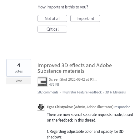
How important is this to you?
Not at all
Important
Critical
4
Improved 3D effects and Adobe
Substance materials
votes
Screen Shot 2022-08-12 at 9.13.54 PM.png
Vote
478 KB
582 comments
·
Illustrator Feature Feedback
»
3D & Materials
Egor Chistyakov
(
Admin, Adobe Illustrator
)
responded
There are now several separate requests made, based
on the feedback in this thread:
1. Regarding adjustable color and opacity for 3D
shadows: