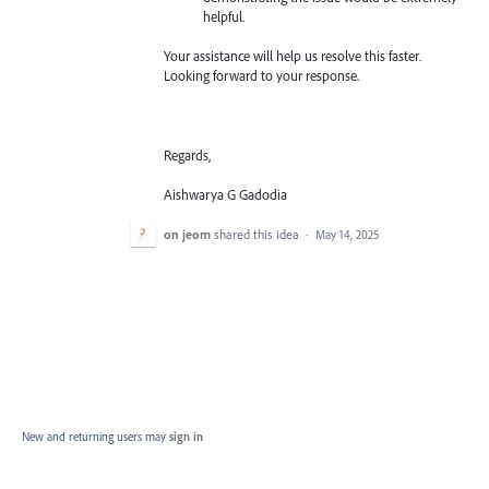
helpful.
Your assistance will help us resolve this faster.
Looking forward to your response.
Regards,
Aishwarya G Gadodia
on jeom
shared this idea
·
May 14, 2025
New and returning users may
sign in