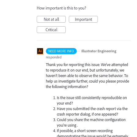
How important is this to you?
Not at all
Important
Critical
·
Illustrator Engineering
NEED MORE INFO
responded
Thank you for reporting this issue. We’ve attempted
to reproduce it on our end, but unfortunately, we
haven’t been able to observe the same behavior. To
help us investigate further, could you please provide
the following information?
Is the issue still consistently reproducible on
your end?
Have you submitted the crash report via the
crash reporter dialog, if one appeared?
Could you share the machine configuration
you’re using .
If possible, a short screen recording
demonstrating the issue would be extremely