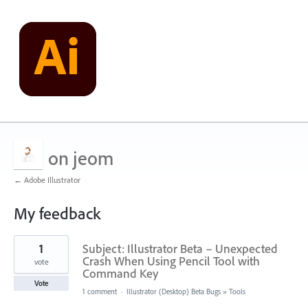
on jeom
← Adobe Illustrator
My feedback
1
1
Subject: Illustrator Beta – Unexpected
result
found
Crash When Using Pencil Tool with
vote
Command Key
Vote
1 comment
·
Illustrator (Desktop) Beta Bugs
»
Tools