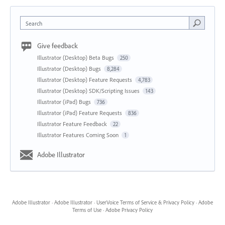
Search
Give feedback
Illustrator (Desktop) Beta Bugs
250
Illustrator (Desktop) Bugs
8,284
Illustrator (Desktop) Feature Requests
4,783
Illustrator (Desktop) SDK/Scripting Issues
143
Illustrator (iPad) Bugs
736
Illustrator (iPad) Feature Requests
836
Illustrator Feature Feedback
22
Illustrator Features Coming Soon
1
Adobe Illustrator
Adobe Illustrator
·
Adobe Illustrator
·
UserVoice Terms of Service & Privacy Policy
·
Adobe
Terms of Use
·
Adobe Privacy Policy