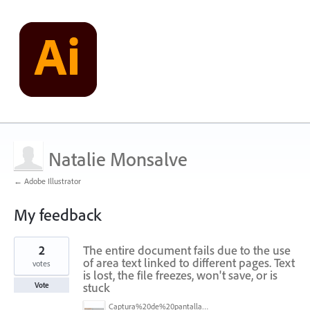
Natalie Monsalve
← Adobe Illustrator
My feedback
1
2
The entire document fails due to the use
result
found
of area text linked to different pages. Text
votes
is lost, the file freezes, won't save, or is
stuck
Vote
Captura%20de%20pantalla%202025-07-07%20a%20la(s)%207.47.42%E2%80%AFa.m..png