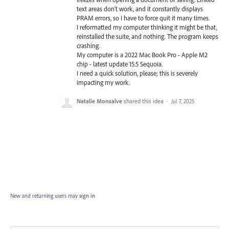
text areas don't work, and it constantly displays
PRAM errors, so I have to force quit it many times.
I reformatted my computer thinking it might be that,
reinstalled the suite, and nothing. The program keeps
crashing.
My computer is a 2022 Mac Book Pro - Apple M2
chip - latest update 15.5 Sequoia.
I need a quick solution, please; this is severely
impacting my work.
Natalie Monsalve
shared this idea
·
Jul 7, 2025
New and returning users may
sign in