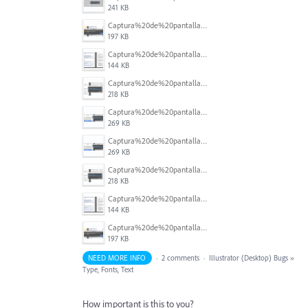
241 KB
Captura%20de%20pantalla%202025-07-07%20a%20la(s)%207.22.30%E2%80%AFa.m..png
197 KB
Captura%20de%20pantalla%202025-07-07%20a%20la(s)%207.22.47%E2%80%AFa.m..png
144 KB
Captura%20de%20pantalla%202025-07-07%20a%20la(s)%207.30.45%E2%80%AFa.m..png
218 KB
Captura%20de%20pantalla%202025-07-07%20a%20la(s)%207.32.08%E2%80%AFa.m..png
269 KB
Captura%20de%20pantalla%202025-07-07%20a%20la(s)%207.32.08%E2%80%AFa.m..png
269 KB
Captura%20de%20pantalla%202025-07-07%20a%20la(s)%207.30.45%E2%80%AFa.m..png
218 KB
Captura%20de%20pantalla%202025-07-07%20a%20la(s)%207.22.47%E2%80%AFa.m..png
144 KB
Captura%20de%20pantalla%202025-07-07%20a%20la(s)%207.22.30%E2%80%AFa.m..png
197 KB
NEED MORE INFO
·
2 comments
·
Illustrator (Desktop) Bugs
»
Type, Fonts, Text
How important is this to you?