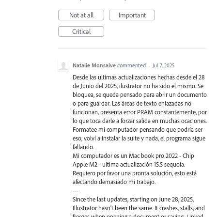
Not at all
Important
Critical
Natalie Monsalve
commented
·
Jul 7, 2025
Desde las ultimas actualizaciones hechas desde el 28
de Junio del 2025, ilustrator no ha sido el mismo. Se
bloquea, se queda pensado para abrir un documento
o para guardar. Las áreas de texto enlazadas no
funcionan, presenta error PRAM constantemente, por
lo que toca darle a forzar salida en muchas ocaciones.
Formatee mi computador pensando que podría ser
eso, volví a instalar la suite y nada, el programa sigue
fallando.
Mi computador es un Mac book pro 2022 - Chip
Apple M2 - ultima actualización 15.5 sequoia.
Requiero por favor una pronta solución, esto está
afectando demasiado mi trabajo.
---
Since the last updates, starting on June 28, 2025,
Illustrator hasn't been the same. It crashes, stalls, and
freezes when opening a document or saving. Linked