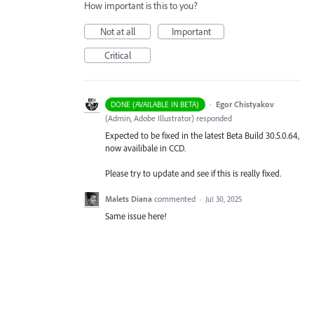
How important is this to you?
Not at all
Important
Critical
·
Egor Chistyakov
DONE (AVAILABLE IN BETA)
(
Admin, Adobe Illustrator
)
responded
Expected to be fixed in the latest Beta Build 30.5.0.64,
now availibale in CCD.
Please try to update and see if this is really fixed.
Malets Diana
commented
·
Jul 30, 2025
Same issue here!