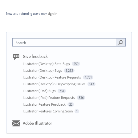
New and returning users may
sign in
Search
Give feedback
Illustrator (Desktop) Beta Bugs
250
Illustrator (Desktop) Bugs
8,282
Illustrator (Desktop) Feature Requests
4,781
Illustrator (Desktop) SDK/Scripting Issues
143
Illustrator (iPad) Bugs
734
Illustrator (iPad) Feature Requests
836
Illustrator Feature Feedback
22
Illustrator Features Coming Soon
1
Adobe Illustrator