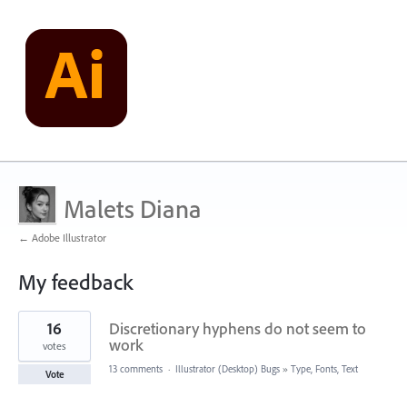
Malets Diana
← Adobe Illustrator
My feedback
1
16
Discretionary hyphens do not seem to
result
found
work
votes
13 comments
·
Illustrator (Desktop) Bugs
»
Type, Fonts, Text
Vote