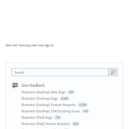
New and returning users may
sign in
Search
Give feedback
Illustrator (Desktop) Beta Bugs
250
Illustrator (Desktop) Bugs
8,283
Illustrator (Desktop) Feature Requests
4,780
Illustrator (Desktop) SDK/Scripting Issues
143
Illustrator (iPad) Bugs
734
Illustrator (iPad) Feature Requests
836