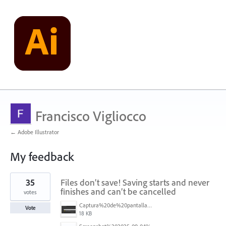
Francisco Vigliocco
← Adobe Illustrator
My feedback
1
35
Files don’t save! Saving starts and never
result
found
finishes and can’t be cancelled
votes
Captura%20de%20pantalla%202025-09-04%20173401.png
Vote
18 KB