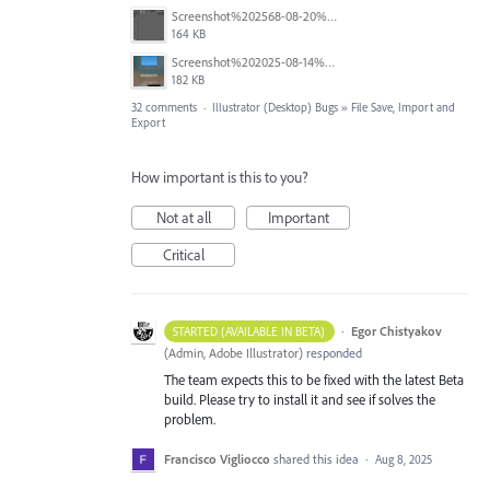
Screenshot%202568-08-20%20at%2011.24.55.png
164 KB
Screenshot%202025-08-14%20at%204.16.26%E2%80%AFPM.png
182 KB
32 comments
·
Illustrator (Desktop) Bugs
»
File Save, Import and
Export
How important is this to you?
Not at all
Important
Critical
·
Egor Chistyakov
STARTED (AVAILABLE IN BETA)
(
Admin, Adobe Illustrator
)
responded
The team expects this to be fixed with the latest Beta
build. Please try to install it and see if solves the
problem.
Francisco Vigliocco
shared this idea
·
Aug 8, 2025