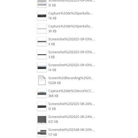
Screenshot%202025-09-04%20at%2014.58.23.png
51 KB
Captura%20de%20pantalla%202025-09-03%20a%20las%2010.15.57%E2%80%AFa.%C2%A0m..png
76 KB
Captura%20de%20pantalla%202025-09-03%20a%20las%2010.16.08%E2%80%AFa.%C2%A0m..png
39 KB
Screenshot%202025-09-03%20184910.png
4 KB
Screenshot%202025-09-03%20184124.png
3 KB
Screenshot%202025-09-03%20184110.png
14 KB
Screen%20Recording%202025-08-29%20at%2014.46.11.mov
15228 KB
Captura%20de%20ecra%CC%83%202025-08-28%2C%20a%CC%80s%2011.09.33.png
368 KB
Screenshot%202025-08-26%20at%204.44.48%E2%80%AFPM.png
51 KB
Screenshot%202025-08-24%20at%2000.26.43.png
827 KB
Screenshot%202568-08-20%20at%2011.25.20.png
117 KB