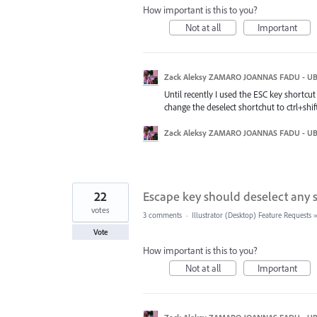
How important is this to you?
Not at all
Important
Zack Aleksy ZAMARO JOANNAS FADU - U
Until recently I used the ESC key shortcut
change the deselect shortchut to ctrl+shi
Zack Aleksy ZAMARO JOANNAS FADU - U
22
Escape key should deselect any 
votes
3 comments
·
Illustrator (Desktop) Feature Requests
Vote
How important is this to you?
Not at all
Important