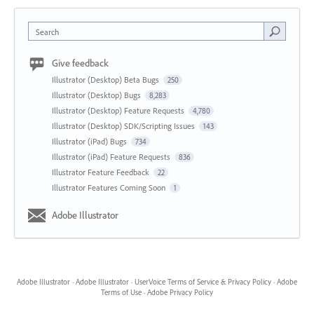
Search
Give feedback
Illustrator (Desktop) Beta Bugs
250
Illustrator (Desktop) Bugs
8,283
Illustrator (Desktop) Feature Requests
4,780
Illustrator (Desktop) SDK/Scripting Issues
143
Illustrator (iPad) Bugs
734
Illustrator (iPad) Feature Requests
836
Illustrator Feature Feedback
22
Illustrator Features Coming Soon
1
Adobe Illustrator
Adobe Illustrator
·
Adobe Illustrator
·
UserVoice Terms of Service & Privacy Policy
·
Adobe
Terms of Use
·
Adobe Privacy Policy