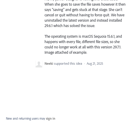
When she goes to save the file saves however it then
says "saving" and gets stuck at that stage. She can't
cancel or quit without having to force quit. We have
uninstalled the latest version and instead installed
29.6.1 which has solved the issue.
The operating system is macOS Sequoia 15.6.1, and
happens with every file, different file sizes, so she
could no longer work at all with this version 29.7.1.
Image attached of example.
Neeki
supported this idea
·
Aug 21, 2025
New and returning users may
sign in