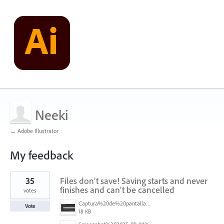
Neeki
← Adobe Illustrator
My feedback
1
35
Files don’t save! Saving starts and never
result
found
finishes and can’t be cancelled
votes
Captura%20de%20pantalla%202025-09-04%20173401.png
Vote
18 KB