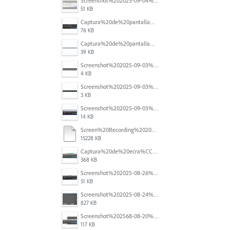
Screenshot%202025-09-04%20at%2014.58.23.png
51 KB
Captura%20de%20pantalla%202025-09-03%20a%20las%2010.15.57%E2%80%AFa.%C2%A0m..png
76 KB
Captura%20de%20pantalla%202025-09-03%20a%20las%2010.16.08%E2%80%AFa.%C2%A0m..png
39 KB
Screenshot%202025-09-03%20184910.png
4 KB
Screenshot%202025-09-03%20184124.png
3 KB
Screenshot%202025-09-03%20184110.png
14 KB
Screen%20Recording%202025-08-29%20at%2014.46.11.mov
15228 KB
Captura%20de%20ecra%CC%83%202025-08-28%2C%20a%CC%80s%2011.09.33.png
368 KB
Screenshot%202025-08-26%20at%204.44.48%E2%80%AFPM.png
51 KB
Screenshot%202025-08-24%20at%2000.26.43.png
827 KB
Screenshot%202568-08-20%20at%2011.25.20.png
117 KB