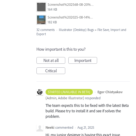
Screenshot%202568-08-20%20at%2011.24.55.png
164 KB
Screenshot%202025-08-14%20at%204.16.26%E2%80%AFPM.png
182 KB
32 comments
·
Illustrator (Desktop) Bugs
»
File Save, Import and
Export
How important is this to you?
Not at all
Important
Critical
·
Egor Chistyakov
STARTED (AVAILABLE IN BETA)
(
Admin, Adobe Illustrator
)
responded
The team expects this to be fixed with the latest Beta
build. Please try to install it and see if solves the
problem.
Neeki
commented
·
Aug 21, 2025
Hi, my junior designer is having this exact issue.