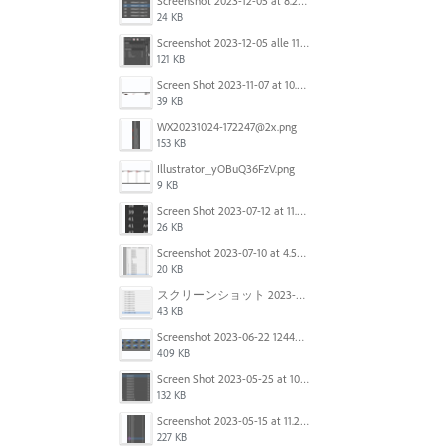
Screenshot 2023-12-05 at 8.24.06 PM.png
24 KB
Screenshot 2023-12-05 alle 11.09.01.jpg
121 KB
Screen Shot 2023-11-07 at 10.56.59 AM.png
39 KB
WX20231024-172247@2x.png
153 KB
Illustrator_yOBuQ36FzV.png
9 KB
Screen Shot 2023-07-12 at 11.45.29.png
26 KB
Screenshot 2023-07-10 at 4.59.28 PM.png
20 KB
スクリーンショット 2023-06-29 15.37.47.png
43 KB
Screenshot 2023-06-22 124403.png
409 KB
Screen Shot 2023-05-25 at 10.01.07.png
132 KB
Screenshot 2023-05-15 at 11.26.46 AM.png
227 KB