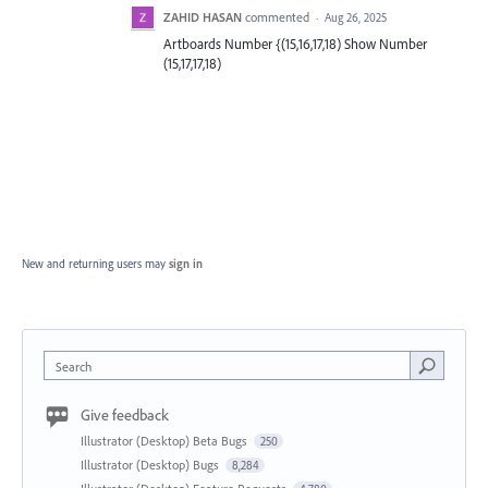
ZAHID HASAN
commented
·
Aug 26, 2025
Artboards Number {(15,16,17,18) Show Number
(15,17,17,18)
New and returning users may
sign in
Search
Give feedback
Illustrator (Desktop) Beta Bugs
250
Illustrator (Desktop) Bugs
8,284