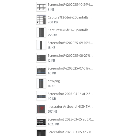
Screenshot%202025-10-29%20102345.png
9 KB
Captura%20de%20pantalla%202025-09-18%20a%20la(s)%202.44.41%E2%80%AFp.m..png
980 KB
Captura%20de%20pantalla%202025-09-18%20a%20la(s)%202.44.36%E2%80%AFp.m..png
256 KB
Screenshot%202025-09-10%20at%2020.26.01.png
18 KB
Screenshot%202025-08-27%20at%209.06.57%E2%80%AFAM.png
12 KB
Screenshot%202025-07-31%20at%204.09.06%E2%80%AFPM.png
48 KB
erro.png
14 KB
Screenshot 2025-04-16 at 2.32.56 PM.png
40 KB
Illustrator Artboard NIGHTMARE.jpg
207 KB
Screenshot 2025-03-05 at 2.06.43 PM.png
4823 KB
Screenshot 2025-03-05 at 2.06.13 PM.png