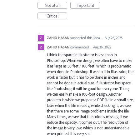
Not at all
Important
Critical
ZAHID HASAN
supported this idea
·
Aug 26, 2025
ZAHID HASAN
commented
·
Aug 26, 2025
I think the space in Illustrator is less than in
Photoshop. When we design, we often have to make
it as large as 50 feet / 100 feet. Which is problematic
when done in Photoshop. If we do it in Illustrator, the
work is faster but it has to be done in inches and
cannot be done in actual size. If Illustrator has space
like Photoshop, it will be good for everyone. There,
we can easily make a 100-foot design. Another
problem is when we prepare a PDF file in a small size,
later when the file is ready, while checking it, we see
that there are some image problems inside the file.
Many times, we see that the color is missing. If we
reduce the opacity, it comes out. The resolution of
the image is very low, which is not understandable
when printed. It is very sad.