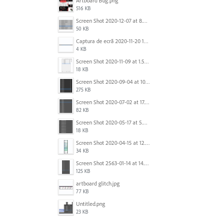
Artboard Bug.png
516 KB
Screen Shot 2020-12-07 at 8.02.55 am.png
50 KB
Captura de ecrã 2020-11-20 150253.png
4 KB
Screen Shot 2020-11-09 at 1.59.27 PM.png
18 KB
Screen Shot 2020-09-04 at 10.12.38 AM.png
275 KB
Screen Shot 2020-07-02 at 17.30.26.png
82 KB
Screen Shot 2020-05-17 at 5.04.04 PM.png
18 KB
Screen Shot 2020-04-15 at 12.23.26 AM.jpg
34 KB
Screen Shot 2563-01-14 at 14.26.55.png
125 KB
artboard glitch.jpg
77 KB
Untitled.png
23 KB