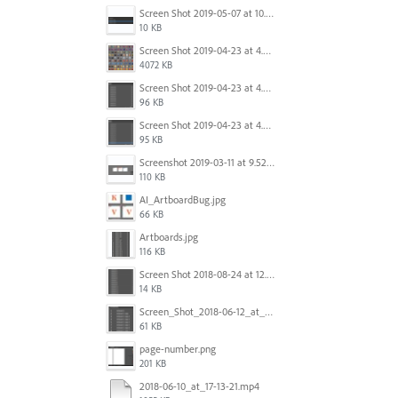
Screen Shot 2019-05-07 at 10.52.33 AM.png
10 KB
Screen Shot 2019-04-23 at 4.32.46 PM.png
4072 KB
Screen Shot 2019-04-23 at 4.31.56 PM.png
96 KB
Screen Shot 2019-04-23 at 4.30.59 PM.png
95 KB
Screenshot 2019-03-11 at 9.52.43 PM.png
110 KB
AI_ArtboardBug.jpg
66 KB
Artboards.jpg
116 KB
Screen Shot 2018-08-24 at 12.00.01.png
14 KB
Screen_Shot_2018-06-12_at_5.00.05_PM.png
61 KB
page-number.png
201 KB
2018-06-10_at_17-13-21.mp4