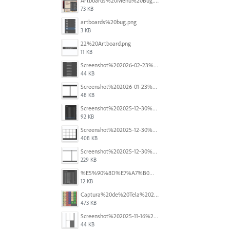
Artboards%20Menu%20Bug.png
73 KB
artboards%20bug.png
3 KB
22%20Artboard.png
11 KB
Screenshot%202026-02-23%20at%202.09.41%E2%80%AFpm.png
44 KB
Screenshot%202026-01-23%20at%2015.52.56.png
48 KB
Screenshot%202025-12-30%20at%204.43.36%E2%80%AFPM.png
92 KB
Screenshot%202025-12-30%20at%204.40.58%E2%80%AFPM.png
408 KB
Screenshot%202025-12-30%20at%204.40.25%E2%80%AFPM.png
229 KB
%E5%90%8D%E7%A7%B0%E6%9C%AA%E8%A8%AD%E5%AE%9A%201.png
12 KB
Captura%20de%20Tela%202025-11-18%20a%CC%80s%2014.40.22.png
473 KB
Screenshot%202025-11-16%20at%208.54.27%E2%80%AFPM.png
44 KB