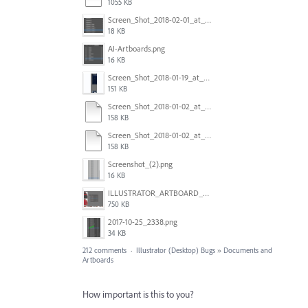
1055 KB
Screen_Shot_2018-02-01_at_11.57.25.png
18 KB
AI-Artboards.png
16 KB
Screen_Shot_2018-01-19_at_2.15.50_PM.png
151 KB
Screen_Shot_2018-01-02_at_14.53.33.pdf
158 KB
Screen_Shot_2018-01-02_at_14.53.33.pdf
158 KB
Screenshot_(2).png
16 KB
ILLUSTRATOR_ARTBOARD_BUG.jpg
750 KB
2017-10-25_2338.png
34 KB
212 comments
·
Illustrator (Desktop) Bugs
»
Documents and
Artboards
How important is this to you?