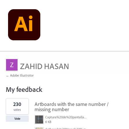
ZAHID HASAN
← Adobe Illustrator
My feedback
1
230
Artboards with the same number /
result
found
missing number
votes
Captura%20de%20pantalla%202026-05-27%20111715.png
Vote
6 KB