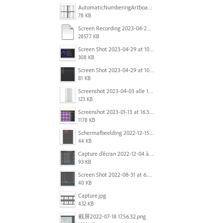
AutomaticNumberingArtboards.png
78 KB
Screen Recording 2023-04-29 at 10.33.43 AM.mov
28577 KB
Screen Shot 2023-04-29 at 10.19.07 AM.png
308 KB
Screen Shot 2023-04-29 at 10.18.48 AM.png
81 KB
Screenshot 2023-04-03 alle 16.23.00.png
123 KB
Screenshot 2023-01-13 at 16.31.39.png
1178 KB
Scherm­afbeelding 2022-12-15 om 22.10.01.png
44 KB
Capture d’écran 2022-12-04 à 13.34.34.png
93 KB
Screen Shot 2022-08-31 at 6.40.56 pm.png
40 KB
Capture.jpg
432 KB
截屏2022-07-18 17.56.32.png