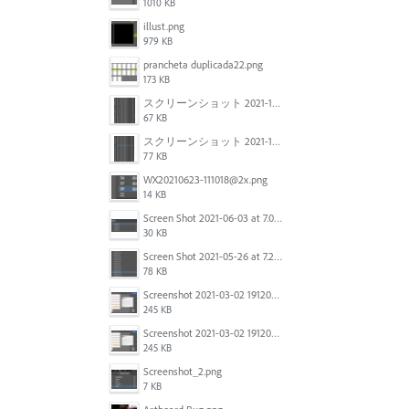
1010 KB
illust.png
979 KB
prancheta duplicada22.png
173 KB
スクリーンショット 2021-11-12 150754.jpg
67 KB
スクリーンショット 2021-11-12 130021.jpg
77 KB
WX20210623-111018@2x.png
14 KB
Screen Shot 2021-06-03 at 7.08.46 pm.png
30 KB
Screen Shot 2021-05-26 at 7.27.03 PM.png
78 KB
Screenshot 2021-03-02 191209.png
245 KB
Screenshot 2021-03-02 191209.png
245 KB
Screenshot_2.png
7 KB