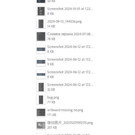
50 KB
Screenshot 2024-10-01 at 1.22.49 PM.png
8 KB
2024-09-13_144336.png
14 KB
Снимок экрана 2024-07-08 в 12.21.39.png
78 KB
Screenshot 2024-06-12 at 17.23.16.png
8 KB
Screenshot 2024-06-12 at 17.23.09.png
9 KB
Screenshot 2024-06-12 at 17.22.59.png
8 KB
Screenshot 2024-06-12 at 17.22.48.png
32 KB
bug.png
77 KB
artboard missing no.png
171 KB
微信图片_20231207092115.png
207 KB