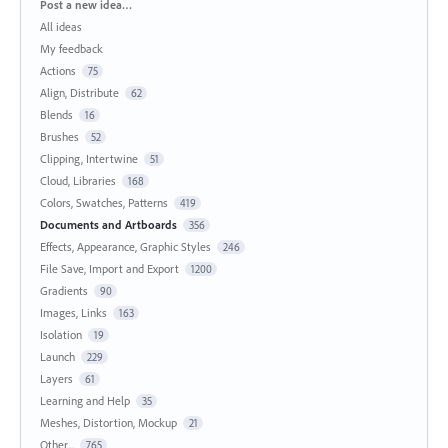
Categories
Post a new idea…
All ideas
My feedback
Actions
75
Align, Distribute
62
Blends
16
Brushes
52
Clipping, Intertwine
51
Cloud, Libraries
168
Colors, Swatches, Patterns
419
Documents and Artboards
356
Effects, Appearance, Graphic Styles
246
File Save, Import and Export
1200
Gradients
90
Images, Links
163
Isolation
19
Launch
229
Layers
61
Learning and Help
35
Meshes, Distortion, Mockup
21
Other...
765