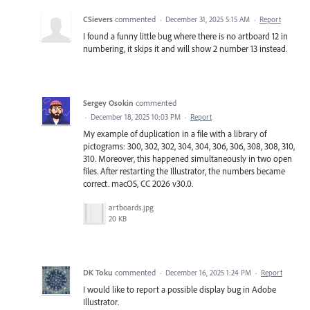
CSievers
commented
·
December 31, 2025 5:15 AM
·
Report
I found a funny little bug where there is no artboard 12 in
numbering, it skips it and will show 2 number 13 instead.
Sergey Osokin
commented
·
December 18, 2025 10:03 PM
·
Report
My example of duplication in a file with a library of
pictograms: 300, 302, 302, 304, 304, 306, 306, 308, 308, 310,
310. Moreover, this happened simultaneously in two open
files. After restarting the Illustrator, the numbers became
correct. macOS, CC 2026 v30.0.
artboards.jpg
20 KB
DK Toku
commented
·
December 16, 2025 1:24 PM
·
Report
I would like to report a possible display bug in Adobe
Illustrator.