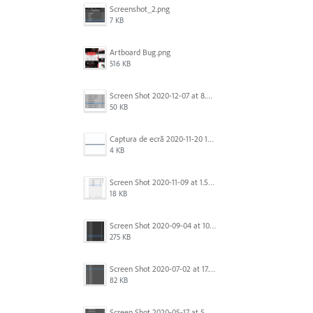
Screenshot_2.png
7 KB
Artboard Bug.png
516 KB
Screen Shot 2020-12-07 at 8.02.55 am.png
50 KB
Captura de ecrã 2020-11-20 150253.png
4 KB
Screen Shot 2020-11-09 at 1.59.27 PM.png
18 KB
Screen Shot 2020-09-04 at 10.12.38 AM.png
275 KB
Screen Shot 2020-07-02 at 17.30.26.png
82 KB
Screen Shot 2020-05-17 at 5.04.04 PM.png