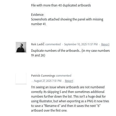
File with more than 40 duplicated artboards
Evidence:
Screenshots attached showing the panel with missing
number 41.
Rok Ladič
commented
·
September 10, 2025 11:57 PM
·
Report
Duplicate numbers of the artboards... (in my case numbers
19 and 26)
Patrick Cummings
commented
·
August 27, 2025 7:51 PM
·
Report
I'm seeing an issue where artboards are not numbered
correctly. Its skipping 5 and then sometimes additional
numbers further down the list. This isn't a huge deal for
using Illustrator, but when exporting as a PNG it now tries
to save a "filename-6" and then it saves the next "6"
artboard over the first one.