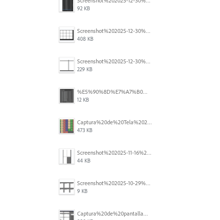
Screenshot%202025-12-30%20at%204.43.36%E2%80%AFPM.png
92 KB
Screenshot%202025-12-30%20at%204.40.58%E2%80%AFPM.png
408 KB
Screenshot%202025-12-30%20at%204.40.25%E2%80%AFPM.png
229 KB
%E5%90%8D%E7%A7%B0%E6%9C%AA%E8%A8%AD%E5%AE%9A%201.png
12 KB
Captura%20de%20Tela%202025-11-18%20a%CC%80s%2014.40.22.png
473 KB
Screenshot%202025-11-16%20at%208.54.27%E2%80%AFPM.png
44 KB
Screenshot%202025-10-29%20102345.png
9 KB
Captura%20de%20pantalla%202025-09-18%20a%20la(s)%202.44.41%E2%80%AFp.m..png