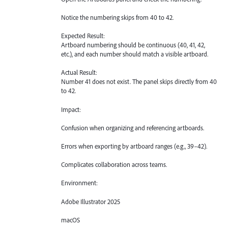
Notice the numbering skips from 40 to 42.
Expected Result:
Artboard numbering should be continuous (40, 41, 42,
etc.), and each number should match a visible artboard.
Actual Result:
Number 41 does not exist. The panel skips directly from 40
to 42.
Impact:
Confusion when organizing and referencing artboards.
Errors when exporting by artboard ranges (e.g., 39–42).
Complicates collaboration across teams.
Environment:
Adobe Illustrator 2025
macOS