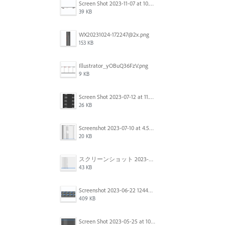
Screen Shot 2023-11-07 at 10.56.59 AM.png
39 KB
WX20231024-172247@2x.png
153 KB
Illustrator_yOBuQ36FzV.png
9 KB
Screen Shot 2023-07-12 at 11.45.29.png
26 KB
Screenshot 2023-07-10 at 4.59.28 PM.png
20 KB
スクリーンショット 2023-06-29 15.37.47.png
43 KB
Screenshot 2023-06-22 124403.png
409 KB
Screen Shot 2023-05-25 at 10.01.07.png