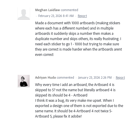
Meghan Laidlaw
commented
·
February 23, 2026 8:41 AM
·
Report
Made a document with 1000 artboards (making stickers
where each has a different number) and in multiple
artboards it suddenly skips a number then makes a
duplicate number and skips others, its really frustrating. I
need each sticker to go 1 - 1000 but trying to make sure
they are correct is made harder when the artboards arent
even correct
Adriyan Huda
commented
·
January 23, 2026 2:26 PM
·
Report
Why every time I add an artboard, the Artboard 4 is
skipped to 5? not the name but literally artboard 4 is
skipped its should be 4 - Artboard
I think it was a bug, its very make me upset. When I
exported a design one of them is not exported due to the
same name. It should be 4-Artboard 4 not twice 5-
Artboard 5, please fix it adobe!