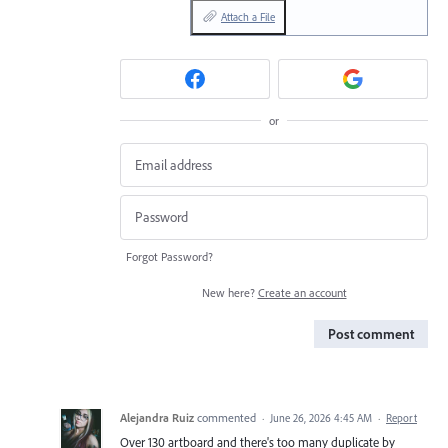
Attach a File
or
Forgot Password?
New here?
Create an account
Post comment
Alejandra Ruiz
commented
·
June 26, 2026 4:45 AM
·
Report
Over 130 artboard and there's too many duplicate by