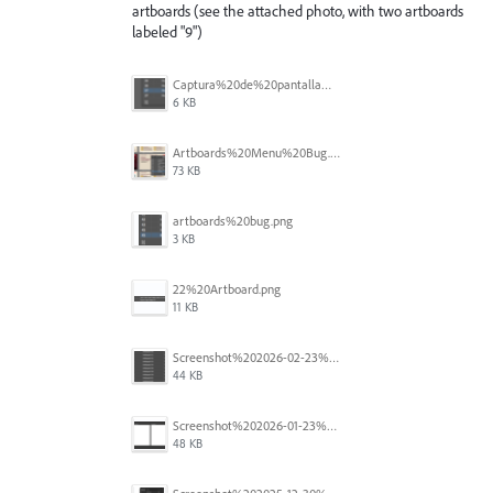
artboards (see the attached photo, with two artboards
labeled "9")
Captura%20de%20pantalla%202026-05-27%20111715.png
6 KB
Artboards%20Menu%20Bug.png
73 KB
artboards%20bug.png
3 KB
22%20Artboard.png
11 KB
Screenshot%202026-02-23%20at%202.09.41%E2%80%AFpm.png
44 KB
Screenshot%202026-01-23%20at%2015.52.56.png
48 KB