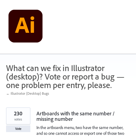
Skip
to
content
What can we fix in Illustrator
(desktop)? Vote or report a bug —
one problem per entry, please.
← Illustrator (Desktop) Bugs
230
Artboards with the same number /
missing number
votes
In the artboards menu, two have the same number,
Vote
and so one cannot access or export one of those two