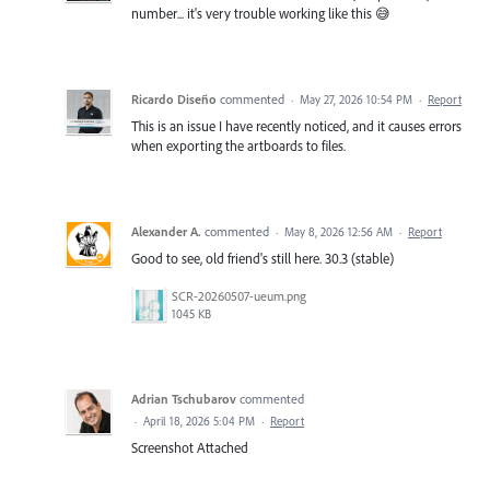
number... it's very trouble working like this 😅
Ricardo Diseño
commented
·
May 27, 2026 10:54 PM
·
Report
This is an issue I have recently noticed, and it causes errors
when exporting the artboards to files.
Alexander A.
commented
·
May 8, 2026 12:56 AM
·
Report
Good to see, old friend's still here. 30.3 (stable)
SCR-20260507-ueum.png
1045 KB
Adrian Tschubarov
commented
·
April 18, 2026 5:04 PM
·
Report
Screenshot Attached