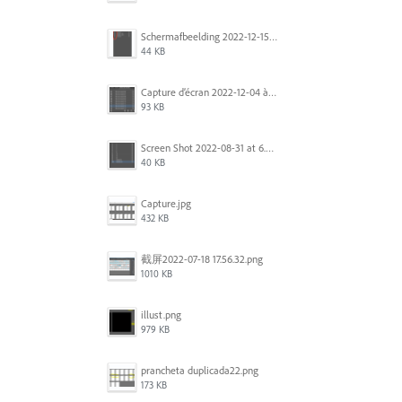
Scherm­afbeelding 2022-12-15 om 22.10.01.png
44 KB
Capture d’écran 2022-12-04 à 13.34.34.png
93 KB
Screen Shot 2022-08-31 at 6.40.56 pm.png
40 KB
Capture.jpg
432 KB
截屏2022-07-18 17.56.32.png
1010 KB
illust.png
979 KB
prancheta duplicada22.png
173 KB