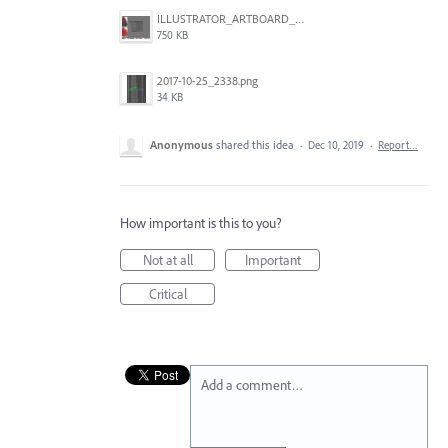
ILLUSTRATOR_ARTBOARD_BUG.jpg
750 KB
2017-10-25_2338.png
34 KB
Anonymous
shared this idea
·
Dec 10, 2019
·
Report…
How important is this to you?
Not at all
Important
Critical
Add a comment…