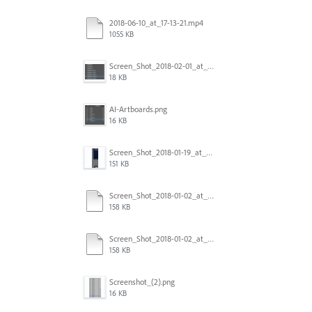
2018-06-10_at_17-13-21.mp4
1055 KB
Screen_Shot_2018-02-01_at_11.57.25.png
18 KB
AI-Artboards.png
16 KB
Screen_Shot_2018-01-19_at_2.15.50_PM.png
151 KB
Screen_Shot_2018-01-02_at_14.53.33.pdf
158 KB
Screen_Shot_2018-01-02_at_14.53.33.pdf
158 KB
Screenshot_(2).png
16 KB