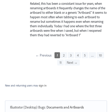
Related, this has been a consistant issue for years, when
renaming artboards it frequently changes the name of the
artboard to either blank or a generic "Artboard." It seems to
happen most often when tabbing to each artboard to
rename but sometimes it happens even when renaming
them individually. Today I had one where the first three
artboards were fine when I saved, but when I reopened
them they had reverted to "Artboard 1"
← Previous
1
2
3
4
5
…
10
11
Next →
New and returning users may
sign in
Illustrator (Desktop) Bugs
:
Documents and Artboards