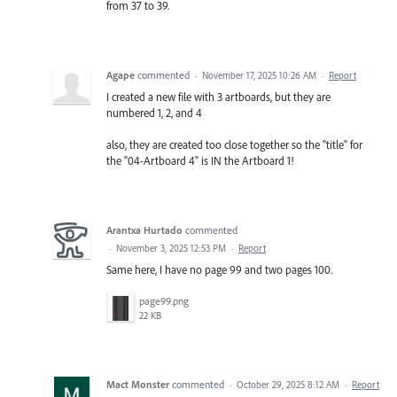
from 37 to 39.
Agape
commented
·
November 17, 2025 10:26 AM
·
Report
I created a new file with 3 artboards, but they are
numbered 1, 2, and 4
also, they are created too close together so the "title" for
the "04-Artboard 4" is IN the Artboard 1!
Arantxa Hurtado
commented
·
November 3, 2025 12:53 PM
·
Report
Same here, I have no page 99 and two pages 100.
page99.png
22 KB
Mact Monster
commented
·
October 29, 2025 8:12 AM
·
Report