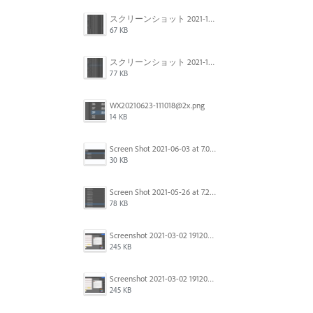
スクリーンショット 2021-11-12 150754.jpg
67 KB
スクリーンショット 2021-11-12 130021.jpg
77 KB
WX20210623-111018@2x.png
14 KB
Screen Shot 2021-06-03 at 7.08.46 pm.png
30 KB
Screen Shot 2021-05-26 at 7.27.03 PM.png
78 KB
Screenshot 2021-03-02 191209.png
245 KB
Screenshot 2021-03-02 191209.png
245 KB