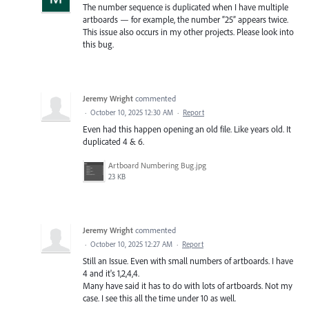
The number sequence is duplicated when I have multiple
artboards — for example, the number “25” appears twice.
This issue also occurs in my other projects. Please look into
this bug.
Jeremy Wright
commented
·
October 10, 2025 12:30 AM
·
Report
Even had this happen opening an old file. Like years old. It
duplicated 4 & 6.
Artboard Numbering Bug.jpg
23 KB
Jeremy Wright
commented
·
October 10, 2025 12:27 AM
·
Report
Still an Issue. Even with small numbers of artboards. I have
4 and it's 1,2,4,4.
Many have said it has to do with lots of artboards. Not my
case. I see this all the time under 10 as well.