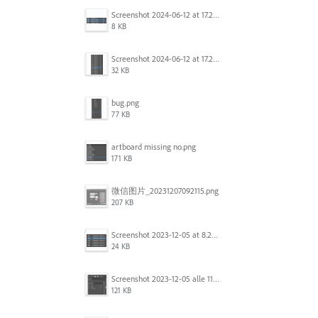
Screenshot 2024-06-12 at 17.22.59.png
8 KB
Screenshot 2024-06-12 at 17.22.48.png
32 KB
bug.png
77 KB
artboard missing no.png
171 KB
微信图片_20231207092115.png
207 KB
Screenshot 2023-12-05 at 8.24.06 PM.png
24 KB
Screenshot 2023-12-05 alle 11.09.01.jpg
121 KB