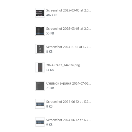
Screenshot 2025-03-05 at 2.06.43 PM.png
4823 KB
Screenshot 2025-03-05 at 2.06.13 PM.png
50 KB
Screenshot 2024-10-01 at 1.22.49 PM.png
8 KB
2024-09-13_144336.png
14 KB
Снимок экрана 2024-07-08 в 12.21.39.png
78 KB
Screenshot 2024-06-12 at 17.23.16.png
8 KB
Screenshot 2024-06-12 at 17.23.09.png
9 KB