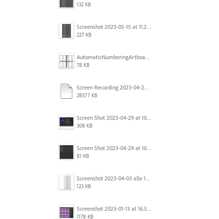
132 KB
Screenshot 2023-05-15 at 11.26.46 AM.png
227 KB
AutomaticNumberingArtboards.png
78 KB
Screen Recording 2023-04-29 at 10.33.43 AM.mov
28577 KB
Screen Shot 2023-04-29 at 10.19.07 AM.png
308 KB
Screen Shot 2023-04-29 at 10.18.48 AM.png
81 KB
Screenshot 2023-04-03 alle 16.23.00.png
123 KB
Screenshot 2023-01-13 at 16.31.39.png
1178 KB