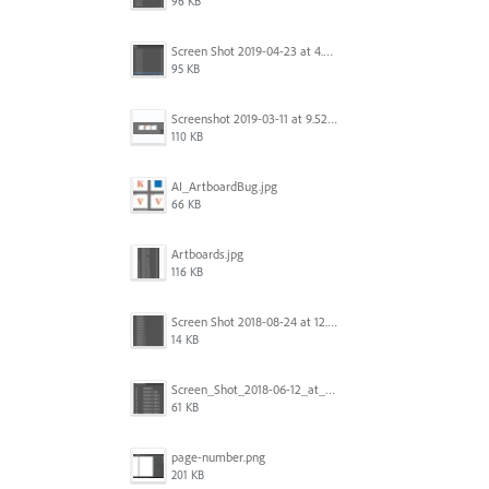
96 KB
Screen Shot 2019-04-23 at 4.30.59 PM.png
95 KB
Screenshot 2019-03-11 at 9.52.43 PM.png
110 KB
AI_ArtboardBug.jpg
66 KB
Artboards.jpg
116 KB
Screen Shot 2018-08-24 at 12.00.01.png
14 KB
Screen_Shot_2018-06-12_at_5.00.05_PM.png
61 KB
page-number.png
201 KB