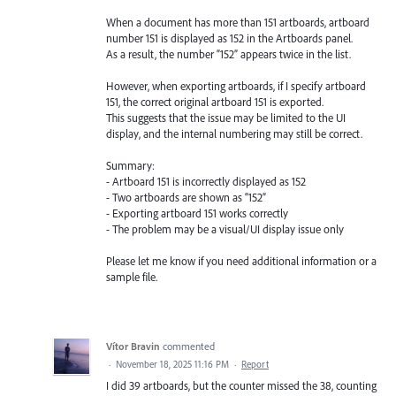
When a document has more than 151 artboards, artboard
number 151 is displayed as 152 in the Artboards panel.
As a result, the number “152” appears twice in the list.
However, when exporting artboards, if I specify artboard
151, the correct original artboard 151 is exported.
This suggests that the issue may be limited to the UI
display, and the internal numbering may still be correct.
Summary:
- Artboard 151 is incorrectly displayed as 152
- Two artboards are shown as “152”
- Exporting artboard 151 works correctly
- The problem may be a visual/UI display issue only
Please let me know if you need additional information or a
sample file.
Vítor Bravin
commented
·
November 18, 2025 11:16 PM
·
Report
I did 39 artboards, but the counter missed the 38, counting