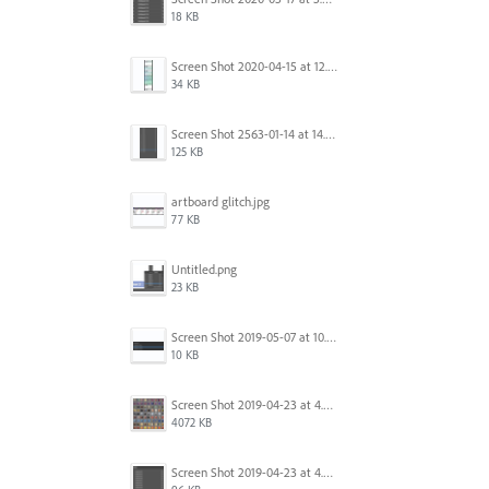
18 KB
Screen Shot 2020-04-15 at 12.23.26 AM.jpg
34 KB
Screen Shot 2563-01-14 at 14.26.55.png
125 KB
artboard glitch.jpg
77 KB
Untitled.png
23 KB
Screen Shot 2019-05-07 at 10.52.33 AM.png
10 KB
Screen Shot 2019-04-23 at 4.32.46 PM.png
4072 KB
Screen Shot 2019-04-23 at 4.31.56 PM.png