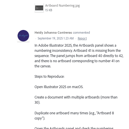
Artboard Numbering.jpg
15 KB
Heidy Johanna Contreras
commented
·
September 19, 2025 1:23 AM
·
Report
In Adobe Illustrator 2025, the Artboards panel shows a
numbering inconsistency. Artboard 41 is missing from the
sequence. The panel jumps from artboard 40 directly to 42,
and there is no artboard corresponding to number 41 on
the canvas.
Steps to Reproduce:
Open Illustrator 2025 on macOS.
Create a document with multiple artboards (more than
30).
Duplicate one artboard many times (e.g., “Artboard 8
copy”).
Open the Artboards panel and check the numbering.