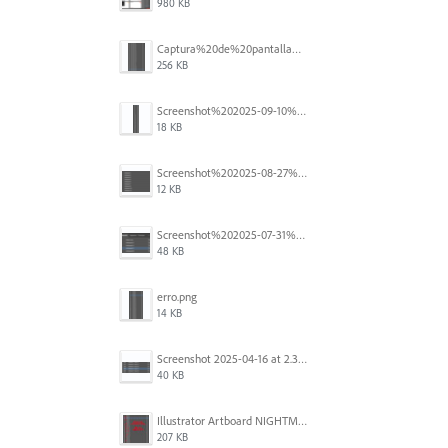
980 KB
Captura%20de%20pantalla%202025-09-18%20a%20la(s)%202.44.36%E2%80%AFp.m..png
256 KB
Screenshot%202025-09-10%20at%2020.26.01.png
18 KB
Screenshot%202025-08-27%20at%209.06.57%E2%80%AFAM.png
12 KB
Screenshot%202025-07-31%20at%204.09.06%E2%80%AFPM.png
48 KB
erro.png
14 KB
Screenshot 2025-04-16 at 2.32.56 PM.png
40 KB
Illustrator Artboard NIGHTMARE.jpg
207 KB