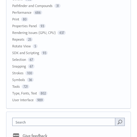
Pathfinder and Compounds
31
Performance
686
Print
80
Properties Panel
93
Rendering Issues (GPU, CPU)
437
Repeats
25
Rotate View
5
SDK and Scripting
93
Selection
67
Snapping
67
Strokes
100
Symbols
36
Tools
721
Type, Fonts, Text
802
User Interface
989
Search
Give feedback