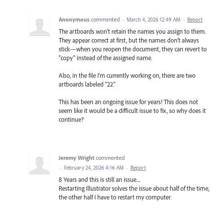
Anonymous
commented
·
March 4, 2026 12:49 AM
·
Report
The artboards won’t retain the names you assign to them.
They appear correct at first, but the names don’t always
stick—when you reopen the document, they can revert to
“copy” instead of the assigned name.
Also, in the file I’m currently working on, there are two
artboards labeled “22.”
This has been an ongoing issue for years! This does not
seem like it would be a difficult issue to fix, so why does it
continue?
Jeremy Wright
commented
·
February 24, 2026 4:16 AM
·
Report
8 Years and this is still an issue....
Restarting Illustrator solves the issue about half of the time,
the other half I have to restart my computer.