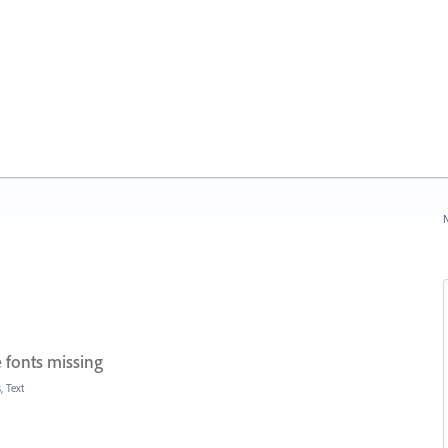
N
 fonts missing
, Text