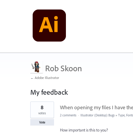
Rob Skoon
← Adobe Illustrator
My feedback
2
8
When opening my files I have the
results
found
votes
2 comments
·
Illustrator (Desktop) Bugs
»
Type, Fonts
Vote
How important is this to you?