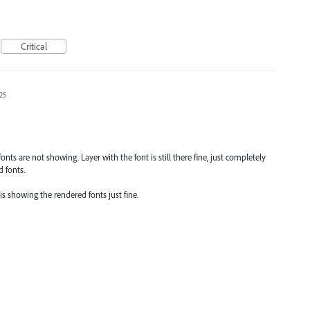
Critical
25
fonts are not showing. Layer with the font is still there fine, just completely
 fonts.
is showing the rendered fonts just fine.