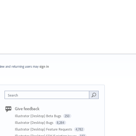
ew and returning users may
sign in
Search
Give feedback
Illustrator (Desktop) Beta Bugs
250
Illustrator (Desktop) Bugs
8,284
Illustrator (Desktop) Feature Requests
4,782
Illustrator (Desktop) SDK/Scripting Issues