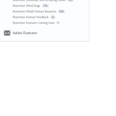
143
Illustrator (iPad) Bugs
734
Illustrator (iPad) Feature Requests
836
Illustrator Feature Feedback
22
Illustrator Features Coming Soon
1
Adobe Illustrator