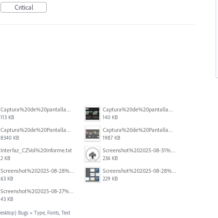
Critical
Captura%20de%20pantalla%202025-12-05%20a%20la(s)%205.05.54%E2%80%AFp.%C2%A0m..png
Captura%20de%20pantalla%202025-12-05%20a%20la(s)%205.06.31%E2%80%AFp.%C2%A0m..png
113 KB
140 KB
Captura%20de%20Pantalla%202025-09-01%20a%20la(s)%2012.14.47.png
Captura%20de%20Pantalla%202025-09-01%20a%20la(s)%2012.15.11.png
8340 KB
1987 KB
Interfaz_CZVol%20Informe.txt
Screenshot%202025-08-31%20125428.png
2 KB
236 KB
Screenshot%202025-08-28%20094458.png
Screenshot%202025-08-28%20094145.png
63 KB
229 KB
Screenshot%202025-08-27%20at%205.55.20%E2%80%AFPM.png
43 KB
Desktop) Bugs
»
Type, Fonts, Text