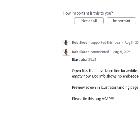
How important is this to you?
Not at all
Important
Rob Skoon
supported this idea
·
Aug 31, 20
Rob Skoon
commented
·
Aug 31, 2025
Illustrator 29.7.1
Open files that have been fine for awhile, 
empty now. Doc Info shows no embedded
Preview screen in Illustrator landing page 
Please fix this bug ASAP!!!