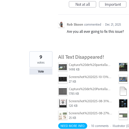
Not at all
Important
Rob Skoon
commented
·
Dec 21, 2025
Are you all ever going to fix this issue?
9
All Text Disappeared!
votes
Captura%20de%20pantalla%202025-12-05%20a%20la(s)%205.06.16%E2%80%AFp.%C2%A0m..png
1498 KB
Vote
Screenshot%202025-10-13%20111631.png
27 KB
Captura%20de%20Pantalla%202025-09-01%20a%20la(s)%2012.14.01.png
1785 KB
Screenshot%202025-08-31%20125419.png
120 KB
Screenshot%202025-08-27%20at%205.55.33%E2%80%AFPM.png
25 KB
NEED MORE INFO
·
10 comments
·
Illustrator (