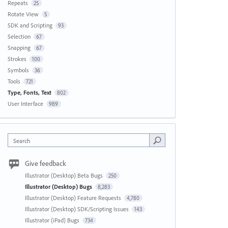
Repeats
25
Rotate View
5
SDK and Scripting
93
Selection
67
Snapping
67
Strokes
100
Symbols
36
Tools
721
Type, Fonts, Text
802
User Interface
989
Search
Give feedback
Illustrator (Desktop) Beta Bugs
250
Illustrator (Desktop) Bugs
8,283
Illustrator (Desktop) Feature Requests
4,780
Illustrator (Desktop) SDK/Scripting Issues
143
Illustrator (iPad) Bugs
734