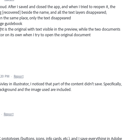
loud. After I saved and closed the app, and when I tried to reopen it, the
 [recovered] beside the name, and all the text layers disappeared;
 in the same place, only the text disappeared
page guidebook
t is the original with text visible in the preview, while the two documents
ator on its own when I try to open the original document
4:20 PM
·
Report
ley in illustrator, I noticed that part of the content didn't save. Specifically,
background and the image used are included.
·
Report
UX prototypes (buttons, icons, info cards, etc.), and I save everything in Adobe