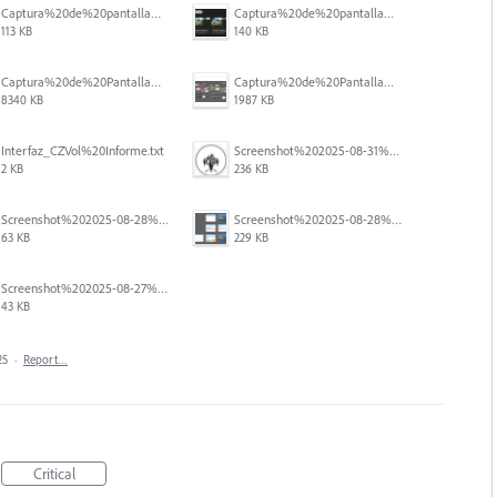
Captura%20de%20pantalla%202025-12-05%20a%20la(s)%205.05.54%E2%80%AFp.%C2%A0m..png
Captura%20de%20pantalla%202025-12-05%20a%20la(s)%205.06.31%E2%80%AFp.%C2%A0m..png
113 KB
140 KB
Captura%20de%20Pantalla%202025-09-01%20a%20la(s)%2012.14.47.png
Captura%20de%20Pantalla%202025-09-01%20a%20la(s)%2012.15.11.png
8340 KB
1987 KB
Interfaz_CZVol%20Informe.txt
Screenshot%202025-08-31%20125428.png
2 KB
236 KB
Screenshot%202025-08-28%20094458.png
Screenshot%202025-08-28%20094145.png
63 KB
229 KB
Screenshot%202025-08-27%20at%205.55.20%E2%80%AFPM.png
43 KB
25
·
Report…
Critical