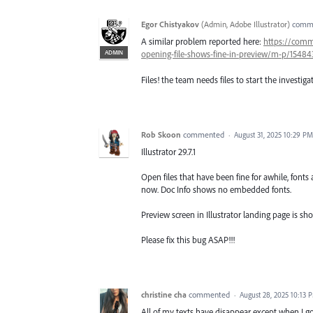
Egor Chistyakov
(
Admin, Adobe Illustrator
)
comm
A similar problem reported here:
https://comm
ADMIN
opening-file-shows-fine-in-preview/m-p/1548
Files! the team needs files to start the investiga
Rob Skoon
commented
·
August 31, 2025 10:29 PM
Illustrator 29.7.1
Open files that have been fine for awhile, fonts 
now. Doc Info shows no embedded fonts.
Preview screen in Illustrator landing page is sho
Please fix this bug ASAP!!!
christine cha
commented
·
August 28, 2025 10:13 
All of my texts have disappear except when I go 