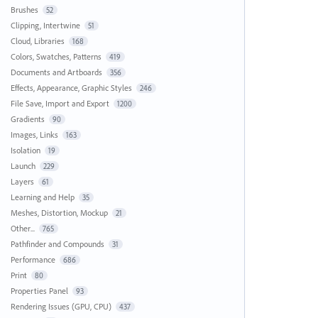
Brushes
52
Clipping, Intertwine
51
Cloud, Libraries
168
Colors, Swatches, Patterns
419
Documents and Artboards
356
Effects, Appearance, Graphic Styles
246
File Save, Import and Export
1200
Gradients
90
Images, Links
163
Isolation
19
Launch
229
Layers
61
Learning and Help
35
Meshes, Distortion, Mockup
21
Other...
765
Pathfinder and Compounds
31
Performance
686
Print
80
Properties Panel
93
Rendering Issues (GPU, CPU)
437