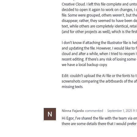
Creative Cloud. I left this file complete and unt
decided to open it again to work on changes, 
file. Some were grouped, others weren't, but the 
disappear; rather, they seemed to have been d
text, while others are completely identical, retai
(and for other projects as well), which is the fi
I don't know if attaching the Illustrator file is 
and updating the file. However, I would like to
cloud and after a while, when I tried to reopen i
recent editing. If there's any risk of losing some
we have a local backup copy.
Edit: couldn't upload the Ai file or the fonts to
screenshots comparing the arbtboards of the affe
missing texts.
Ninna Fajardo
commented
·
September 1, 2025 9:
Hi Egor, I've shared the file with the team via e
there are some details there that I would prefer