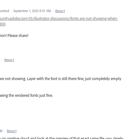
ented
·
September 1, 2025 8:01 AM
·
Report
unity.adobe.com/t5/illustrator-discussions/fonts-are-not-showing-when-
4300
tion! Please share!
·
Report
are not showing. Layer with the font is still there fine, just completely empty
wing the rendered fonts just fine.
PM
·
Report
on creative cloud and look at the preview of that exact same file, you clearly