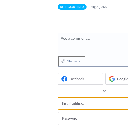
NEED MORE INFO
·
Aug 28, 2025
Add a comment…
Attach a File
Facebook
Google
or