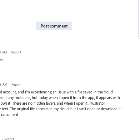
Post comment
41 AM
·
Report
nte
39 AM
·
Report
d account, and I'm experiencing an issue with a file saved in the cloud. I
out any problems, but today when I open it from the app, it appears with
ows it. There are no hidden layers, and when I open it, Illustrator
text. The original file appears in my cloud, but I can’t open or download it. I
inal content
·
Report