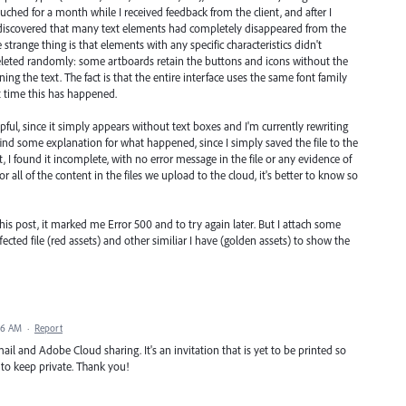
ouched for a month while I received feedback from the client, and after I
I discovered that many text elements had completely disappeared from the
strange thing is that elements with any specific characteristics didn't
eleted randomly: some artboards retain the buttons and icons without the
ning the text. The fact is that the entire interface uses the same font family
rst time this has happened.
helpful, since it simply appears without text boxes and I'm currently rewriting
 find some explanation for what happened, since I simply saved the file to the
t, I found it incomplete, with no error message in the file or any evidence of
 or all of the content in the files we upload to the cloud, it's better to know so
 this post, it marked me Error 500 and to try again later. But I attach some
cted file (red assets) and other similiar I have (golden assets) to show the
16 AM
·
Report
mail and Adobe Cloud sharing. It's an invitation that is yet to be printed so
 to keep private. Thank you!