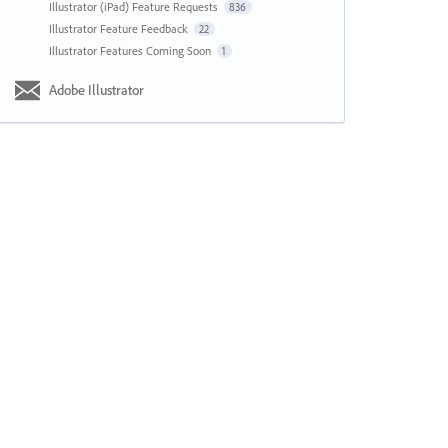
Illustrator (iPad) Feature Requests
836
Illustrator Feature Feedback
22
Illustrator Features Coming Soon
1
Adobe Illustrator