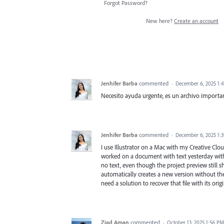
Forgot Password?
New here?
Create an account
Jenhifer Barba
commented
·
December 6, 2025 1:
Necesito ayuda urgente, es un archivo importa
Jenhifer Barba
commented
·
December 6, 2025 1:
I use Illustrator on a Mac with my Creative Clou
worked on a document with text yesterday with
no text, even though the project preview still sh
automatically creates a new version without the 
need a solution to recover that file with its orig
Ziad Aman
commented
·
October 13, 2025 1:56 PM