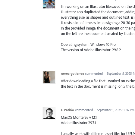
I'm working on an Illustrator file saved on the c
Illustrator app duplicated the document, adding
everything else, as shapes and outlined text, is
It costs a lot of time as I'm designing a 20-30 
In the provided image, the document on the righ
on the left are the document created by Illustr
Operating system: Windows 10 Pro
The version of Adobe Illustrator: 29.8.2
nerea gutierrez
commented
·
September 5, 2025 
After downloading a file that I worked on exclusiv
the text in the document is missing: only the 
J. Patiño
commented
·
September 1, 2025 11:36 PM
MacOS Monterey v 12.1
Adobe Illustrator 29.7.1
I usually work with different asset files for UI/