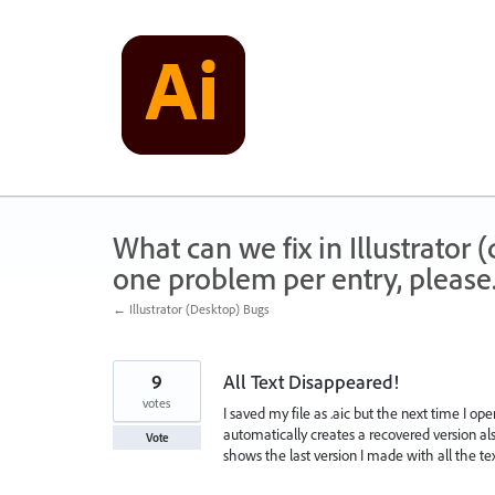
Skip
to
content
What can we fix in Illustrator
one problem per entry, please
← Illustrator (Desktop) Bugs
9
All Text Disappeared!
votes
I saved my file as .aic but the next time I ope
automatically creates a recovered version also
Vote
shows the last version I made with all the text 