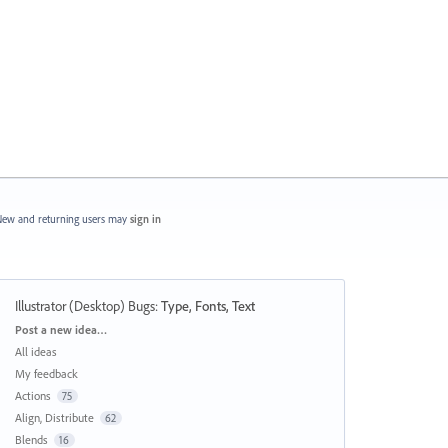
ew and returning users may
sign in
Illustrator (Desktop) Bugs
:
Type, Fonts, Text
Categories
Post a new idea…
All ideas
My feedback
Actions
75
Align, Distribute
62
Blends
16