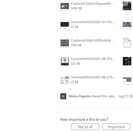
Captura%20de%20pantalla%202025-12-05%20a%20la(s)%205.06.16%E2%80%AFp.%C2%A0m..png
1498 KB
Screenshot%202025-10-13%20111631.png
27 KB
Captura%20de%20Pantalla%202025-09-01%20a%20la(s)%2012.14.01.png
1785 KB
Screenshot%202025-08-31%20125419.png
120 KB
Screenshot%202025-08-27%20at%205.55.33%E2%80%AFPM.png
25 KB
Ninna Fajardo
shared this idea
·
Aug 27, 20
How important is this to you?
Not at all
Important