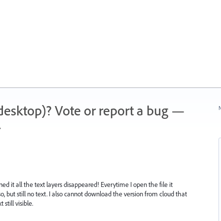
 (desktop)? Vote or report a bug —
N
.
ned it all the text layers disappeared! Everytime I open the file it
, but still no text. I also cannot download the version from cloud that
still visible.