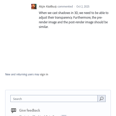
Alçin Kızılkuş
commented
·
Oct 2, 2025
When we cast shadows in 3D, we need to be able to
adjust their transparency. Furthermore, the pre-
render image and the post-render image should be
similar.
New and returning users may
sign in
Search
Give feedback