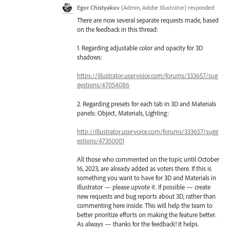
Egor Chistyakov
(
Admin, Adobe Illustrator
)
responded
There are now several separate requests made, based
on the feedback in this thread:
1. Regarding adjustable color and opacity for 3D
shadows:
https://illustrator.uservoice.com/forums/333657/sug
gestions/47054086
2. Regarding presets for each tab in 3D and Materials
panels: Object, Materials, Lighting:
http://illustrator.uservoice.com/forums/333657/sugg
estions/47350001
All those who commented on the topic until October
16, 2023, are already added as voters there. If this is
something you want to have for 3D and Materials in
Illustrator — please upvote it. If possible — create
new requests and bug reports about 3D, rather than
commenting here inside. This will help the team to
better prioritize efforts on making the feature better.
As always — thanks for the feedback! It helps.