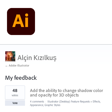
Alçin Kızılkuş
← Adobe Illustrator
My feedback
2
48
Add the ability to change shadow color
results
found
and opacity for 3D objects
votes
4 comments
·
Illustrator (Desktop) Feature Requests
»
Effects,
Vote
Appearance, Graphic Styles