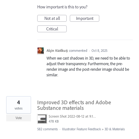
How important is this to you?
Not at all
Important
Critical
Alçin Kızılkuş
commented
·
Oct 8, 2025
When we cast shadows in 3D, we need to be able to
adjust their transparency. Furthermore, the pre-
render image and the post-render image should be
similar.
4
Improved 3D effects and Adobe
Substance materials
votes
Screen Shot 2022-08-12 at 9.13.54 PM.png
Vote
478 KB
582 comments
·
Illustrator Feature Feedback
»
3D & Materials