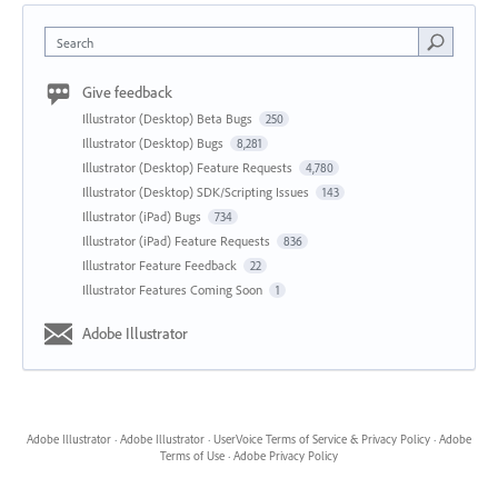
Search
Give feedback
Illustrator (Desktop) Beta Bugs
250
Illustrator (Desktop) Bugs
8,281
Illustrator (Desktop) Feature Requests
4,780
Illustrator (Desktop) SDK/Scripting Issues
143
Illustrator (iPad) Bugs
734
Illustrator (iPad) Feature Requests
836
Illustrator Feature Feedback
22
Illustrator Features Coming Soon
1
Adobe Illustrator
Adobe Illustrator
·
Adobe Illustrator
·
UserVoice Terms of Service & Privacy Policy
·
Adobe
Terms of Use
·
Adobe Privacy Policy