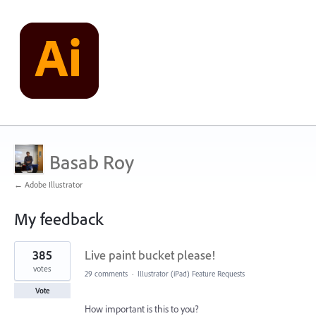
Basab Roy
← Adobe Illustrator
My feedback
3
385
Live paint bucket please!
results
found
votes
29 comments
·
Illustrator (iPad) Feature Requests
Vote
How important is this to you?