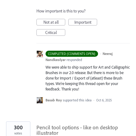
How important is this to you?
Not at all
Important
Critical
·
Neeraj
COMPLETED (COMMENTS OPEN)
Nandkeolyar
responded
We were able to ship support for Art and Calligraphic
Brushes in our 2.0 release. But there is more to be
done for Import / Export of (atleast) these Brush
types. We’re keeping this thread open for your
feedback. Thank you!
Basab Roy
supported this idea
·
Oct 6, 2025
300
Pencil tool options - like on desktop
illustrator
votes