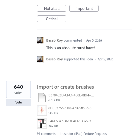
Not at all
Important
Critical
Basab Roy
commented
·
Apr 5, 2026
This is an absolute must have!
Basab Roy
supported this idea
·
Apr 5, 2026
640
Import or create brushes
votes
B3704E3D-CFC1-4E0E-8BFF-F3052E4DCF14.pdf
6782 KB
Vote
8D5E3766-C118-47B2-8556-3B30AD290A64.jpeg
145 KB
E46F6047-36C0-4F17-B375-388EB4889F3C.jpeg
342 KB
91 comments
·
Illustrator (iPad) Feature Requests