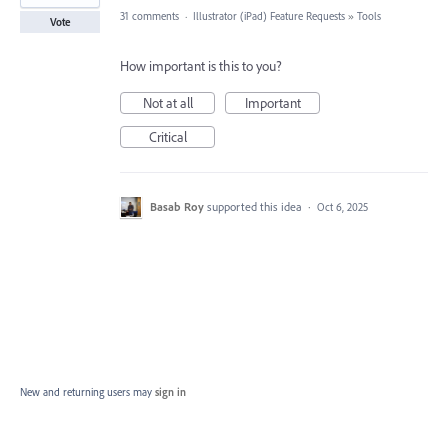
31 comments
·
Illustrator (iPad) Feature Requests
»
Tools
Vote
How important is this to you?
Not at all
Important
Critical
Basab Roy
supported this idea
·
Oct 6, 2025
New and returning users may
sign in