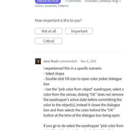
UNDER REVIEW
·
3 comments
·
Illustrator (Desktop) Bugs
»
Colors, Swatches, Patterns
How important is this to you?
Not at all
Important
Critical
Jessi Rush
commented
·
Nov 6, 2025
I experienced this in a specific scenario:
- Select shape
- Double-click Fill icon to open color picker dialogue
box
- Use the "pick color from object" eyedropper, select a
color from the canvas, clicking "OK" does not remove
the eyedropper's active state before committing the
color to the object(s), instead it closes the dialogue
box and then selects the color behind the "OK"
button at the time of the dialogue box being open.
If you go to de-select the eyedropper "pick color from