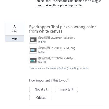
object" tool it selects the color behind the dialogue
box, making this option impossible.
8
Eyedropper Tool picks a wrong color
from white canvas
votes
微信截图_20230614153536.png
Vote
168 KB
微信截图_20230614153518.png
172 KB
微信截图_20230614153448.png
169 KB
2 comments
·
Illustrator (Desktop) Beta Bugs
»
Tools
How important is this to you?
Not at all
Important
Critical