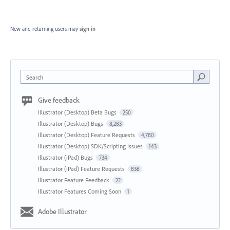
New and returning users may
sign in
Search
Give feedback
Illustrator (Desktop) Beta Bugs
250
Illustrator (Desktop) Bugs
8,283
Illustrator (Desktop) Feature Requests
4,780
Illustrator (Desktop) SDK/Scripting Issues
143
Illustrator (iPad) Bugs
734
Illustrator (iPad) Feature Requests
836
Illustrator Feature Feedback
22
Illustrator Features Coming Soon
1
Adobe Illustrator