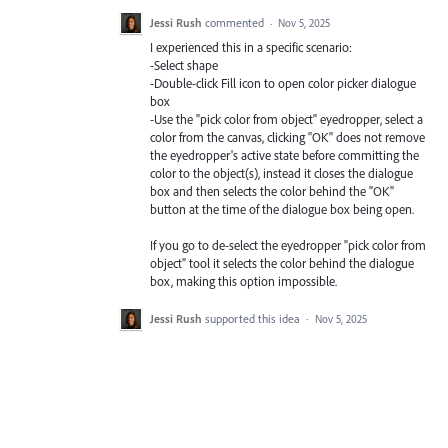
Jessi Rush
commented
·
Nov 5, 2025
I experienced this in a specific scenario:
-Select shape
-Double-click Fill icon to open color picker dialogue
box
-Use the "pick color from object" eyedropper, select a
color from the canvas, clicking "OK" does not remove
the eyedropper's active state before committing the
color to the object(s), instead it closes the dialogue
box and then selects the color behind the "OK"
button at the time of the dialogue box being open.
If you go to de-select the eyedropper "pick color from
object" tool it selects the color behind the dialogue
box, making this option impossible.
Jessi Rush
supported this idea
·
Nov 5, 2025