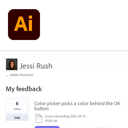
Jessi Rush
← Adobe Illustrator
My feedback
2
6
Color picker picks a color behind the OK
results
found
button
votes
Screen Recording 2025-04-17 at 1.02.30 PM.mov
Vote
47095 KB