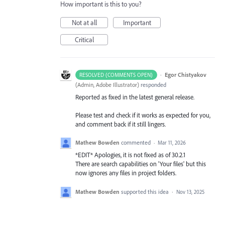
How important is this to you?
Not at all
Important
Critical
·
Egor Chistyakov
RESOLVED (COMMENTS OPEN)
(
Admin, Adobe Illustrator
)
responded
Reported as fixed in the latest general release.
Please test and check if it works as expected for you,
and comment back if it still lingers.
Mathew Bowden
commented
·
Mar 11, 2026
*EDIT* Apologies, it is not fixed as of 30.2.1
There are search capabilities on 'Your files' but this
now ignores any files in project folders.
Mathew Bowden
supported this idea
·
Nov 13, 2025