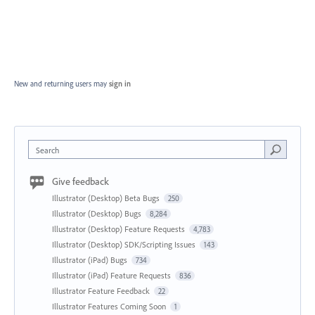
New and returning users may
sign in
Search
Give feedback
Illustrator (Desktop) Beta Bugs
250
Illustrator (Desktop) Bugs
8,284
Illustrator (Desktop) Feature Requests
4,783
Illustrator (Desktop) SDK/Scripting Issues
143
Illustrator (iPad) Bugs
734
Illustrator (iPad) Feature Requests
836
Illustrator Feature Feedback
22
Illustrator Features Coming Soon
1