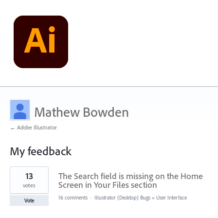
Mathew Bowden
← Adobe Illustrator
My feedback
1
13
The Search field is missing on the Home
result
found
Screen in Your Files section
votes
16 comments
·
Illustrator (Desktop) Bugs
»
User Interface
Vote