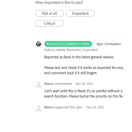
How important is this to you?
Not at all
Important
Critical
·
Egor Chistyakov
RESOLVED (COMMENTS OPEN)
(
Admin, Adobe Illustrator
)
responded
Reported as fixed in the latest general release.
Please test and check if it works as expected for you,
and comment back if it still lingers.
Elaine
commented
·
Nov 24, 2025
Can't wait until this is fixed, it's so painful without a
search function. Please bump the priority on this fix.
Elaine
supported this idea
·
Nov 24, 2025