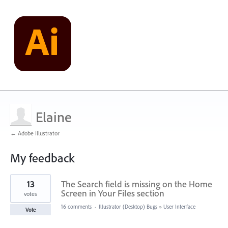
Elaine
← Adobe Illustrator
My feedback
1
13
The Search field is missing on the Home
result
found
Screen in Your Files section
votes
16 comments
·
Illustrator (Desktop) Bugs
»
User Interface
Vote