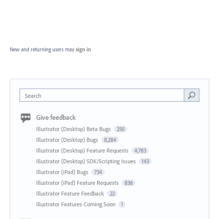
New and returning users may
sign in
Search
Give feedback
Illustrator (Desktop) Beta Bugs
250
Illustrator (Desktop) Bugs
8,284
Illustrator (Desktop) Feature Requests
4,783
Illustrator (Desktop) SDK/Scripting Issues
143
Illustrator (iPad) Bugs
734
Illustrator (iPad) Feature Requests
836
Illustrator Feature Feedback
22
Illustrator Features Coming Soon
1