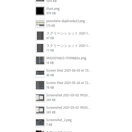
1010 KB
illust.png
979 KB
prancheta duplicada22.png
173 KB
スクリーンショット 2021-11-12 150754.jpg
67 KB
スクリーンショット 2021-11-12 130021.jpg
77 KB
WX20210623-111018@2x.png
14 KB
Screen Shot 2021-06-03 at 7.08.46 pm.png
30 KB
Screen Shot 2021-05-26 at 7.27.03 PM.png
78 KB
Screenshot 2021-03-02 191209.png
245 KB
Screenshot 2021-03-02 191209.png
245 KB
Screenshot_2.png
7 KB