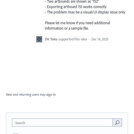
- Two artboards are shown as “152”
- Exporting artboard 151 works correctly
- The problem may be a visual/UI display issue only
Please let me know if you need additional
information or a sample file.
DK Toku
supported this idea
·
Dec 16, 2025
New and returning users may
sign in
Search