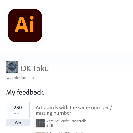
DK Toku
← Adobe Illustrator
My feedback
1
230
Artboards with the same number /
result
found
missing number
votes
Captura%20de%20pantalla%202026-05-27%20111715.png
Vote
6 KB