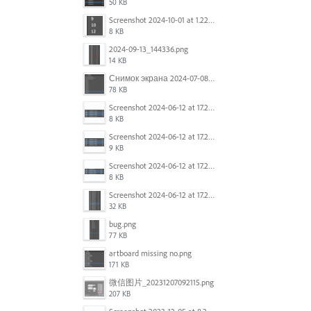
50 KB
Screenshot 2024-10-01 at 1.22.49 PM.png
8 KB
2024-09-13_144336.png
14 KB
Снимок экрана 2024-07-08 в 12.21.39.png
78 KB
Screenshot 2024-06-12 at 17.23.16.png
8 KB
Screenshot 2024-06-12 at 17.23.09.png
9 KB
Screenshot 2024-06-12 at 17.22.59.png
8 KB
Screenshot 2024-06-12 at 17.22.48.png
32 KB
bug.png
77 KB
artboard missing no.png
171 KB
微信图片_20231207092115.png
207 KB