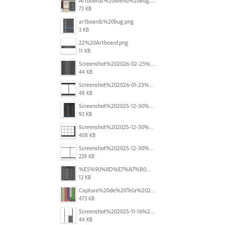
Artboards%20Menu%20Bug.png
73 KB
artboards%20bug.png
3 KB
22%20Artboard.png
11 KB
Screenshot%202026-02-23%20at%202.09.41%E2%80%AFpm.png
44 KB
Screenshot%202026-01-23%20at%2015.52.56.png
48 KB
Screenshot%202025-12-30%20at%204.43.36%E2%80%AFPM.png
92 KB
Screenshot%202025-12-30%20at%204.40.58%E2%80%AFPM.png
408 KB
Screenshot%202025-12-30%20at%204.40.25%E2%80%AFPM.png
229 KB
%E5%90%8D%E7%A7%B0%E6%9C%AA%E8%A8%AD%E5%AE%9A%201.png
12 KB
Captura%20de%20Tela%202025-11-18%20a%CC%80s%2014.40.22.png
473 KB
Screenshot%202025-11-16%20at%208.54.27%E2%80%AFPM.png
44 KB