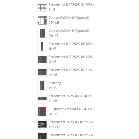
Screenshot%202025-10-29%20102345.png
9 KB
Captura%20de%20pantalla%202025-09-18%20a%20la(s)%202.44.41%E2%80%AFp.m..png
980 KB
Captura%20de%20pantalla%202025-09-18%20a%20la(s)%202.44.36%E2%80%AFp.m..png
256 KB
Screenshot%202025-09-10%20at%2020.26.01.png
18 KB
Screenshot%202025-08-27%20at%209.06.57%E2%80%AFAM.png
12 KB
Screenshot%202025-07-31%20at%204.09.06%E2%80%AFPM.png
48 KB
erro.png
14 KB
Screenshot 2025-04-16 at 2.32.56 PM.png
40 KB
Illustrator Artboard NIGHTMARE.jpg
207 KB
Screenshot 2025-03-05 at 2.06.43 PM.png
4823 KB
Screenshot 2025-03-05 at 2.06.13 PM.png