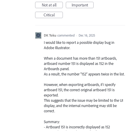
Not at all
Important
Critical
DK Toku
commented
·
Dec 16, 2025
I would like to report a possible display bug in
Adobe Illustrator.
When a document has more than 151 artboards,
artboard number 151 is displayed as 152 in the
Artboards panel.
As a result, the number “152” appears twice in the list.
However, when exporting artboards, if I specify
artboard 151, the correct original artboard 151 is
exported.
This suggests that the issue may be limited to the UI
display, and the internal numbering may still be
correct.
Summary:
- Artboard 151 is incorrectly displayed as 152