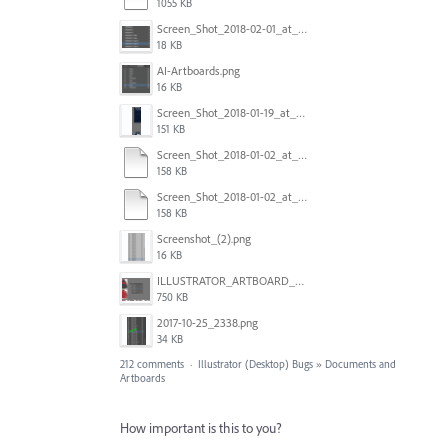
1055 KB
Screen_Shot_2018-02-01_at_11.57.25.png
18 KB
AI-Artboards.png
16 KB
Screen_Shot_2018-01-19_at_2.15.50_PM.png
151 KB
Screen_Shot_2018-01-02_at_14.53.33.pdf
158 KB
Screen_Shot_2018-01-02_at_14.53.33.pdf
158 KB
Screenshot_(2).png
16 KB
ILLUSTRATOR_ARTBOARD_BUG.jpg
750 KB
2017-10-25_2338.png
34 KB
212 comments
·
Illustrator (Desktop) Bugs
»
Documents and
Artboards
How important is this to you?