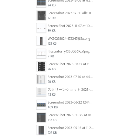
Screenshot 2023-12-05 at 8.24.06 PM.png
24 KB
Screenshot 2023-12-05 alle 11.09.01.jpg
121 KB
Screen Shot 2023-11-07 at 10.56.59 AM.png
39 KB
WX20231024-172247@2x.png
153 KB
Illustrator_yOBuQ36FzV.png
9 KB
Screen Shot 2023-07-12 at 11.45.29.png
26 KB
Screenshot 2023-07-10 at 4.59.28 PM.png
20 KB
スクリーンショット 2023-06-29 15.37.47.png
43 KB
Screenshot 2023-06-22 124403.png
409 KB
Screen Shot 2023-05-25 at 10.01.07.png
132 KB
Screenshot 2023-05-15 at 11.26.46 AM.png
227 KB