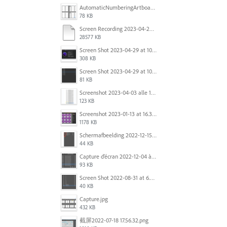
AutomaticNumberingArtboards.png
78 KB
Screen Recording 2023-04-29 at 10.33.43 AM.mov
28577 KB
Screen Shot 2023-04-29 at 10.19.07 AM.png
308 KB
Screen Shot 2023-04-29 at 10.18.48 AM.png
81 KB
Screenshot 2023-04-03 alle 16.23.00.png
123 KB
Screenshot 2023-01-13 at 16.31.39.png
1178 KB
Scherm­afbeelding 2022-12-15 om 22.10.01.png
44 KB
Capture d’écran 2022-12-04 à 13.34.34.png
93 KB
Screen Shot 2022-08-31 at 6.40.56 pm.png
40 KB
Capture.jpg
432 KB
截屏2022-07-18 17.56.32.png