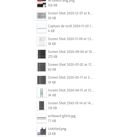
Artboard Bug.png
516 KB
Screen Shot 2020-12-07 at 8.02.55 am.png
50 KB
Captura de ecrã 2020-11-20 150253.png
4 KB
Screen Shot 2020-11-09 at 1.59.27 PM.png
18 KB
Screen Shot 2020-09-04 at 10.12.38 AM.png
275 KB
Screen Shot 2020-07-02 at 17.30.26.png
82 KB
Screen Shot 2020-05-17 at 5.04.04 PM.png
18 KB
Screen Shot 2020-04-15 at 12.23.26 AM.jpg
34 KB
Screen Shot 2563-01-14 at 14.26.55.png
125 KB
artboard glitch.jpg
77 KB
Untitled.png
23 KB