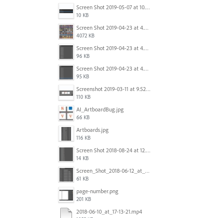
Screen Shot 2019-05-07 at 10.52.33 AM.png
10 KB
Screen Shot 2019-04-23 at 4.32.46 PM.png
4072 KB
Screen Shot 2019-04-23 at 4.31.56 PM.png
96 KB
Screen Shot 2019-04-23 at 4.30.59 PM.png
95 KB
Screenshot 2019-03-11 at 9.52.43 PM.png
110 KB
AI_ArtboardBug.jpg
66 KB
Artboards.jpg
116 KB
Screen Shot 2018-08-24 at 12.00.01.png
14 KB
Screen_Shot_2018-06-12_at_5.00.05_PM.png
61 KB
page-number.png
201 KB
2018-06-10_at_17-13-21.mp4