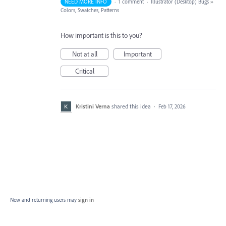
NEED MORE INFO
·
1 comment
·
Illustrator (Desktop) Bugs
»
Colors, Swatches, Patterns
How important is this to you?
Not at all
Important
Critical
Kristini Verna
shared this idea
·
Feb 17, 2026
New and returning users may
sign in