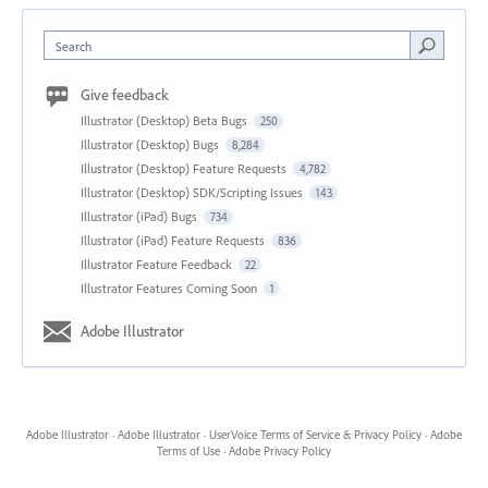
Search
Give feedback
Illustrator (Desktop) Beta Bugs
250
Illustrator (Desktop) Bugs
8,284
Illustrator (Desktop) Feature Requests
4,782
Illustrator (Desktop) SDK/Scripting Issues
143
Illustrator (iPad) Bugs
734
Illustrator (iPad) Feature Requests
836
Illustrator Feature Feedback
22
Illustrator Features Coming Soon
1
Adobe Illustrator
Adobe Illustrator
·
Adobe Illustrator
·
UserVoice Terms of Service & Privacy Policy
·
Adobe
Terms of Use
·
Adobe Privacy Policy