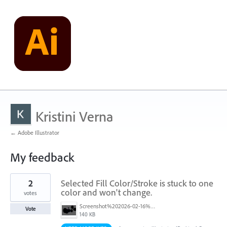
Kristini Verna
← Adobe Illustrator
My feedback
1
2
Selected Fill Color/Stroke is stuck to one
result
found
color and won't change.
votes
Screenshot%202026-02-16%20at%2010.40.24%E2%80%AFPM.png
Vote
140 KB