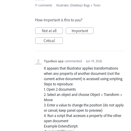
11 comments
·
Illustrator (Desktop) Bugs
»
Tools
How important is this to you?
Not at all
Important
Critical
Typeface app
commented
·
Jun 19, 2026
It appears that Illustrator applies transformations
when any property of another document (not the
current active document) is accessed using scripting.
Steps to reproduce:
1. Open 2 documents
2. Select an object and choose Object > Transform >
Move
3. Enter a value to change the position (do not apply
or cancel, keep panel open to preview)
4. Run a script that accesses a property of the other
open document
Example ExtendScript: