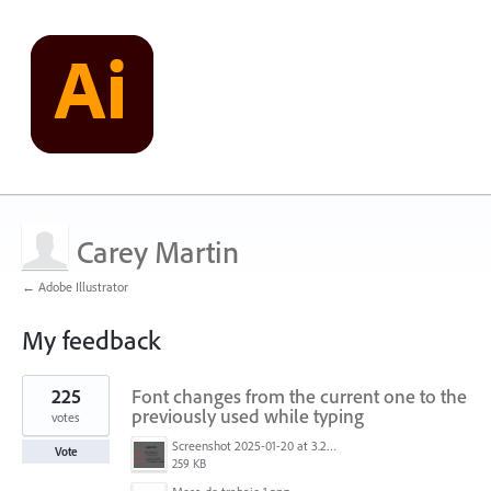
Carey Martin
← Adobe Illustrator
My feedback
1
225
Font changes from the current one to the
result
found
previously used while typing
votes
Screenshot 2025-01-20 at 3.20.55 PM.png
Vote
259 KB