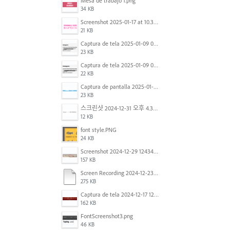
Mesa de trabajo 1.png
34 KB
Screenshot 2025-01-17 at 10.33.54 AM.png
21 KB
Captura de tela 2025-01-09 072224.png
23 KB
Captura de tela 2025-01-09 072207.png
22 KB
Captura de pantalla 2025-01-07 a la(s) 12.02.49 p.m..png
23 KB
스크린샷 2024-12-31 오후 4.35.19.png
12 KB
font style.PNG
24 KB
Screenshot 2024-12-29 124342.png
157 KB
Screen Recording 2024-12-23 at 2.02.23 PM.mov
275 KB
Captura de tela 2024-12-17 121251.png
162 KB
FontScreenshot3.png
46 KB