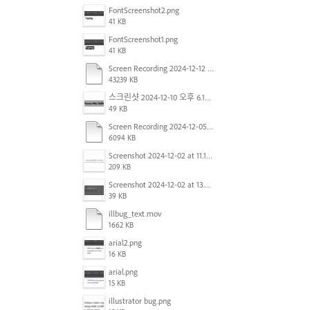
FontScreenshot2.png
41 KB
FontScreenshot1.png
41 KB
Screen Recording 2024-12-12 at 12.11.52.mov
43239 KB
스크린샷 2024-12-10 오후 6.10.30.png
49 KB
Screen Recording 2024-12-05 at 12.12.45 PM.mov
6094 KB
Screenshot 2024-12-02 at 11.19.41 AM.png
209 KB
Screenshot 2024-12-02 at 13.39.35.png
39 KB
illbug_text.mov
1662 KB
arial2.png
16 KB
arial.png
15 KB
illustrator bug.png