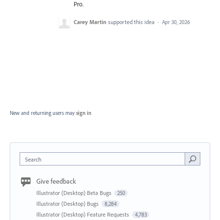
Pro.
Carey Martin
supported this idea
·
Apr 30, 2026
New and returning users may
sign in
Search
Give feedback
Illustrator (Desktop) Beta Bugs
250
Illustrator (Desktop) Bugs
8,284
Illustrator (Desktop) Feature Requests
4,783