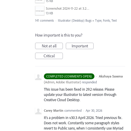
15 KB
Screenshot 2024-11-22 at 3.29.14 PM.png
13 KB
141 comments
·
Illustrator (Desktop) Bugs
»
Type, Fonts, Text
How important is this to you?
Not at all
Important
Critical
·
Akshaya Saxena
COMPLETED (COMMENTS OPEN)
(
Admin, Adobe Illustrator
)
responded
This issue has been fixed in 29.2 release. Please
update your Illustrator to latest version through
Creative Cloud Desktop.
Carey Martin
commented
·
Apr 30, 2026
It's a problem in v30.3 April 2026. Tried previous fix.
Does not work. Constantly some paragraph styles
revert to Public sans, when I consistently use Myriad