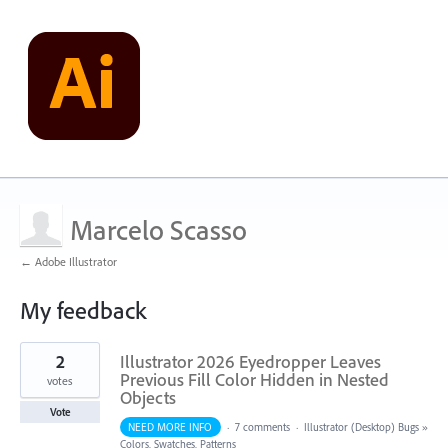
Marcelo Scasso
← Adobe Illustrator
My feedback
2
2
Illustrator 2026 Eyedropper Leaves
results
found
Previous Fill Color Hidden in Nested
votes
Objects
Vote
NEED MORE INFO
·
7 comments
·
Illustrator (Desktop) Bugs
»
Colors, Swatches, Patterns