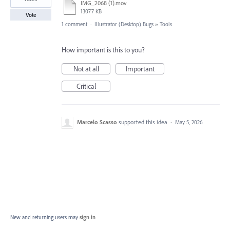
IMG_2068 (1).mov
13077 KB
Vote
1 comment
·
Illustrator (Desktop) Bugs
»
Tools
How important is this to you?
Not at all
Important
Critical
Marcelo Scasso
supported this idea
·
May 5, 2026
New and returning users may
sign in