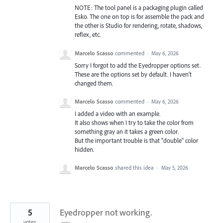
NOTE: The tool panel is a packaging plugin called
Esko. The one on top is for assemble the pack and
the other is Studio for rendering, rotate, shadows,
reflex, etc.
Marcelo Scasso
commented
·
May 6, 2026
Sorry I forgot to add the Eyedropper options set.
These are the options set by default. I haven't
changed them.
Marcelo Scasso
commented
·
May 6, 2026
I added a video with an example.
It also shows when I try to take the color from
something gray an it takes a green color.
But the important trouble is that "double" color
hidden.
Marcelo Scasso
shared this idea
·
May 5, 2026
5
Eyedropper not working.
votes