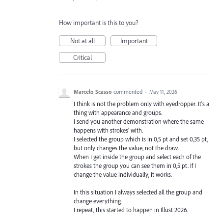
How important is this to you?
Not at all
Important
Critical
Marcelo Scasso
commented
·
May 11, 2026
I think is not the problem only with eyedropper. It's a
thing with appearance and groups.
I send you another demonstration where the same
happens with strokes' with.
I selected the group which is in 0,5 pt and set 0,35 pt,
but only changes the value, not the draw.
When I get inside the group and select each of the
strokes the group you can see them in 0,5 pt. If I
change the value individually, it works.
In this situation I always selected all the group and
change everything.
I repeat, this started to happen in Illust 2026.