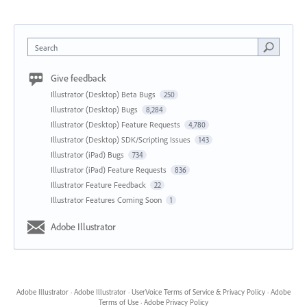
Search
Give feedback
Illustrator (Desktop) Beta Bugs
250
Illustrator (Desktop) Bugs
8,284
Illustrator (Desktop) Feature Requests
4,780
Illustrator (Desktop) SDK/Scripting Issues
143
Illustrator (iPad) Bugs
734
Illustrator (iPad) Feature Requests
836
Illustrator Feature Feedback
22
Illustrator Features Coming Soon
1
Adobe Illustrator
Adobe Illustrator
·
Adobe Illustrator
·
UserVoice Terms of Service & Privacy Policy
·
Adobe
Terms of Use
·
Adobe Privacy Policy