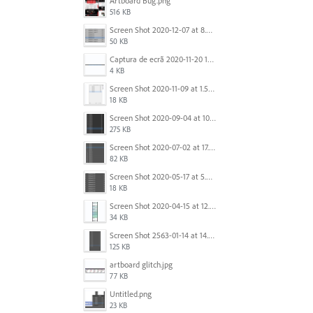
Artboard Bug.png
516 KB
Screen Shot 2020-12-07 at 8.02.55 am.png
50 KB
Captura de ecrã 2020-11-20 150253.png
4 KB
Screen Shot 2020-11-09 at 1.59.27 PM.png
18 KB
Screen Shot 2020-09-04 at 10.12.38 AM.png
275 KB
Screen Shot 2020-07-02 at 17.30.26.png
82 KB
Screen Shot 2020-05-17 at 5.04.04 PM.png
18 KB
Screen Shot 2020-04-15 at 12.23.26 AM.jpg
34 KB
Screen Shot 2563-01-14 at 14.26.55.png
125 KB
artboard glitch.jpg
77 KB
Untitled.png
23 KB