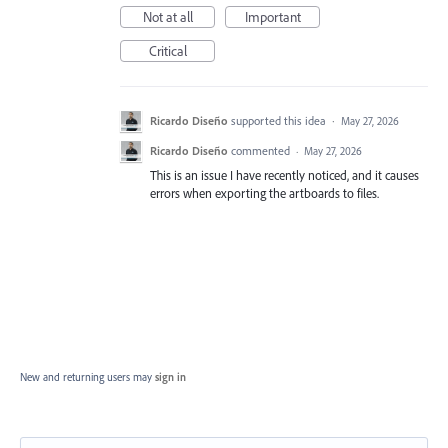
Not at all
Important
Critical
Ricardo Diseño
supported this idea
·
May 27, 2026
Ricardo Diseño
commented
·
May 27, 2026
This is an issue I have recently noticed, and it causes
errors when exporting the artboards to files.
New and returning users may
sign in