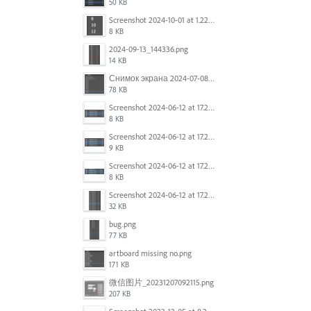
50 KB
Screenshot 2024-10-01 at 1.22.49 PM.png
8 KB
2024-09-13_144336.png
14 KB
Снимок экрана 2024-07-08 в 12.21.39.png
78 KB
Screenshot 2024-06-12 at 17.23.16.png
8 KB
Screenshot 2024-06-12 at 17.23.09.png
9 KB
Screenshot 2024-06-12 at 17.22.59.png
8 KB
Screenshot 2024-06-12 at 17.22.48.png
32 KB
bug.png
77 KB
artboard missing no.png
171 KB
微信图片_20231207092115.png
207 KB