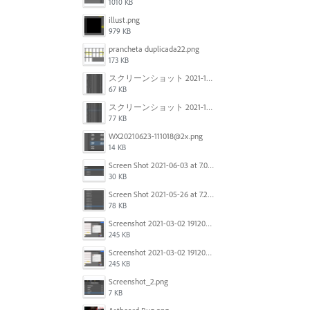
1010 KB
illust.png
979 KB
prancheta duplicada22.png
173 KB
スクリーンショット 2021-11-12 150754.jpg
67 KB
スクリーンショット 2021-11-12 130021.jpg
77 KB
WX20210623-111018@2x.png
14 KB
Screen Shot 2021-06-03 at 7.08.46 pm.png
30 KB
Screen Shot 2021-05-26 at 7.27.03 PM.png
78 KB
Screenshot 2021-03-02 191209.png
245 KB
Screenshot 2021-03-02 191209.png
245 KB
Screenshot_2.png
7 KB