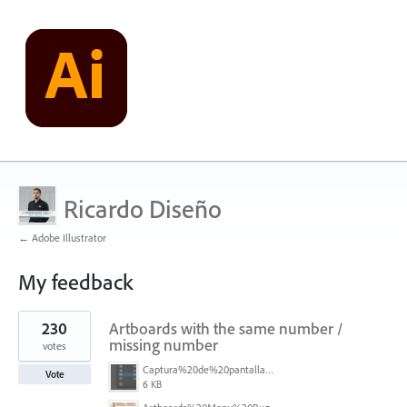
Ricardo Diseño
← Adobe Illustrator
My feedback
1
230
Artboards with the same number /
result
found
missing number
votes
Captura%20de%20pantalla%202026-05-27%20111715.png
Vote
6 KB