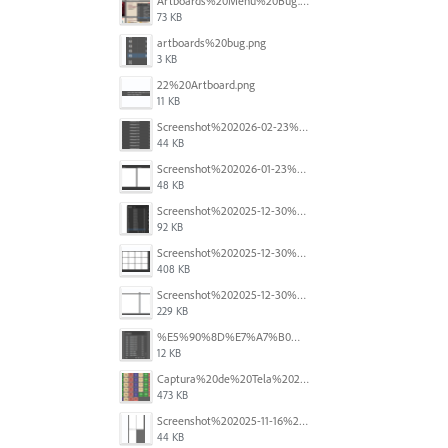
Artboards%20Menu%20Bug.png
73 KB
artboards%20bug.png
3 KB
22%20Artboard.png
11 KB
Screenshot%202026-02-23%20at%202.09.41%E2%80%AFpm.png
44 KB
Screenshot%202026-01-23%20at%2015.52.56.png
48 KB
Screenshot%202025-12-30%20at%204.43.36%E2%80%AFPM.png
92 KB
Screenshot%202025-12-30%20at%204.40.58%E2%80%AFPM.png
408 KB
Screenshot%202025-12-30%20at%204.40.25%E2%80%AFPM.png
229 KB
%E5%90%8D%E7%A7%B0%E6%9C%AA%E8%A8%AD%E5%AE%9A%201.png
12 KB
Captura%20de%20Tela%202025-11-18%20a%CC%80s%2014.40.22.png
473 KB
Screenshot%202025-11-16%20at%208.54.27%E2%80%AFPM.png
44 KB