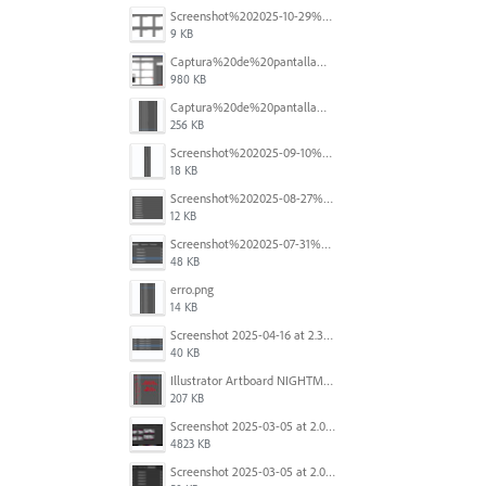
Screenshot%202025-10-29%20102345.png
9 KB
Captura%20de%20pantalla%202025-09-18%20a%20la(s)%202.44.41%E2%80%AFp.m..png
980 KB
Captura%20de%20pantalla%202025-09-18%20a%20la(s)%202.44.36%E2%80%AFp.m..png
256 KB
Screenshot%202025-09-10%20at%2020.26.01.png
18 KB
Screenshot%202025-08-27%20at%209.06.57%E2%80%AFAM.png
12 KB
Screenshot%202025-07-31%20at%204.09.06%E2%80%AFPM.png
48 KB
erro.png
14 KB
Screenshot 2025-04-16 at 2.32.56 PM.png
40 KB
Illustrator Artboard NIGHTMARE.jpg
207 KB
Screenshot 2025-03-05 at 2.06.43 PM.png
4823 KB
Screenshot 2025-03-05 at 2.06.13 PM.png