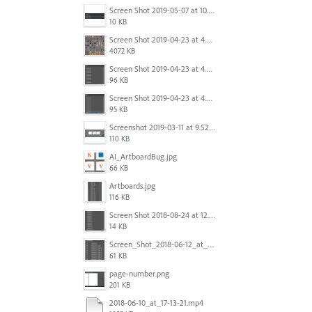
Screen Shot 2019-05-07 at 10.52.33 AM.png
10 KB
Screen Shot 2019-04-23 at 4.32.46 PM.png
4072 KB
Screen Shot 2019-04-23 at 4.31.56 PM.png
96 KB
Screen Shot 2019-04-23 at 4.30.59 PM.png
95 KB
Screenshot 2019-03-11 at 9.52.43 PM.png
110 KB
AI_ArtboardBug.jpg
66 KB
Artboards.jpg
116 KB
Screen Shot 2018-08-24 at 12.00.01.png
14 KB
Screen_Shot_2018-06-12_at_5.00.05_PM.png
61 KB
page-number.png
201 KB
2018-06-10_at_17-13-21.mp4