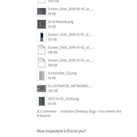
1055 KB
Screen_Shot_2018-02-01_at_11.57.25.png
18 KB
AI-Artboards.png
16 KB
Screen_Shot_2018-01-19_at_2.15.50_PM.png
151 KB
Screen_Shot_2018-01-02_at_14.53.33.pdf
158 KB
Screen_Shot_2018-01-02_at_14.53.33.pdf
158 KB
Screenshot_(2).png
16 KB
ILLUSTRATOR_ARTBOARD_BUG.jpg
750 KB
2017-10-25_2338.png
34 KB
212 comments
·
Illustrator (Desktop) Bugs
»
Documents and
Artboards
How important is this to you?