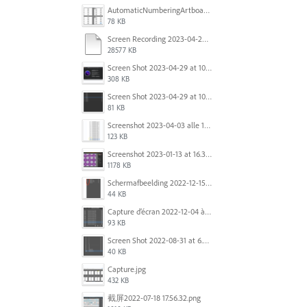
AutomaticNumberingArtboards.png
78 KB
Screen Recording 2023-04-29 at 10.33.43 AM.mov
28577 KB
Screen Shot 2023-04-29 at 10.19.07 AM.png
308 KB
Screen Shot 2023-04-29 at 10.18.48 AM.png
81 KB
Screenshot 2023-04-03 alle 16.23.00.png
123 KB
Screenshot 2023-01-13 at 16.31.39.png
1178 KB
Scherm­afbeelding 2022-12-15 om 22.10.01.png
44 KB
Capture d’écran 2022-12-04 à 13.34.34.png
93 KB
Screen Shot 2022-08-31 at 6.40.56 pm.png
40 KB
Capture.jpg
432 KB
截屏2022-07-18 17.56.32.png