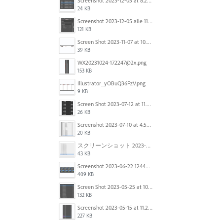
Screenshot 2023-12-05 at 8.24.06 PM.png
24 KB
Screenshot 2023-12-05 alle 11.09.01.jpg
121 KB
Screen Shot 2023-11-07 at 10.56.59 AM.png
39 KB
WX20231024-172247@2x.png
153 KB
Illustrator_yOBuQ36FzV.png
9 KB
Screen Shot 2023-07-12 at 11.45.29.png
26 KB
Screenshot 2023-07-10 at 4.59.28 PM.png
20 KB
スクリーンショット 2023-06-29 15.37.47.png
43 KB
Screenshot 2023-06-22 124403.png
409 KB
Screen Shot 2023-05-25 at 10.01.07.png
132 KB
Screenshot 2023-05-15 at 11.26.46 AM.png
227 KB